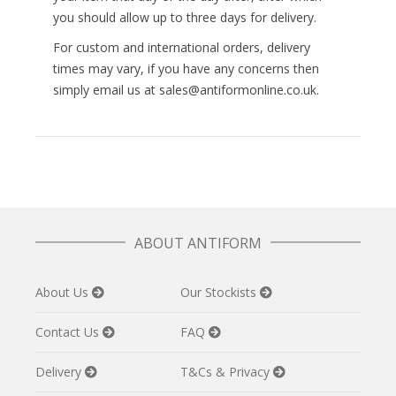
you should allow up to three days for delivery.
For custom and international orders, delivery
times may vary, if you have any concerns then
simply email us at sales@antiformonline.co.uk.
ABOUT ANTIFORM
About Us
Our Stockists
Contact Us
FAQ
Delivery
T&Cs & Privacy