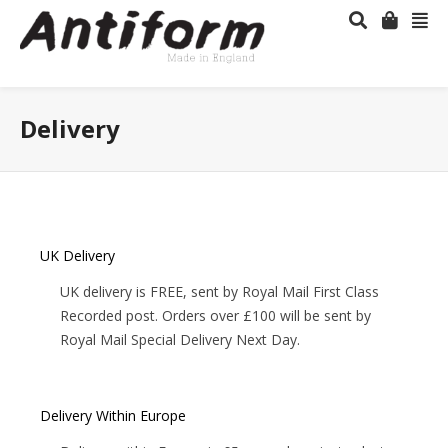
Delivery
UK Delivery
UK delivery is FREE, sent by Royal Mail First Class
Recorded post. Orders over £100 will be sent by
Royal Mail Special Delivery Next Day.
Delivery Within Europe