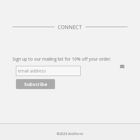
CONNECT
Twitter
Facebook
Pinterest
Instagram
Sign up to our mailing list for 10% off your order:
©2026 Antiform