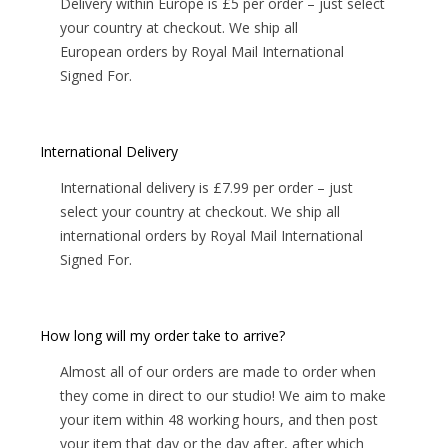
Delivery within Europe is £5 per order – just select
your country at checkout. We ship all
European orders by Royal Mail International
Signed For.
International Delivery
International delivery is £7.99 per order – just
select your country at checkout. We ship all
international orders by Royal Mail International
Signed For.
How long will my order take to arrive?
Almost all of our orders are made to order when
they come in direct to our studio! We aim to make
your item within 48 working hours, and then post
your item that day or the day after, after which