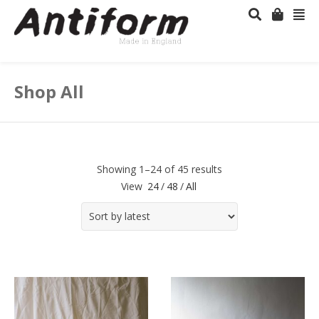
Shop All
Showing 1–24 of 45 results
View
24
/
48
/
All