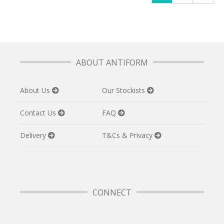
ABOUT ANTIFORM
About Us
Our Stockists
Contact Us
FAQ
Delivery
T&Cs & Privacy
CONNECT
Twitter
Facebook
Pinterest
Instagram