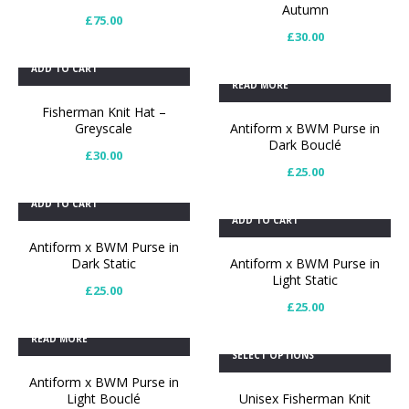
Autumn
£
75.00
£
30.00
ADD TO CART
READ MORE
Fisherman Knit Hat –
Greyscale
Antiform x BWM Purse in
Dark Bouclé
£
30.00
£
25.00
ADD TO CART
ADD TO CART
Antiform x BWM Purse in
Dark Static
Antiform x BWM Purse in
Light Static
£
25.00
£
25.00
READ MORE
SELECT OPTIONS
Antiform x BWM Purse in
Light Bouclé
Unisex Fisherman Knit