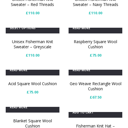
Sweater – Red Threads
Sweater – Navy Threads
£
110.00
£
110.00
SELECT OPTIONS
READ MORE
Unisex Fisherman Knit
Raspberry Square Wool
Sweater – Greyscale
Cushion
£
110.00
£
75.00
READ MORE
READ MORE
Acid Square Wool Cushion
Geo Weave Rectangle Wool
Cushion
£
75.00
£
67.50
READ MORE
ADD TO CART
Blanket Square Wool
Cushion
Fisherman Knit Hat –