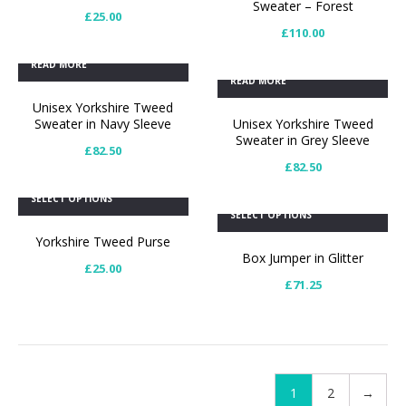
Sweater – Forest
£
25.00
£
110.00
READ MORE
READ MORE
Unisex Yorkshire Tweed
Sweater in Navy Sleeve
Unisex Yorkshire Tweed
Sweater in Grey Sleeve
£
82.50
£
82.50
SELECT OPTIONS
SELECT OPTIONS
Yorkshire Tweed Purse
Box Jumper in Glitter
£
25.00
£
71.25
1
2
→