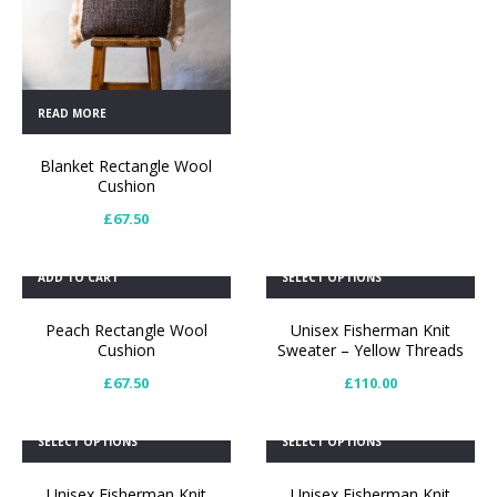
READ MORE
Blanket Rectangle Wool
Cushion
£
67.50
ADD TO CART
SELECT OPTIONS
Peach Rectangle Wool
Unisex Fisherman Knit
Cushion
Sweater – Yellow Threads
£
67.50
£
110.00
SELECT OPTIONS
SELECT OPTIONS
Unisex Fisherman Knit
Unisex Fisherman Knit