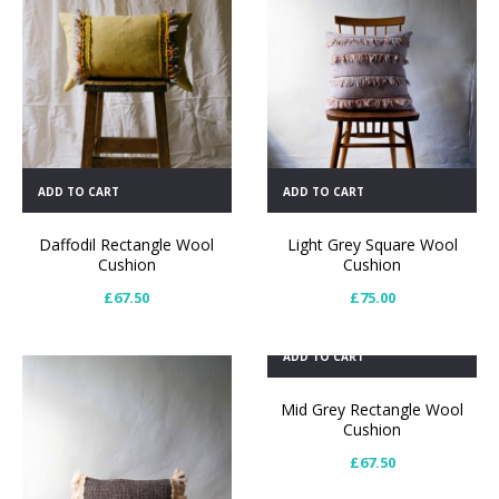
ADD TO CART
ADD TO CART
Daffodil Rectangle Wool
Light Grey Square Wool
Cushion
Cushion
£
67.50
£
75.00
ADD TO CART
Mid Grey Rectangle Wool
Cushion
£
67.50