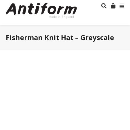
Fisherman Knit Hat – Greyscale