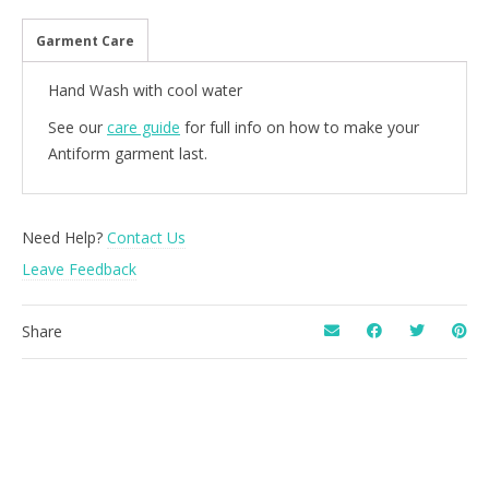
Garment Care
Hand Wash with cool water
See our
care guide
for full info on how to make your
Antiform garment last.
Need Help?
Contact Us
Leave Feedback
Share