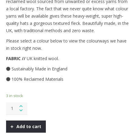
reclaimed wool sourced from unwanted or excess yarns from
a local factory. The fact that we never quite know what colour
yarns will be available gives these heavy-weight, super high-
quality hats a gorgeous textured fleck. Beautifully made, in the
UK, with traditional methods and zero waste.
Please select a colour below to view the colourways we have
in stock right now.
FABRIC //
UK knitted wool.
Sustainably Made in England
100% Reclaimed Materials
3 in stock
Fisherman
Knit
Hat
-
Add to cart
Greyscale
quantity