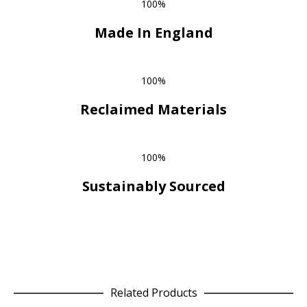
100%
Made In England
100%
Reclaimed Materials
100%
Sustainably Sourced
Related Products