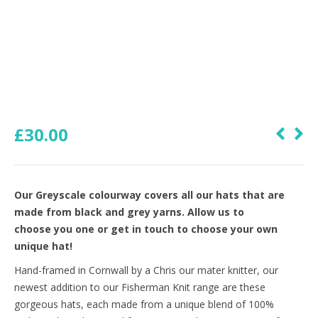
£
30.00
Our Greyscale colourway covers all our hats that are
made from black and grey yarns. Allow us to
choose you one or get in touch to choose your own
unique hat!
Hand-framed in Cornwall by a Chris our mater knitter, our
newest addition to our Fisherman Knit range are these
gorgeous hats, each made from a unique blend of 100%