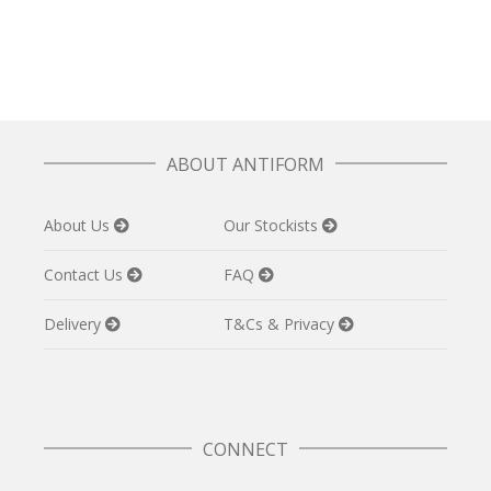
£
110.00
ABOUT ANTIFORM
About Us
Our Stockists
Contact Us
FAQ
Delivery
T&Cs & Privacy
CONNECT