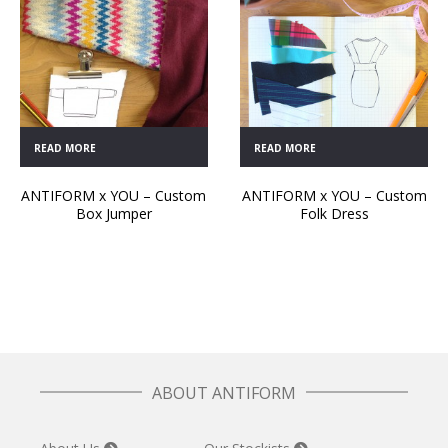
READ MORE
READ MORE
ANTIFORM x YOU – Custom
ANTIFORM x YOU – Custom
Box Jumper
Folk Dress
ABOUT ANTIFORM