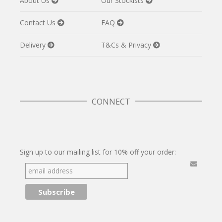
About Us
Our Stockists
Contact Us
FAQ
Delivery
T&Cs & Privacy
CONNECT
Twitter
Facebook
Pinterest
Instagram
Sign up to our mailing list for 10% off your order: