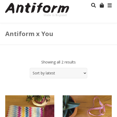
Antiform x You
Showing all 2 results