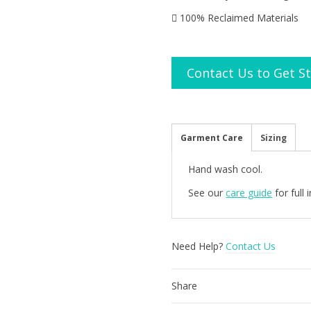
100% Reclaimed Materials
Contact Us to Get S
Garment Care
Sizing
Hand wash cool.
See our
care guide
for full
Need Help?
Contact Us
Share