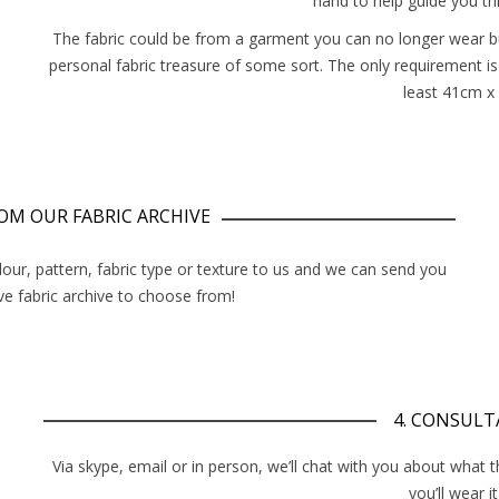
hand to help guide you th
The fabric could be from a garment you can no longer wear but
personal fabric treasure of some sort. The only requirement is
least 41cm x
FROM OUR FABRIC ARCHIVE
lour, pattern, fabric type or texture to us and we can send you
e fabric archive to choose from!
4. CONSULT
Via skype, email or in person, we’ll chat with you about what 
you’ll wear it