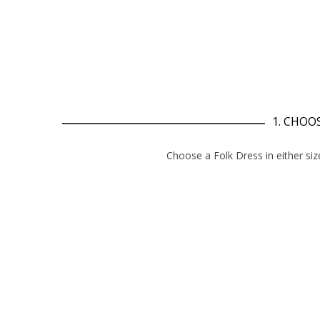
1. CHOOS
Choose a Folk D
ress
in either siz