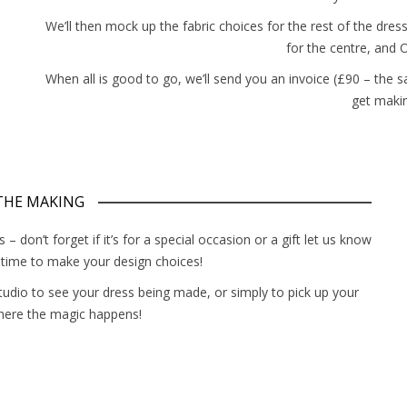
We’ll then mock up the fabric choices for the rest of the
dres
for the centre, and O
When all is good to go, we’ll send you an invoice (£90 – the s
get makin
 THE MAKING
 don’t forget if it’s for a special occasion or a gift let us know
f time to make your design choices!
studio to see your dress being made, or simply to pick up your
here the magic happens!