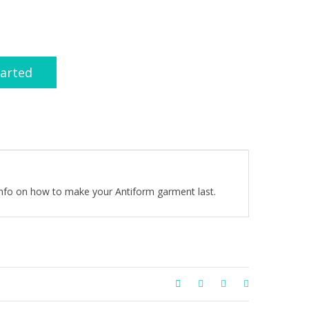
tarted
 info on how to make your Antiform garment last.