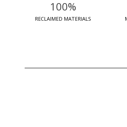
100%
RECLAIMED MATERIALS
READ MORE