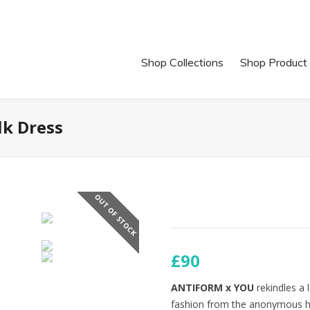
Shop Collections
Shop Product
k Dress
OUT OF STOCK
£90
ANTIFORM x YOU
rekindles a 
fashion from the anonymous hig