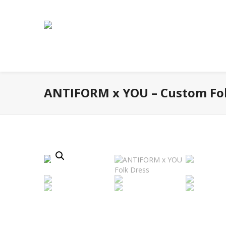
ANTIFORM x YOU – Custom Fol