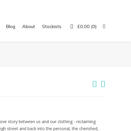
Twitter
Facebook
Instagram
Pinterest
Blog
About
Stockists
£
0.00
(0)
love story between us and our clothing - reclaiming
h street and back into the personal, the cherished,