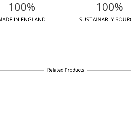
100%
100%
MADE IN ENGLAND
SUSTAINABLY SOUR
Related Products
Leggings in Wallpaper