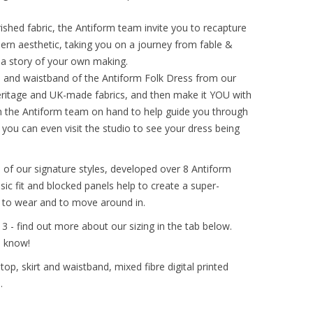
ished fabric, the Antiform team invite you to recapture
dern aesthetic, taking you on a journey from fable &
h a story of your own making.
s and waistband of the Antiform Folk Dress from our
eritage and UK-made fabrics, and then make it YOU with
th the Antiform team on hand to help guide you through
l, you can even visit the studio to see your dress being
 of our signature styles, developed over 8 Antiform
ssic fit and blocked panels help to create a super-
asy to wear and to move around in.
& 3 - find out more about our sizing in the tab below.
s know!
op, skirt and waistband, mixed fibre digital printed
.