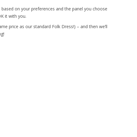
s
based on your preferences and the panel you choose
K it with you.
ame price as our standard Folk Dress!) – and then we’ll
g!