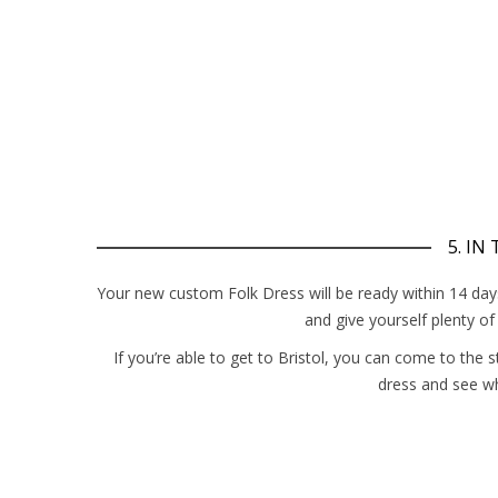
5. IN
Your new custom Folk Dress will be ready within 14 days –
and give yourself plenty o
If you’re able to get to Bristol, you can come to the 
dress and see w