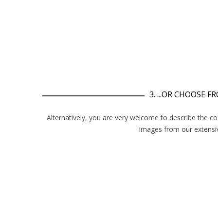
3. ...OR CHOOSE 
Alternatively, you are very welcome to describe the co
images from our extensiv