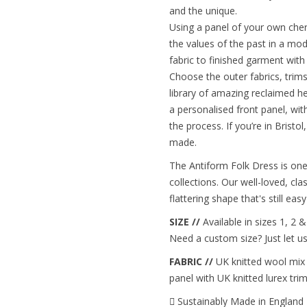
and the unique.
Using a panel of your own cher
the values of the past in a mo
fabric to finished garment wit
Choose the outer fabrics, trim
library of amazing reclaimed h
a personalised front panel, wi
the process. If you’re in Bristo
made.
The Antiform Folk Dress is one
collections. Our well-loved, cla
flattering shape that's still e
SIZE //
Available in sizes 1, 2 
Need a custom size? Just let u
FABRIC //
UK knitted wool mix t
panel with UK knitted lurex trim
Sustainably Made in England