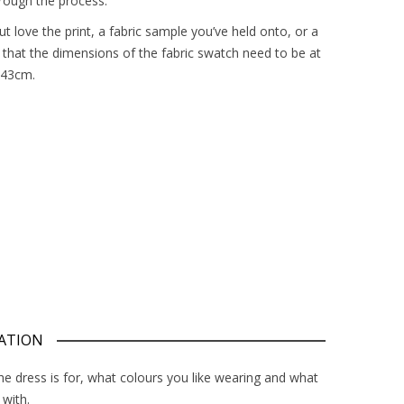
rough the process.
 love the print, a fabric sample you’ve held onto, or a
 that the dimensions of the fabric swatch need to be at
 43cm.
ATION
the dress is for, what colours you like wearing and what
 with.