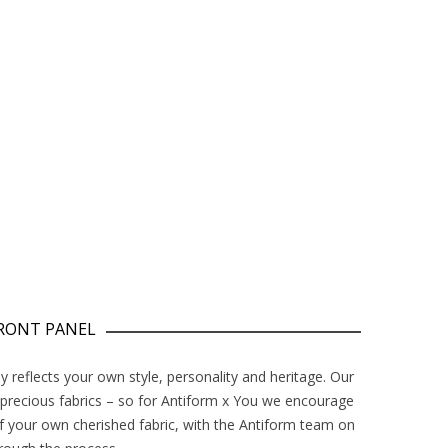
FRONT PANEL
y reflects your own style, personality and heritage. Our
 precious fabrics – so for Antiform x You we encourage
f your own cherished fabric, with the Antiform team on