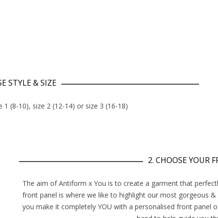
E STYLE & SIZE
e 1 (8-10), size 2 (12-14) or size 3 (16-18)
2. CHOOSE YOUR 
The aim of Antiform x You is to create a garment that perfectl
front panel is where we like to highlight our most gorgeous &
you make it completely YOU with a personalised front panel o