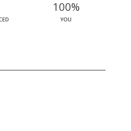
100%
CED
YOU
OUT OF STOCK
£
32.50
OUT OF STOCK