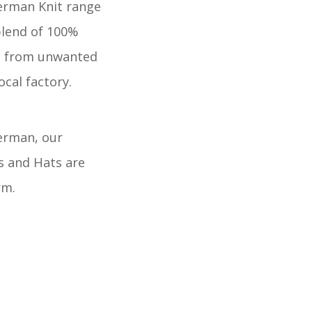
erman Knit range
blend of 100%
d from unwanted
ocal factory.
herman, our
s and Hats are
rm.