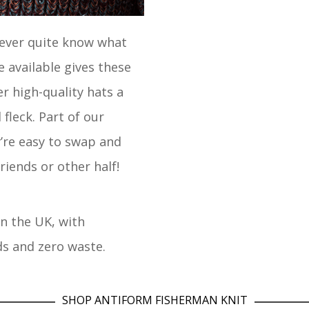
never quite know what
e available gives these
r high-quality hats a
fleck. Part of our
’re easy to swap and
riends or other half!
in the UK, with
ds and zero waste.
SHOP ANTIFORM FISHERMAN KNIT