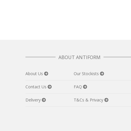
ABOUT ANTIFORM
About Us
Our Stockists
Contact Us
FAQ
Delivery
T&Cs & Privacy