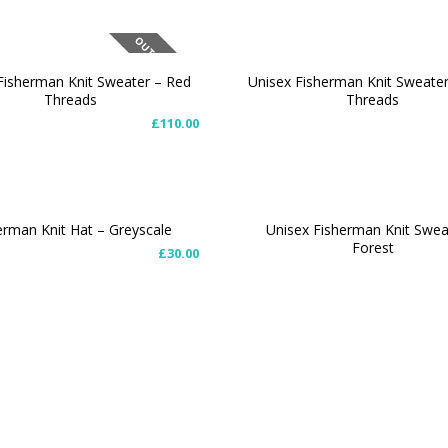
OUT OF STOCK
Fisherman Knit Sweater – Red
Unisex Fisherman Knit Sweate
Threads
Threads
T OPTIONS
SELECT OPTIONS
£
110.00
erman Knit Hat – Greyscale
Unisex Fisherman Knit Swea
Forest
£
30.00
O CART
SELECT OPTIONS