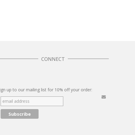
CONNECT
Twitter
Facebook
Pinterest
Instagram
ign up to our mailing list for 10% off your order: