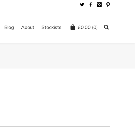
Twitter
Facebook
Instagram
Pinterest
Blog
About
Stockists
£
0.00
(0)