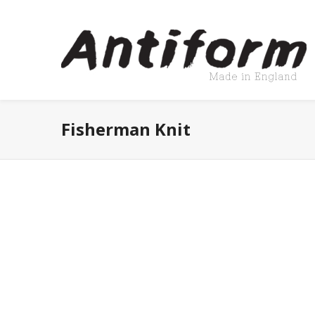
Fisherman Knit