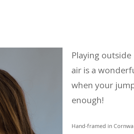
Playing outside 
air is a wonderf
when your jump
enough!
Hand-framed in Cornwal