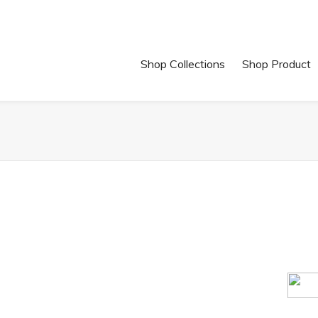
Shop Collections
Shop Product