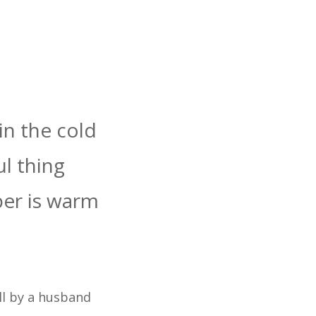
in the cold
ul thing
er is warm
l by a husband