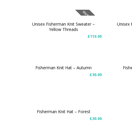
OUT OF STOCK
Unisex Fisherman Knit Sweater –
Unisex 
Yellow Threads
SELECT OPTIONS
SELEC
£
110.00
Fisherman Knit Hat – Autumn
Fish
£
30.00
ADD TO CART
ADD T
Fisherman Knit Hat – Forest
£
30.00
ADD TO CART