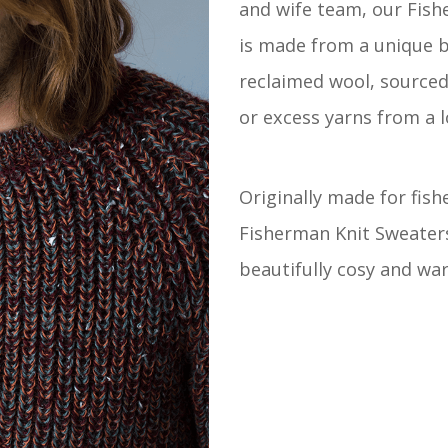
and wife team, our Fish
is made from a unique 
reclaimed wool, source
or excess yarns from a l
Originally made for fis
Fisherman Knit Sweater
beautifully cosy and wa