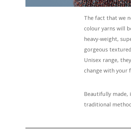
The fact that we 
colour yarns will b
heavy-weight, supe
gorgeous textured 
Unisex range, they
change with your f
Beautifully made, 
traditional metho