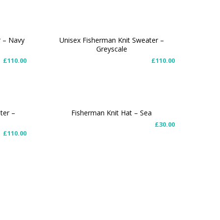
r – Navy
Unisex Fisherman Knit Sweater –
Greyscale
SELECT OPTIONS
£
110.00
£
110.00
ter –
Fisherman Knit Hat – Sea
£
30.00
ADD TO CART
£
110.00