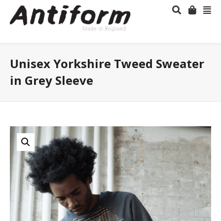
Unisex Yorkshire Tweed Sweater
in Grey Sleeve