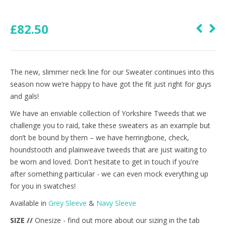
£
82.50
The new, slimmer neck line for our Sweater continues into this
season now we’re happy to have got the fit just right for guys
and gals!
We have an enviable collection of Yorkshire Tweeds that we
challenge you to raid, take these sweaters as an example but
don’t be bound by them – we have herringbone, check,
houndstooth and plainweave tweeds that are just waiting to
be worn and loved. Don't hesitate to get in touch if you're
after something particular - we can even mock everything up
for you in swatches!
Available in
Grey Sleeve
&
Navy Sleeve
SIZE //
Onesize - find out more about our sizing in the tab