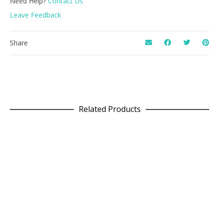
Need Help?
Contact Us
Leave Feedback
Share
Related Products
READ MORE
Acid Square Wool Cushion
£
75.00
SELECT OPTIONS
Folk Dress in Patchwork Grey