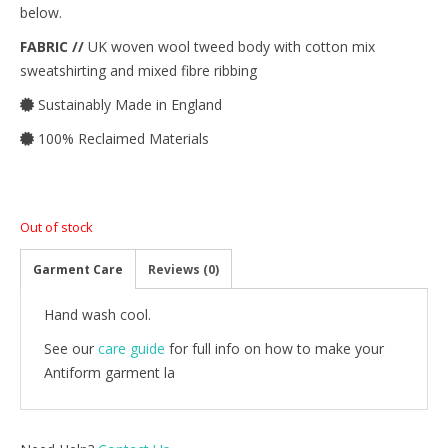
below.
FABRIC //
UK woven wool tweed body with cotton mix
sweatshirting and mixed fibre ribbing
Sustainably Made in England
100% Reclaimed Materials
Out of stock
Garment Care
Reviews (0)
Hand wash cool.
See our
care guide
for full info on how to make your
Antiform garment la