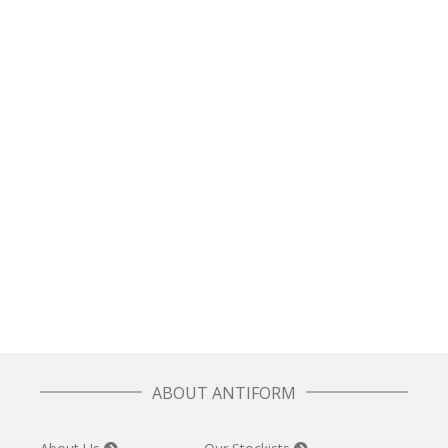
£
97.50
READ MORE
Box Jumper in Navy Plaid
£
70.00
SELECT OPTIONS
Unisex Fisherman Knit Sweater – Navy Threads
£
110.00
ABOUT ANTIFORM