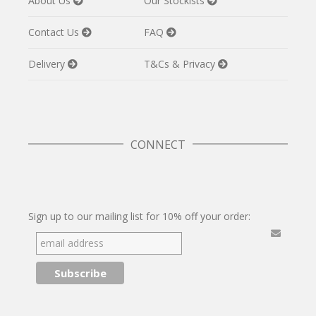
About Us
Our Stockists
Contact Us
FAQ
Delivery
T&Cs & Privacy
CONNECT
Twitter
Facebook
Pinterest
Instagram
Sign up to our mailing list for 10% off your order: