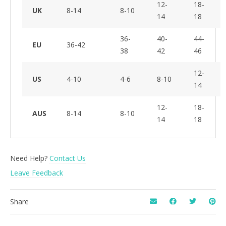
12-
18-
UK
8-14
8-10
14
18
36-
40-
44-
EU
36-42
38
42
46
12-
US
4-10
4-6
8-10
14
12-
18-
AUS
8-14
8-10
14
18
Need Help?
Contact Us
Leave Feedback
Share