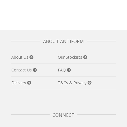
£
32.50
ABOUT ANTIFORM
About Us
Our Stockists
Contact Us
FAQ
Delivery
T&Cs & Privacy
CONNECT