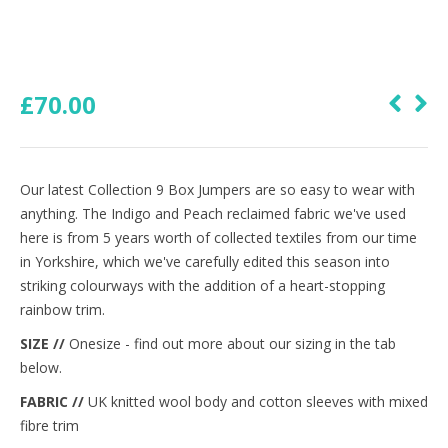
£
70.00
Our latest Collection 9 Box Jumpers are so easy to wear with
anything. The Indigo and Peach reclaimed fabric we've used
here is from 5 years worth of collected textiles from our time
in Yorkshire, which we've carefully edited this season into
striking colourways with the addition of a heart-stopping
rainbow trim.
SIZE //
Onesize - find out more about our sizing in the tab
below.
FABRIC //
UK knitted wool body and cotton sleeves with mixed
fibre trim