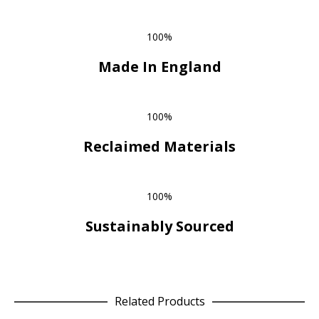
100%
Made In England
100%
Reclaimed Materials
100%
Sustainably Sourced
Related Products