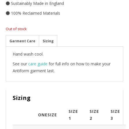
Sustainably Made in England
100% Reclaimed Materials
Out of stock
Garment Care
Sizing
Hand wash cool.
See our
care guide
for full info on how to make your
Antiform garment last.
Sizing
SIZE
SIZE
SIZE
ONESIZE
1
2
3