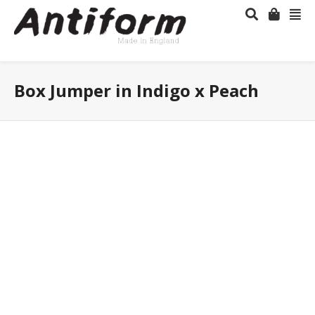
Box Jumper in Indigo x Peach