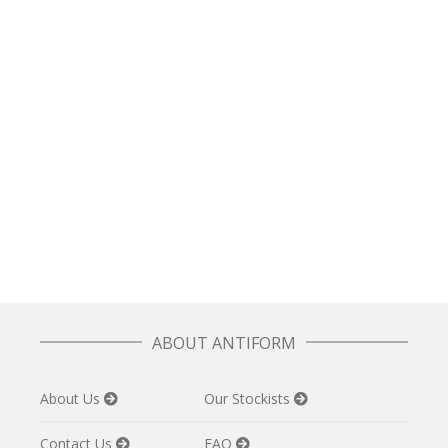
READ MORE
Line T in Cream
£
62.50
READ MORE
Box Jumper in Forest Plaid
£
70.00
ABOUT ANTIFORM
About Us
Our Stockists
Contact Us
FAQ