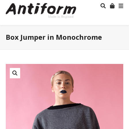
Box Jumper in Monochrome