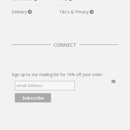
Delivery
T&Cs & Privacy
CONNECT
Twitter
Facebook
Pinterest
Instagram
Sign up to our mailing list for 10% off your order: