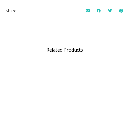
Share
Related Products
READ MORE
Line T in Plum
£
62.50
READ MORE
Box Jumper in Navy x Wine
£
71.25