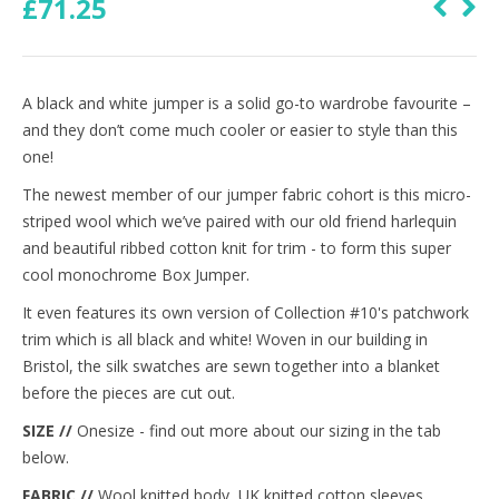
£
71.25
A black and white jumper is a solid go-to wardrobe favourite –
and they don’t come much cooler or easier to style than this
one!
The newest member of our jumper fabric cohort is this micro-
striped wool which we’ve paired with our old friend harlequin
and beautiful ribbed cotton knit for trim - to form this super
cool monochrome Box Jumper.
It even features its own version of Collection #10's patchwork
trim which is all black and white! Woven in our building in
Bristol, the silk swatches are sewn together into a blanket
before the pieces are cut out.
SIZE //
Onesize - find out more about our sizing in the tab
below.
FABRIC //
Wool knitted body, UK knitted cotton sleeves,