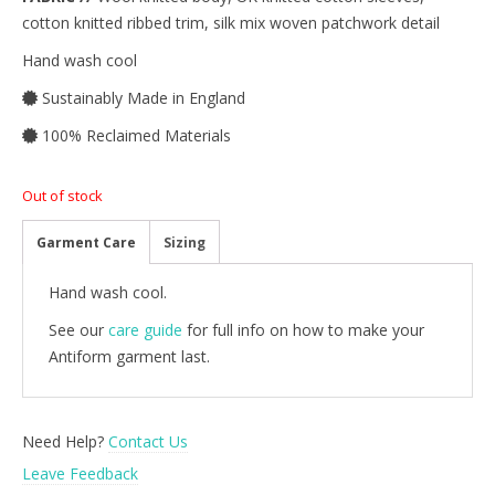
cotton knitted ribbed trim, silk mix woven patchwork detail
Hand wash cool
Sustainably Made in England
100% Reclaimed Materials
Out of stock
Garment Care
Sizing
Hand wash cool.
See our
care guide
for full info on how to make your
Antiform garment last.
Need Help?
Contact Us
Leave Feedback