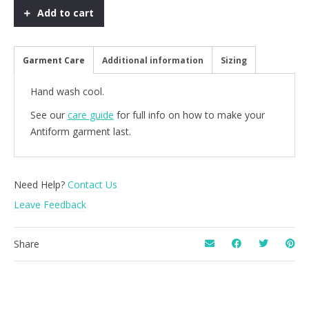
Glitter
Add to cart
quantity
Garment Care
Additional information
Sizing
Hand wash cool.
See our
care guide
for full info on how to make your
Antiform garment last.
Need Help?
Contact Us
Leave Feedback
Share