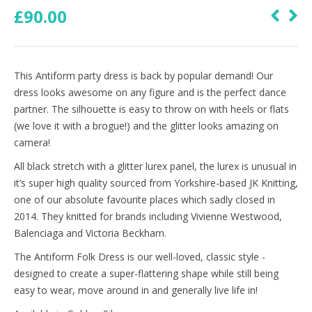
£
90.00
This Antiform party dress is back by popular demand! Our
dress looks awesome on any figure and is the perfect dance
partner. The silhouette is easy to throw on with heels or flats
(we love it with a brogue!) and the glitter looks amazing on
camera!
All black stretch with a glitter lurex panel, the lurex is unusual in
it’s super high quality sourced from Yorkshire-based JK Knitting,
one of our absolute favourite places which sadly closed in
2014. They knitted for brands including Vivienne Westwood,
Balenciaga and Victoria Beckham.
The Antiform Folk Dress is our well-loved, classic style -
designed to create a super-flattering shape while still being
easy to wear, move around in and generally live life in!