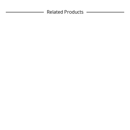
Related Products
SELECT OPTIONS
Epic Culottes in Grey Geo
£
75.00
READ MORE
Raspberry Square Wool Cushion
£
75.00
ADD TO CART
Light Grey Square Wool Cushion
£
75.00
SELECT OPTIONS