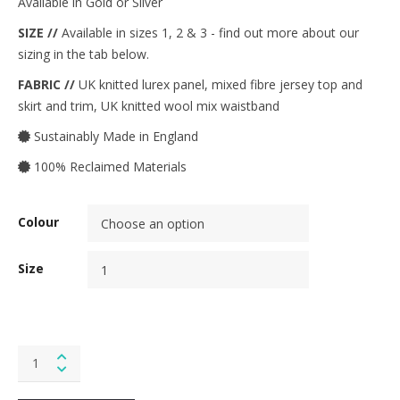
Available in Gold or Silver
SIZE //
Available in sizes 1, 2 & 3 - find out more about our
sizing in the tab below.
FABRIC //
UK knitted lurex panel, mixed fibre jersey top and
skirt and trim, UK knitted wool mix waistband
Sustainably Made in England
100% Reclaimed Materials
Colour
Size
Folk
Dress
in