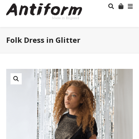
Folk Dress in Glitter