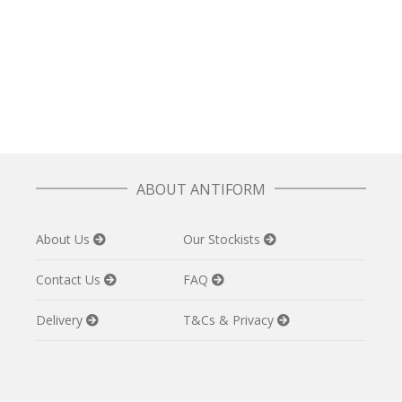
Folk Dress in Patchwork Grey
£
97.50
ABOUT ANTIFORM
About Us
Our Stockists
Contact Us
FAQ
Delivery
T&Cs & Privacy