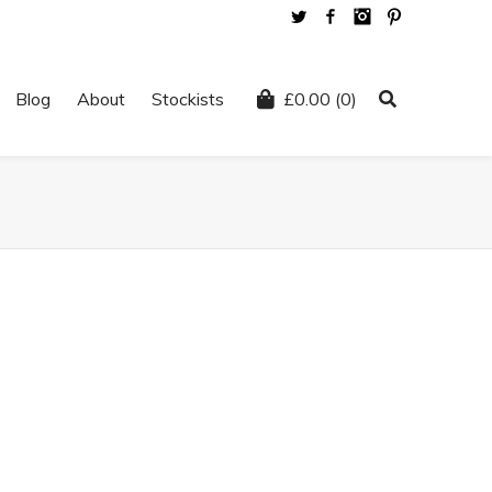
Twitter
Facebook
Instagram
Pinterest
Blog
About
Stockists
£
0.00
(0)