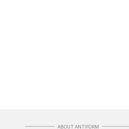
Sewing in the city – how Antiform and Bristol
work together
Sewing in the city – how Antiform and Bristol work
together When a lovely film crew came by...
February 23, 2017
0
7
ABOUT ANTIFORM