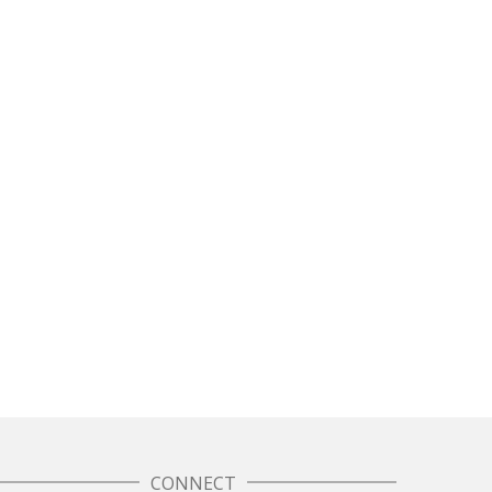
CONNECT