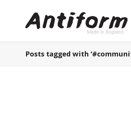
Posts tagged with ‘#communi