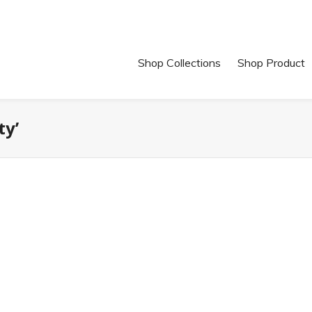
Shop Collections
Shop Product
ty’