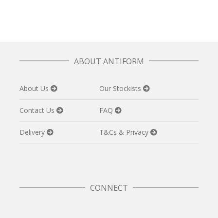
ABOUT ANTIFORM
About Us
Our Stockists
Contact Us
FAQ
Delivery
T&Cs & Privacy
CONNECT
Twitter
Facebook
Pinterest
Instagram