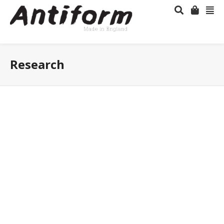
Research