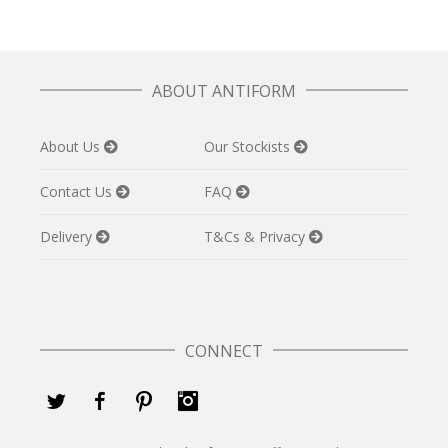
ABOUT ANTIFORM
About Us
Our Stockists
Contact Us
FAQ
Delivery
T&Cs & Privacy
CONNECT
Twitter
Facebook
Pinterest
Instagram