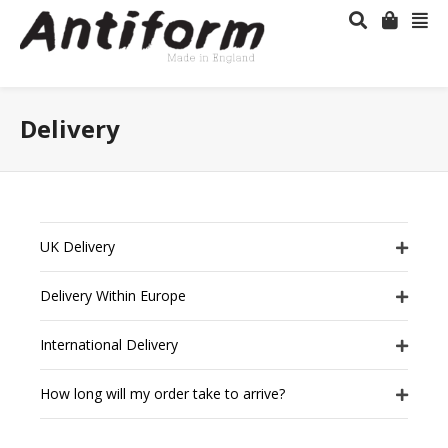
Delivery
UK Delivery
Delivery Within Europe
International Delivery
How long will my order take to arrive?