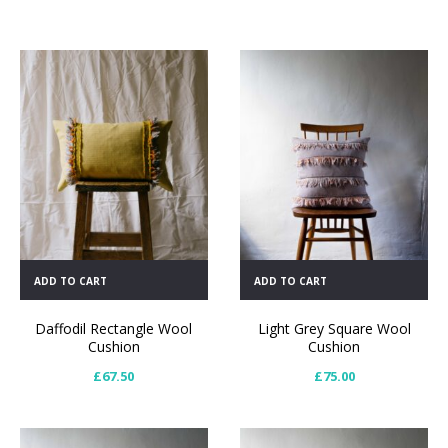
ADD TO CART
ADD TO CART
Daffodil Rectangle Wool
Light Grey Square Wool
Cushion
Cushion
£
67.50
£
75.00