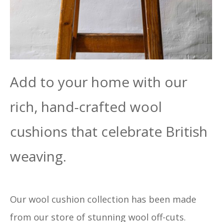
Add to your home with our
rich, hand-crafted wool
cushions that celebrate British
weaving.
Our wool cushion collection has been made
from our store of stunning wool off-cuts.