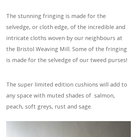
The stunning fringing is made for the
selvedge, or cloth edge, of the incredible and
intricate cloths woven by our neighbours at
the Bristol Weaving Mill. Some of the fringing
is made for the selvedge of our tweed purses!
The super limited edition cushions will add to
any space with muted shades of salmon,
peach, soft greys, rust and sage.