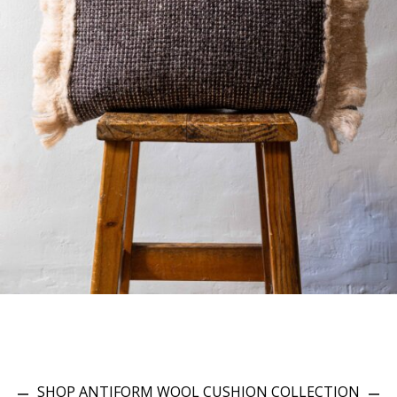
SHOP ANTIFORM WOOL CUSHION COLLECTION