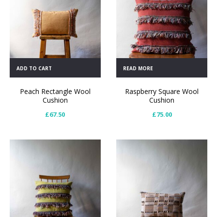
ADD TO CART
READ MORE
Peach Rectangle Wool
Raspberry Square Wool
Cushion
Cushion
£
67.50
£
75.00