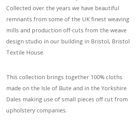
Collected over the years we have beautiful
remnants from some of the UK finest weaving
mills and production off-cuts from the weave
design studio in our building in Bristol, Bristol
Textile House.
This collection brings together 100% cloths
made on the Isle of Bute and in the Yorkshire
Dales making use of small pieces off cut from
upholstery companies.