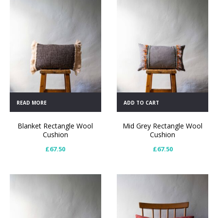
READ MORE
ADD TO CART
Blanket Rectangle Wool
Mid Grey Rectangle Wool
Cushion
Cushion
£
67.50
£
67.50