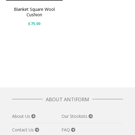
Blanket Square Wool
Cushion
£
75.00
ABOUT ANTIFORM
About Us
Our Stockists
Contact Us
FAQ