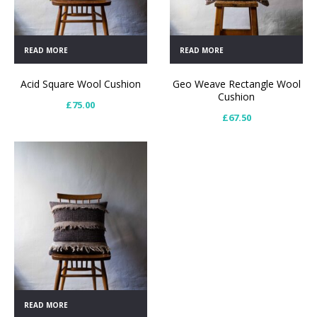
READ MORE
READ MORE
Acid Square Wool Cushion
Geo Weave Rectangle Wool
Cushion
£
75.00
£
67.50
READ MORE