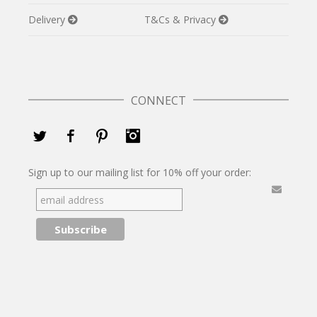
Delivery
T&Cs & Privacy
CONNECT
Twitter
Facebook
Pinterest
Instagram
Sign up to our mailing list for 10% off your order: