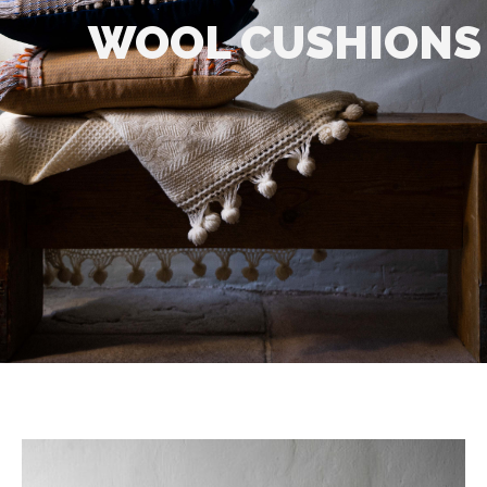
WOOL CUSHIONS