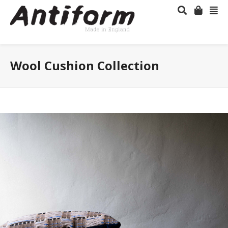
Wool Cushion Collection