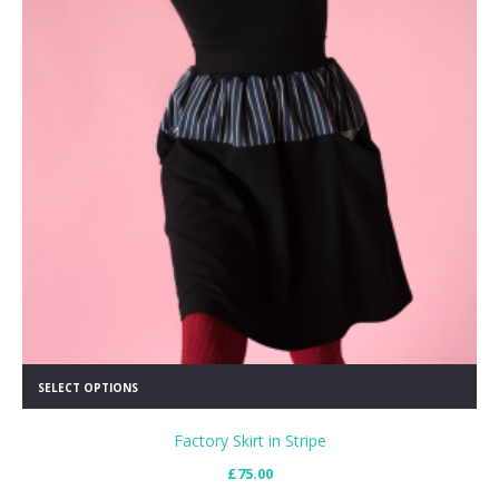
SELECT OPTIONS
Factory Skirt in Stripe
£
75.00