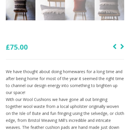
£
75.00
We have thought about doing homewares for a long time and
after being home for most of the year it seemed the right time
to channel our design energy into something to brighten up
our space!
With our Wool Cushions we have gone all out bringing
together wool waste from a local upholster originally woven
on the Isle of Bute and fun fringing using the selvedge, or cloth
edge, from Bristol Weaving Mill's incredible and intricate
weaves. The feather cushion pads are hand made just down