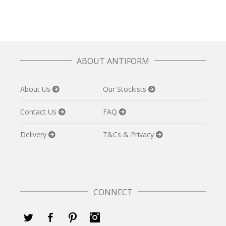
ABOUT ANTIFORM
About Us
Our Stockists
Contact Us
FAQ
Delivery
T&Cs & Privacy
CONNECT
Twitter
Facebook
Pinterest
Instagram