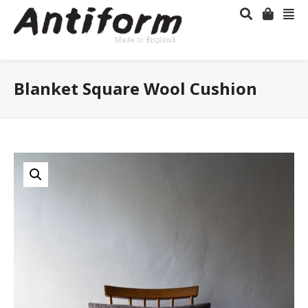
Blanket Square Wool Cushion