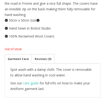
the road in Frome and give a nice full shape. The covers have
an invisible zip on the back making them fully removable for
hand washing.
50cm x 50cm Size
Hand Sewn in Bristol Studio
100% Reclaimed Wool Covers
Out of stock
Garment Care
Reviews (0)
Spot wash with a damp cloth. The cover is removable
to allow hand washing in cool water.
See our
care guide
for full info on how to make your
Antiform garment last.