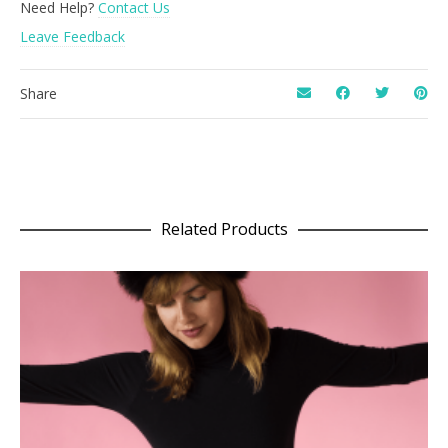
Need Help?
Contact Us
Leave Feedback
Share
Related Products