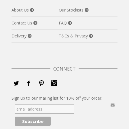
About Us
Our Stockists
Contact Us
FAQ
Delivery
T&Cs & Privacy
CONNECT
Twitter
Facebook
Pinterest
Instagram
Sign up to our mailing list for 10% off your order: