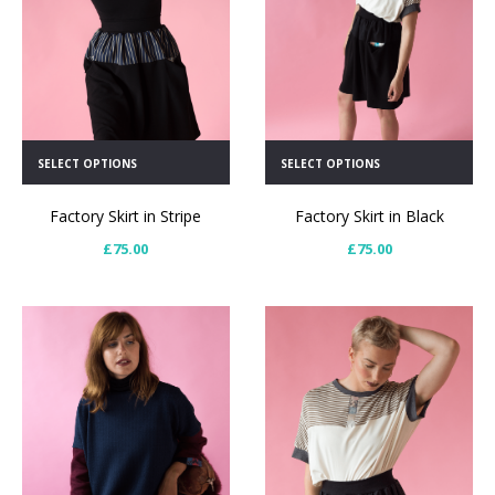
SELECT OPTIONS
SELECT OPTIONS
Factory Skirt in Black
Factory Skirt in Stripe
£
75.00
£
75.00