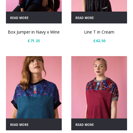
READ MORE
READ MORE
Box Jumper in Navy x Wine
Line T in Cream
£
71.25
£
62.50
READ MORE
READ MORE