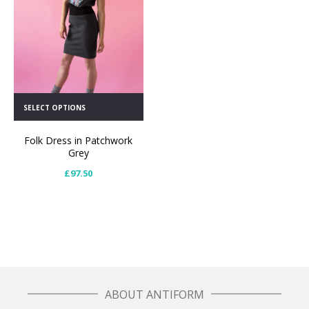
SELECT OPTIONS
Folk Dress in Patchwork
Grey
£
97.50
ABOUT ANTIFORM