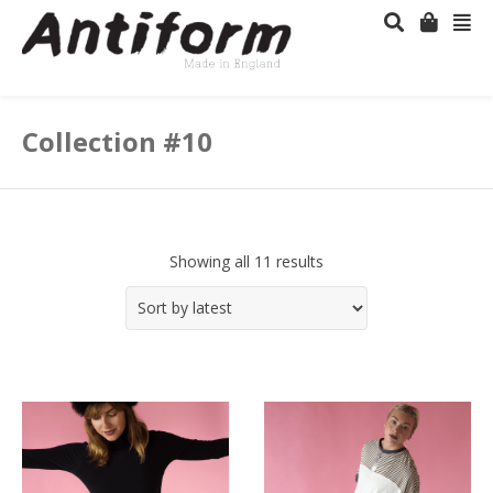
Collection #10
Showing all 11 results