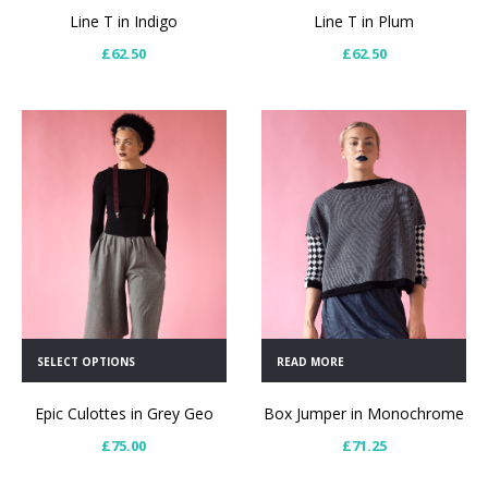
Line T in Indigo
Line T in Plum
£
62.50
£
62.50
SELECT OPTIONS
READ MORE
Epic Culottes in Grey Geo
Box Jumper in Monochrome
£
75.00
£
71.25