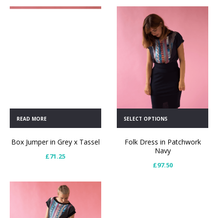
READ MORE
SELECT OPTIONS
Box Jumper in Grey x Tassel
Folk Dress in Patchwork
Navy
£
71.25
£
97.50