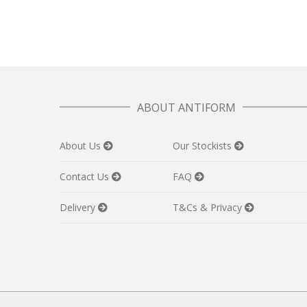
ABOUT ANTIFORM
About Us
Our Stockists
Contact Us
FAQ
Delivery
T&Cs & Privacy