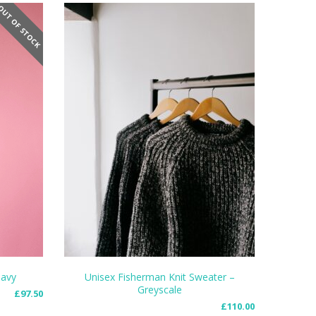
UT OF STOCK
Navy
Unisex Fisherman Knit Sweater –
Greyscale
£
97.50
SELECT OPTIONS
£
110.00