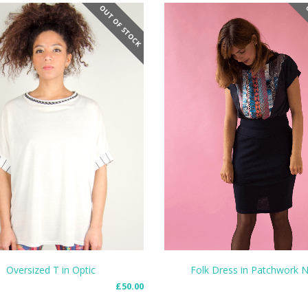
OUT OF STOCK
O
Folk Dress in Patchwork 
Oversized T in Optic
£
50.00
SELECT OPTIONS
MORE