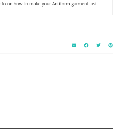
 info on how to make your Antiform garment last.