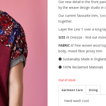
Our new detail in the front p
by the weave design studio in ou
Our current favourite trim, ‘coc
together.
Layer the Line T over a long laye
SIZE //
Onesize - find out more
FABRIC //
Fine woven wool top,
body, mixed fibre jersey trim
Sustainably Made in Englan
100% Reclaimed Materials
Out of stock
Garment Care
Sizing
Hand wash cool.