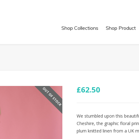
Shop Collections
Shop Product
£
62.50
OUT OF STOCK
We stumbled upon this beautiful
Cheshire, the graphic floral pri
plum knitted linen from a UK mi