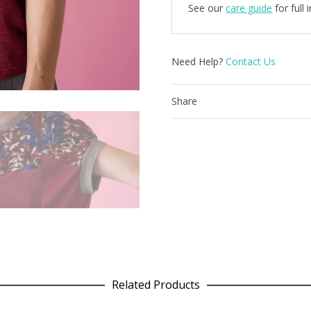
See our
care guide
for full
Need Help?
Contact Us
Share
Related Products