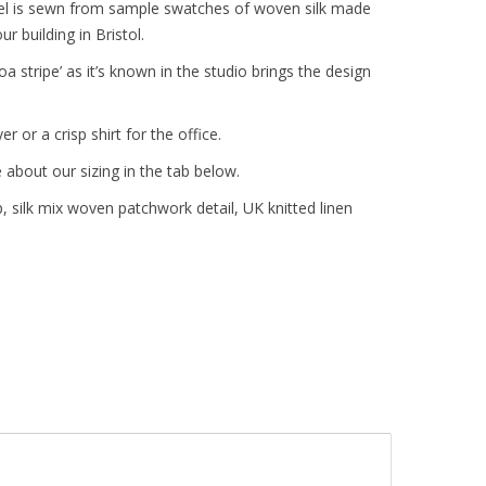
anel is sewn from sample swatches of woven silk made
r building in Bristol.
oa stripe’ as it’s known in the studio brings the design
r or a crisp shirt for the office.
 about our sizing in the tab below.
 silk mix woven patchwork detail, UK knitted linen
d