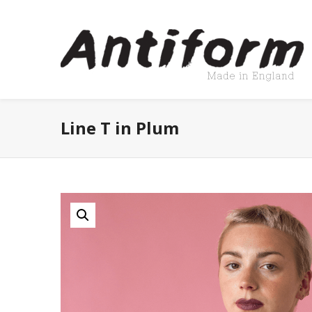
Line T in Plum