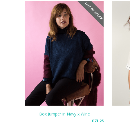
OUT OF STOCK
Box Jumper in Navy x Wine
£
71.25
READ MORE
READ 