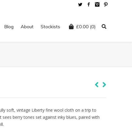
Twitter
Facebook
Instagram
Pinterest
Blog
About
Stockists
£
0.00
(0)
ly soft, vintage Liberty fine wool cloth on a trip to
nt sees berry tones set against inky blues, paired with
ll.