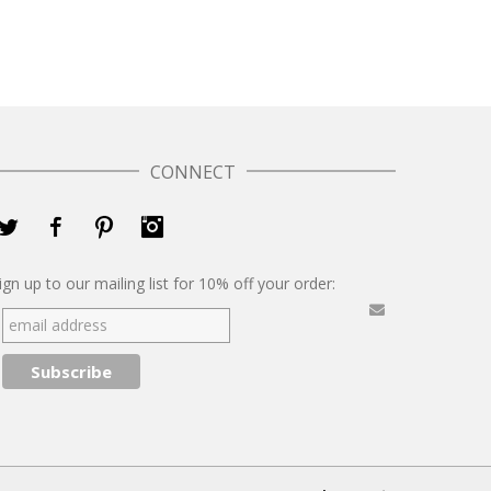
CONNECT
Twitter
Facebook
Pinterest
Instagram
ign up to our mailing list for 10% off your order: