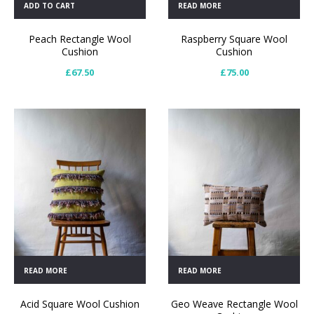
ADD TO CART
READ MORE
Peach Rectangle Wool
Raspberry Square Wool
Cushion
Cushion
£
67.50
£
75.00
READ MORE
READ MORE
Acid Square Wool Cushion
Geo Weave Rectangle Wool