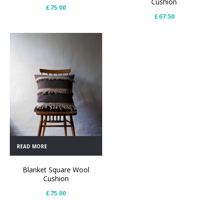
Cushion
£
75.00
£
67.50
READ MORE
Blanket Square Wool
Cushion
£
75.00