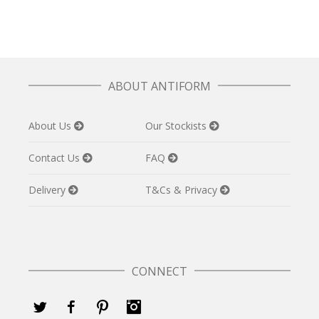
ABOUT ANTIFORM
About Us
Our Stockists
Contact Us
FAQ
Delivery
T&Cs & Privacy
CONNECT
Twitter
Facebook
Pinterest
Instagram