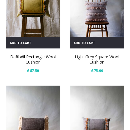
ADD TO CART
ADD TO CART
Daffodil Rectangle Wool
Light Grey Square Wool
Cushion
Cushion
£
67.50
£
75.00