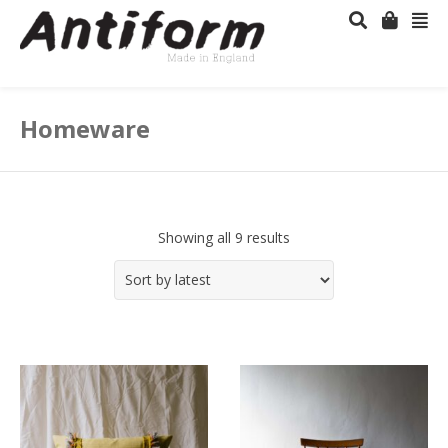
Homeware
Showing all 9 results