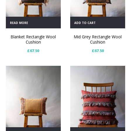
READ MORE
ADD TO CART
Blanket Rectangle Wool
Mid Grey Rectangle Wool
Cushion
Cushion
£
67.50
£
67.50