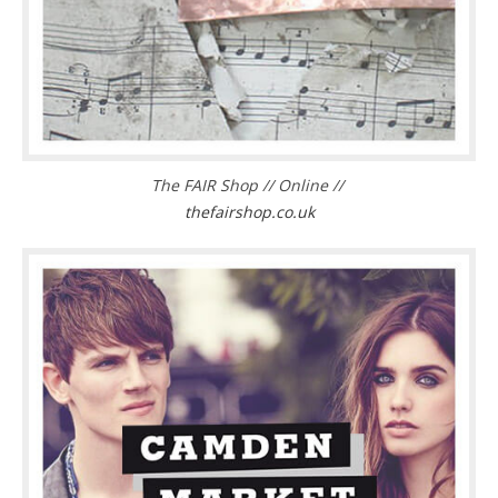
The FAIR Shop // Online //
thefairshop.co.uk