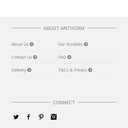
ABOUT ANTIFORM
About Us
Our Stockists
Contact Us
FAQ
Delivery
T&Cs & Privacy
CONNECT
Twitter
Facebook
Pinterest
Instagram