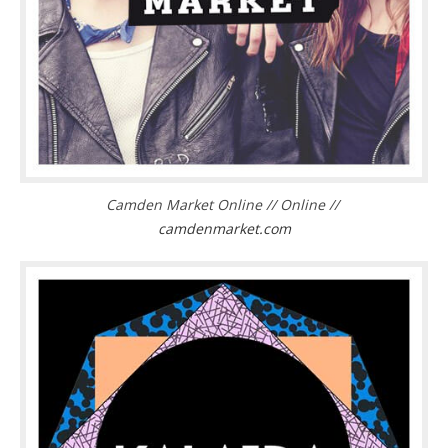
Camden Market Online // Online //
camdenmarket.com