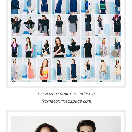
CONFINED SPACE // Online //
fromaconfinedspace.com