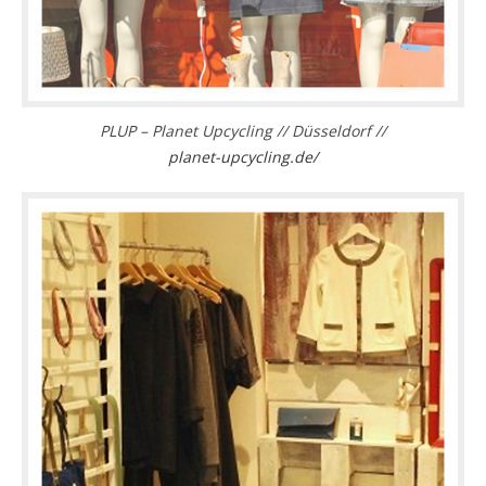
PLUP – Planet Upcycling // Düsseldorf //
planet-upcycling.de/