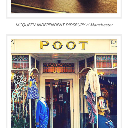
MCQUEEN INDEPENDENT DIDSBURY // Manchester