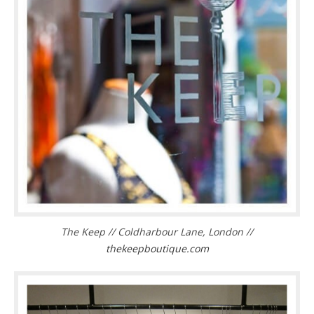
The Keep // Coldharbour Lane, London //
thekeepboutique.com