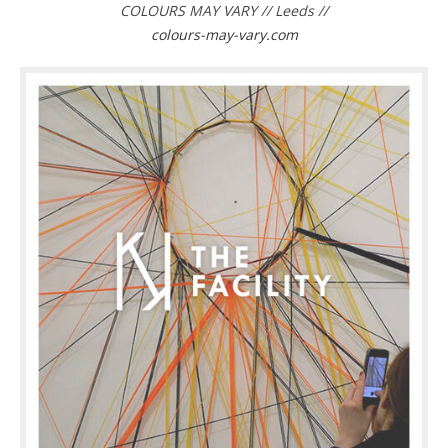
COLOURS MAY VARY // Leeds //
colours-may-vary.com