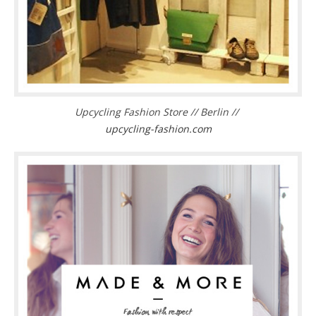
Upcycling Fashion Store // Berlin //
upcycling-fashion.com