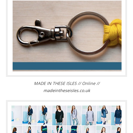
MADE IN THESE ISLES // Online //
madeintheseisles.co.uk