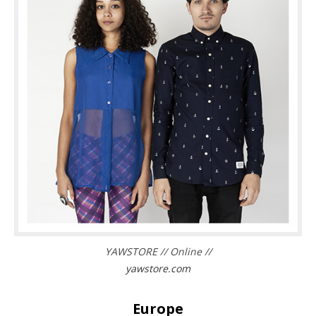
YAWSTORE // Online //
yawstore.com
Europe