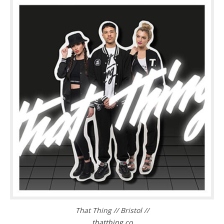
That Thing // Bristol //
thatthing.co