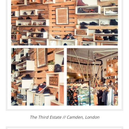
The Third Estate // Camden, London