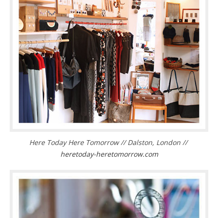
Here Today Here Tomorrow // Dalston, London //
heretoday-heretomorrow.com