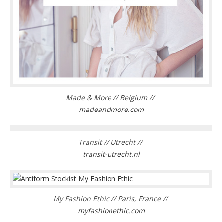
Made & More // Belgium //
madeandmore.com
Transit // Utrecht //
transit-utrecht.nl
My Fashion Ethic // Paris, France //
myfashionethic.com