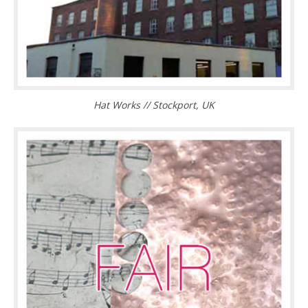
Hat Works // Stockport, UK