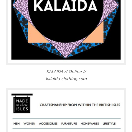
KALAIDA // Online //
kalaida-clothing.com