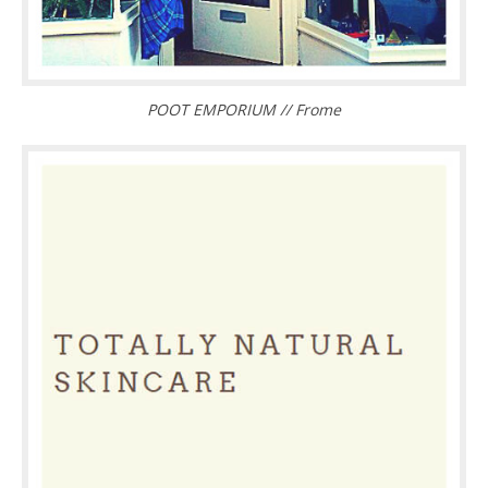
POOT EMPORIUM // Frome