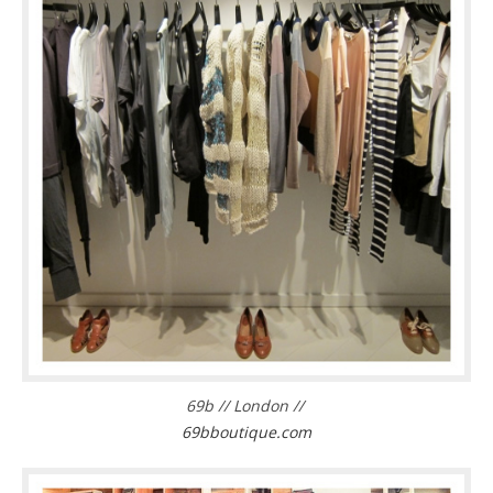
69b // London //
69bboutique.com