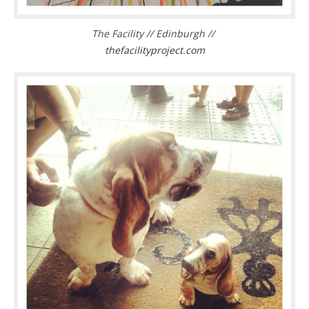
The Facility // Edinburgh //
thefacilityproject.com