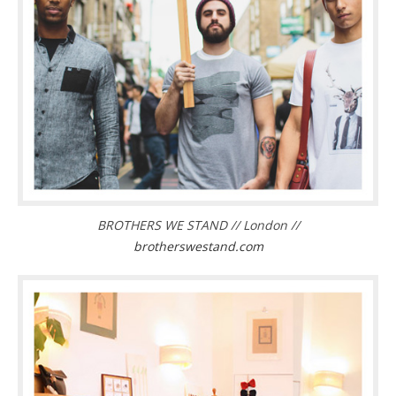
BROTHERS WE STAND // London //
brotherswestand.com