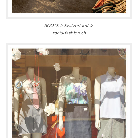
ROOTS // Switzerland //
roots-fashion.ch