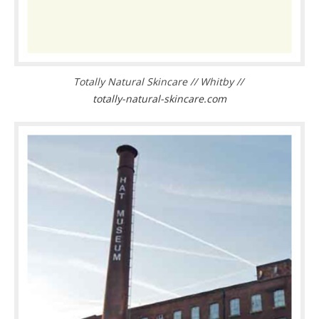
Totally Natural Skincare // Whitby //
totally-natural-skincare.com