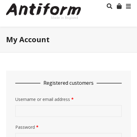
My Account
Registered customers
Username or email address
*
Password
*