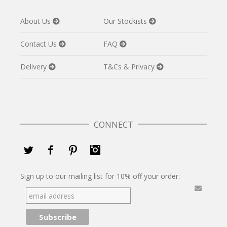
About Us
Our Stockists
Contact Us
FAQ
Delivery
T&Cs & Privacy
CONNECT
Twitter
Facebook
Pinterest
Instagram
Sign up to our mailing list for 10% off your order: