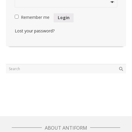
Remember me
Login
Lost your password?
ABOUT ANTIFORM