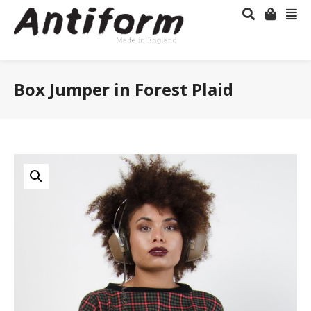
Box Jumper in Forest Plaid