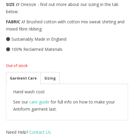
SIZE //
Onesize - find out more about our sizing in the tab
below.
FABRIC //
Brushed cotton with cotton mix sweat shirting and
mixed fibre ribbing.
Sustainably Made in England
100% Reclaimed Materials
Out of stock
Garment Care
Sizing
Hand wash cool.
See our
care guide
for full info on how to make your
Antiform garment last.
Need Help?
Contact Us