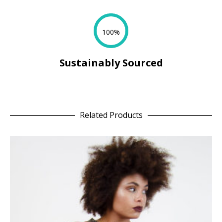
100%
Sustainably Sourced
Related Products