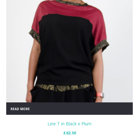
READ MORE
Line T in Black x Plum
£
62.50