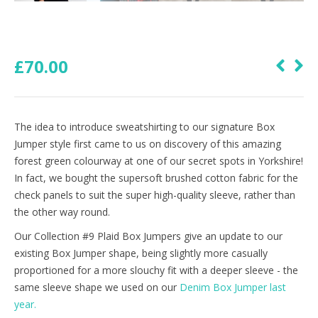
£
70.00
The idea to introduce sweatshirting to our signature Box
Jumper style first came to us on discovery of this amazing
forest green colourway at one of our secret spots in Yorkshire!
In fact, we bought the supersoft brushed cotton fabric for the
check panels to suit the super high-quality sleeve, rather than
the other way round.
Our Collection #9 Plaid Box Jumpers give an update to our
existing Box Jumper shape, being slightly more casually
proportioned for a more slouchy fit with a deeper sleeve - the
same sleeve shape we used on our
Denim Box Jumper last
year.