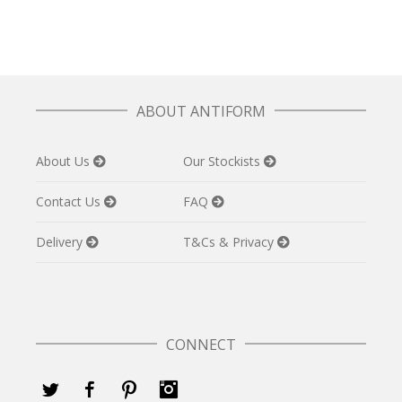
ABOUT ANTIFORM
About Us
Our Stockists
Contact Us
FAQ
Delivery
T&Cs & Privacy
CONNECT
Twitter
Facebook
Pinterest
Instagram