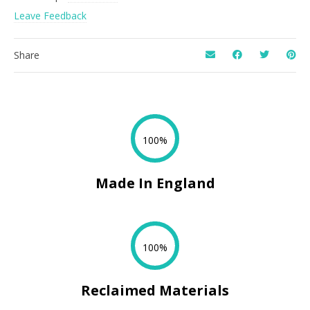
Leave Feedback
Share
100%
Made In England
100%
Reclaimed Materials