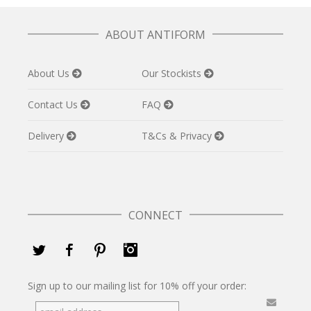
ABOUT ANTIFORM
About Us
Our Stockists
Contact Us
FAQ
Delivery
T&Cs & Privacy
CONNECT
Twitter
Facebook
Pinterest
Instagram
Sign up to our mailing list for 10% off your order: