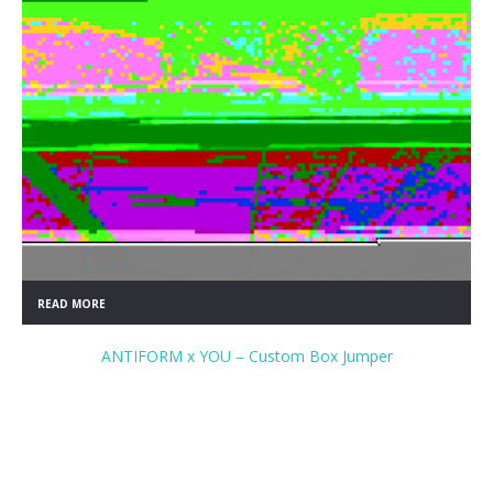
READ MORE
ANTIFORM x YOU – Custom Box Jumper