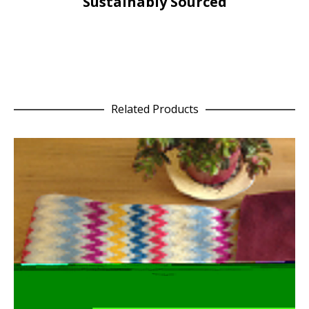
Sustainably Sourced
Related Products