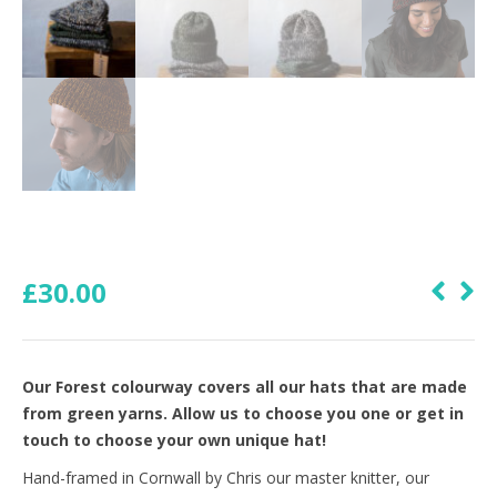
£
30.00
Our Forest colourway covers all our hats that are made
from green yarns. Allow us to choose you one or get in
touch to choose your own unique hat!
Hand-framed in Cornwall by Chris our master knitter, our