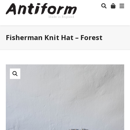
Fisherman Knit Hat – Forest