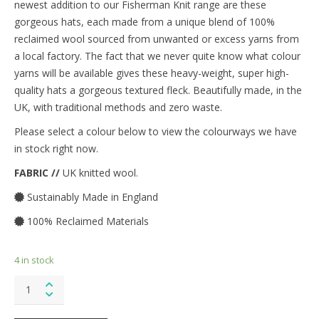
newest addition to our Fisherman Knit range are these
gorgeous hats, each made from a unique blend of 100%
reclaimed wool sourced from unwanted or excess yarns from
a local factory. The fact that we never quite know what colour
yarns will be available gives these heavy-weight, super high-
quality hats a gorgeous textured fleck. Beautifully made, in the
UK, with traditional methods and zero waste.
Please select a colour below to view the colourways we have
in stock right now.
FABRIC //
UK knitted wool.
Sustainably Made in England
100% Reclaimed Materials
4 in stock
Fisherman
Knit
Hat