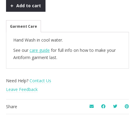
-
Add to cart
Forest
quantity
Garment Care
Hand Wash in cool water.
See our
care guide
for full info on how to make your
Antiform garment last.
Need Help?
Contact Us
Leave Feedback
Share