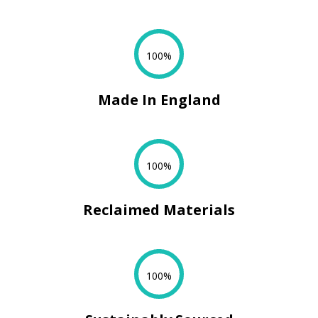
100%
Made In England
100%
Reclaimed Materials
100%