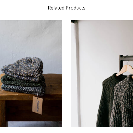
Related Products