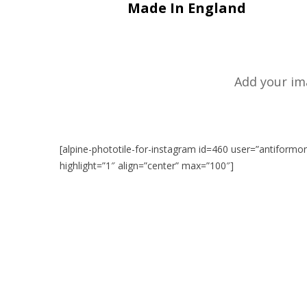
Made In England
Add your im
[alpine-phototile-for-instagram id=460 user=”antiformo
highlight=”1″ align=”center” max=”100″]