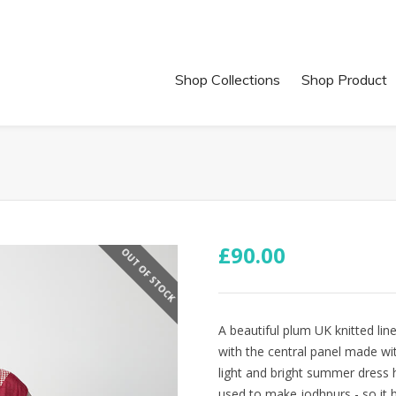
Shop Collections
Shop Product
£
90.00
OUT OF STOCK
A beautiful plum UK knitted lin
with the central panel made wi
light and bright summer dress 
used to make jodhpurs - so it h