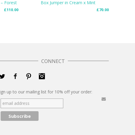
Box Jumper in Cream x Mint
 – Forest
£
70.00
£
110.00
READ MORE
CONNECT
Twitter
Facebook
Pinterest
Instagram
ign up to our mailing list for 10% off your order: