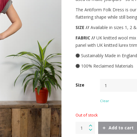
The Antiform Folk Dress is our 
flattering shape while still bei
SIZE //
Available in sizes 1, 2 
FABRIC //
UK knitted wool mix t
panel with UK knitted lurex trim
Sustainably Made in Englan
100% Reclaimed Materials
Size
Clear
Out of stock
Folk
Add to cart
Dress
in