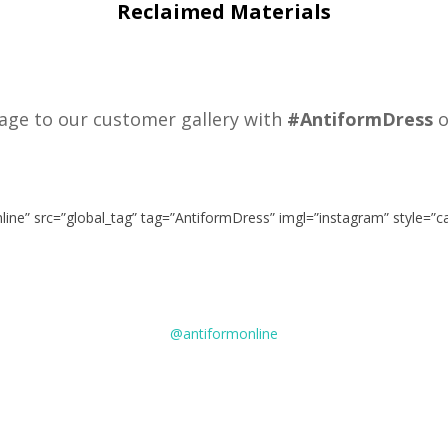
Reclaimed Materials
age to our customer gallery with
#AntiformDress
o
nline” src=”global_tag” tag=”AntiformDress” imgl=”instagram” style=”
@antiformonline