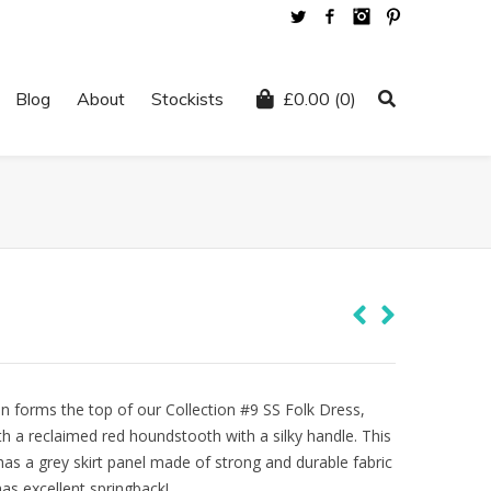
Twitter
Facebook
Instagram
Pinterest
Blog
About
Stockists
£
0.00
(0)
en forms the top of our Collection #9 SS Folk Dress,
th a reclaimed red houndstooth with a silky handle. This
has a grey skirt panel made of strong and durable fabric
as excellent springback!