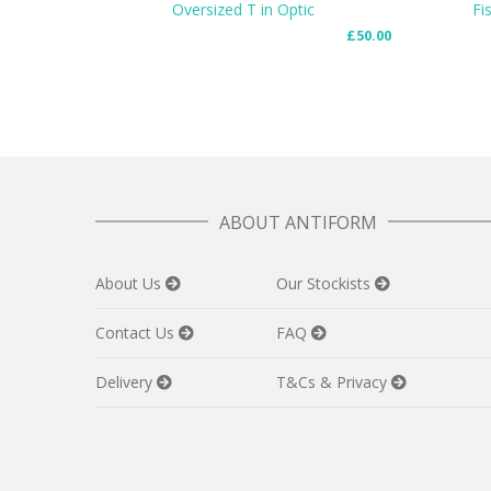
Oversized T in Optic
Fi
£
50.00
READ MORE
ADD TO
ABOUT ANTIFORM
About Us
Our Stockists
Contact Us
FAQ
Delivery
T&Cs & Privacy