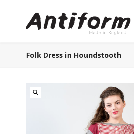
Folk Dress in Houndstooth