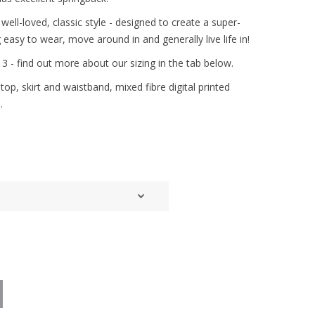
well-loved, classic style - designed to create a super-
ng easy to wear, move around in and generally live life in!
& 3 - find out more about our sizing in the tab below.
op, skirt and waistband, mixed fibre digital printed
.
d