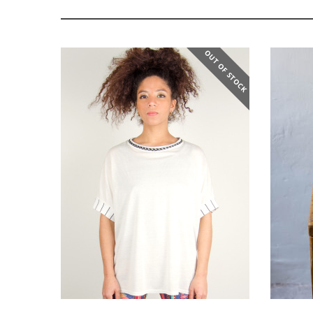
OUT OF STOCK