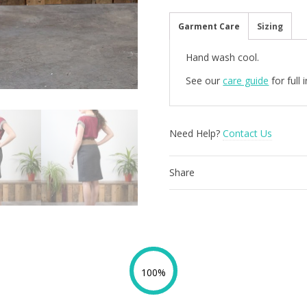
Houndstooth
quantity
Garment Care
Sizing
Hand wash cool.
See our
care guide
for full
Need Help?
Contact Us
Share
100%