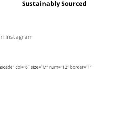
Sustainably Sourced
n Instagram
cascade” col=”6″ size=”M” num=”12″ border=”1″