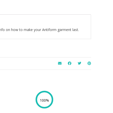
 info on how to make your Antiform garment last.
100%