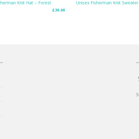
sherman Knit Hat – Forest
Unisex Fisherman Knit Sweater
£
30.00
 CART
SELECT OPTIONS
S