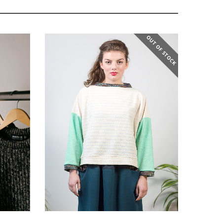
OUT OF STOCK