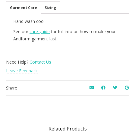
Garment Care
Sizing
Hand wash cool.
See our
care guide
for full info on how to make your
Antiform garment last.
Need Help?
Contact Us
Leave Feedback
Share
Related Products