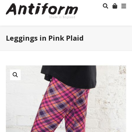
Leggings in Pink Plaid