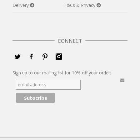
Delivery
T&Cs & Privacy
CONNECT
Twitter
Facebook
Pinterest
Instagram
Sign up to our mailing list for 10% off your order: