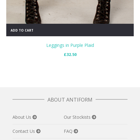
ADD TO CART
Leggings in Purple Plaid
£
32.50
ABOUT ANTIFORM
About Us
Our Stockists
Contact Us
FAQ