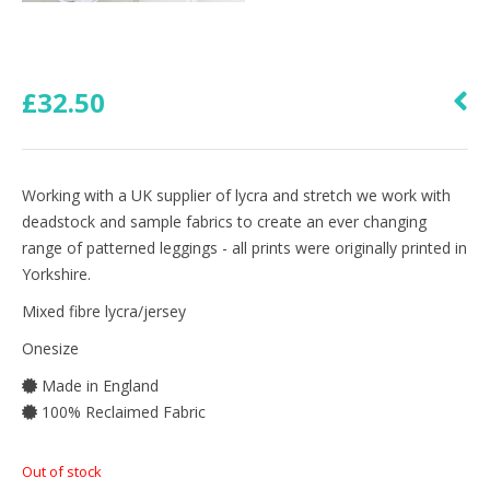
£
32.50
Working with a UK supplier of lycra and stretch we work with
deadstock and sample fabrics to create an ever changing
range of patterned leggings - all prints were originally printed in
Yorkshire.
Mixed fibre lycra/jersey
Onesize
Made in England
100% Reclaimed Fabric
Out of stock