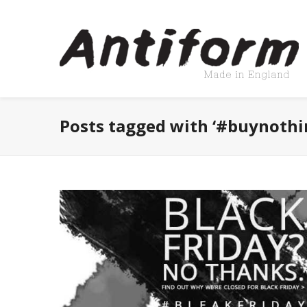
Posts tagged with ‘#buynothi