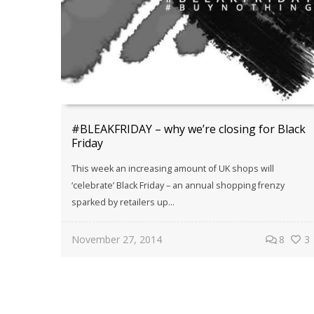
#BLEAKFRIDAY – why we’re closing for Black
Friday
This week an increasing amount of UK shops will
‘celebrate’ Black Friday – an annual shopping frenzy
sparked by retailers up...
November 27, 2014
8
3