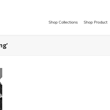
Shop Collections
Shop Product
ng’