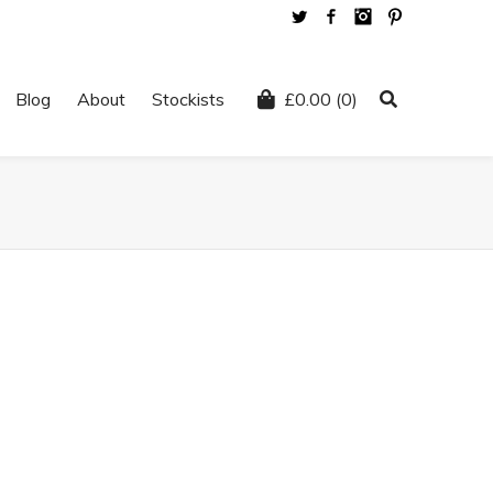
Twitter
Facebook
Instagram
Pinterest
Blog
About
Stockists
£
0.00
(0)