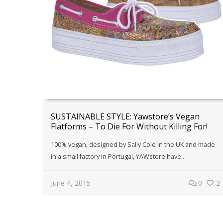
SUSTAINABLE STYLE: Yawstore’s Vegan
Flatforms – To Die For Without Killing For!
100% vegan, designed by Sally Cole in the UK and made
in a small factory in Portugal, YAWstore have…
June 4, 2015
0
2