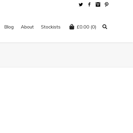
Twitter
Facebook
Instagram
Pinterest
Blog
About
Stockists
£
0.00
(0)