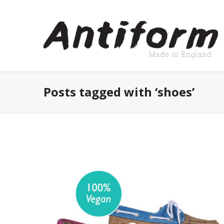
Posts tagged with ‘shoes’