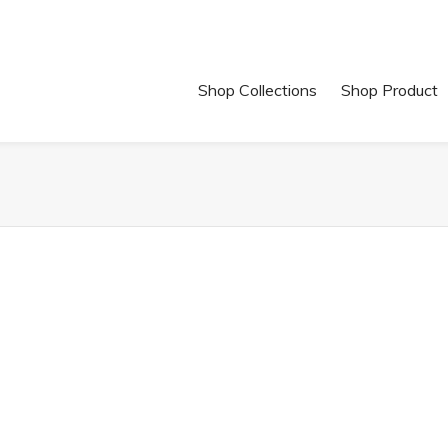
Shop Collections
Shop Product