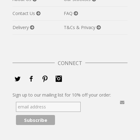
Contact Us
FAQ
Delivery
T&Cs & Privacy
CONNECT
Twitter
Facebook
Pinterest
Instagram
Sign up to our mailing list for 10% off your order: