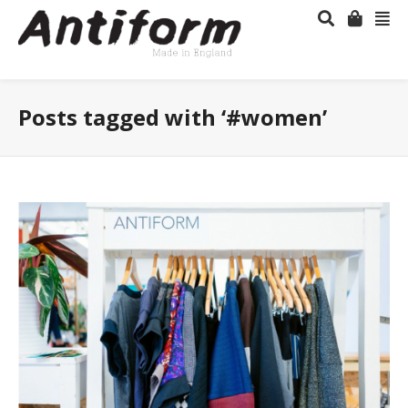
Posts tagged with ‘#women’