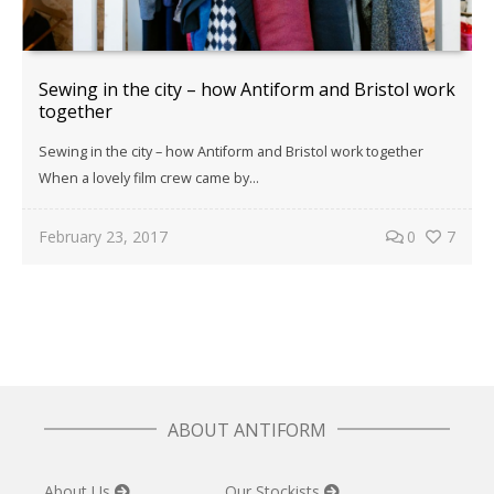
Sewing in the city – how Antiform and Bristol work
together
Sewing in the city – how Antiform and Bristol work together
When a lovely film crew came by...
February 23, 2017
0
7
ABOUT ANTIFORM
About Us
Our Stockists