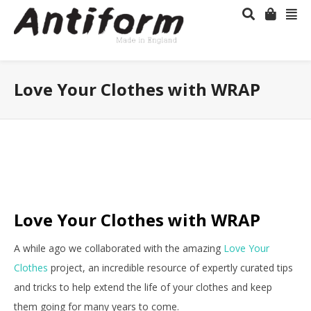
Love Your Clothes with WRAP
Love Your Clothes with WRAP
A while ago we collaborated with the amazing
Love Your
Clothes
project, an incredible resource of expertly curated tips
and tricks to help extend the life of your clothes and keep
them going for many years to come.