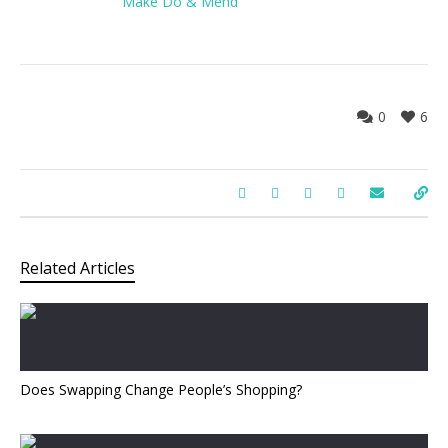
Make Do & Mend
0
6
Related Articles
Does Swapping Change People’s Shopping?