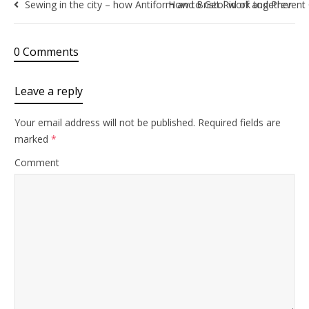
Sewing in the city – how Antiform and Bristol work together
How to Get Rid of and Prevent
0 Comments
Leave a reply
Your email address will not be published.
Required fields are
marked
*
Comment