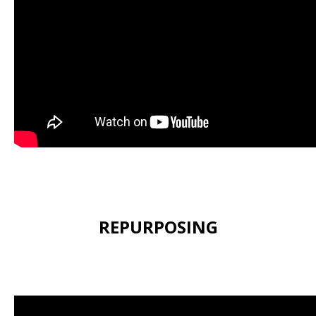
REPURPOSING