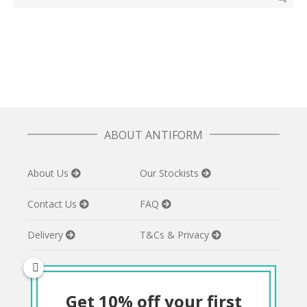
ABOUT ANTIFORM
About Us
Our Stockists
Contact Us
FAQ
Delivery
T&Cs & Privacy
Get 10% off your first