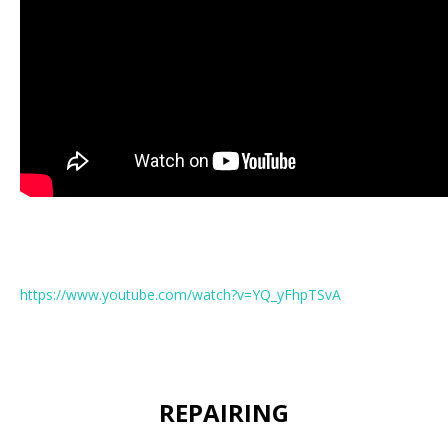
https://www.youtube.com/watch?v=YQ_yFhpTSvA
REPAIRING