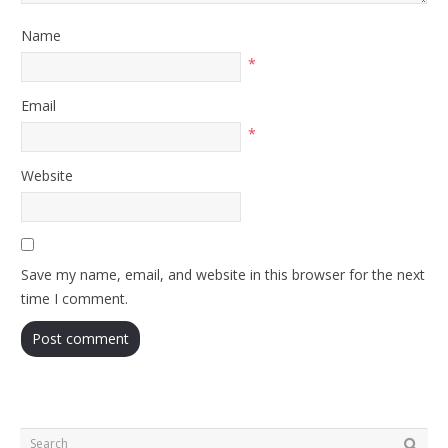
Name
*
Email
*
Website
Save my name, email, and website in this browser for the next
time I comment.