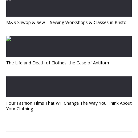
M&S Shwop & Sew – Sewing Workshops & Classes in Bristol!
The Life and Death of Clothes: the Case of Antiform
Four Fashion Films That Will Change The Way You Think About
Your Clothing