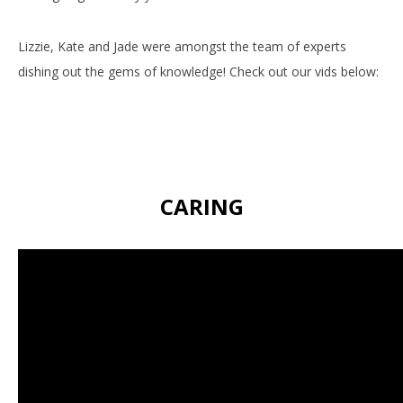
Lizzie, Kate and Jade were amongst the team of experts
dishing out the gems of knowledge! Check out our vids below:
CARING