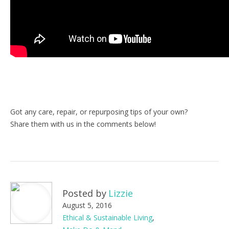
Got any care, repair, or repurposing tips of your own?
Share them with us in the comments below!
Posted by
Lizzie
August 5, 2016
Ethical & Sustainable Living
,