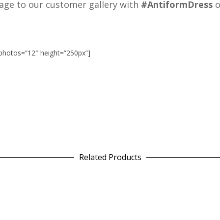
age to our customer gallery with
#AntiformDress
o
photos=”12″ height=”250px”]
Related Products
Leggings in Pink Plaid