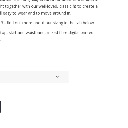
t together with our well-loved, classic fit to create a
till easy to wear and to move around in.
& 3 - find out more about our sizing in the tab below.
op, skirt and waistband, mixed fibre digital printed
.
d