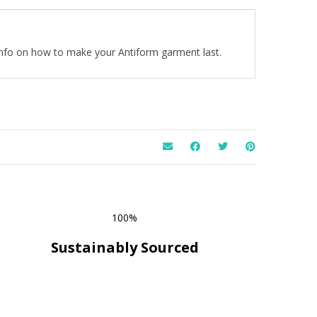
 info on how to make your Antiform garment last.
100%
Sustainably Sourced