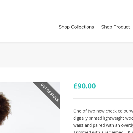
Shop Collections
Shop Product
£
90.00
OUT OF STOCK
One of two new check colourwa
digitally printed lightweight wo
waist and paired with an overdye
Trimmed with a reclaimed UK-kn