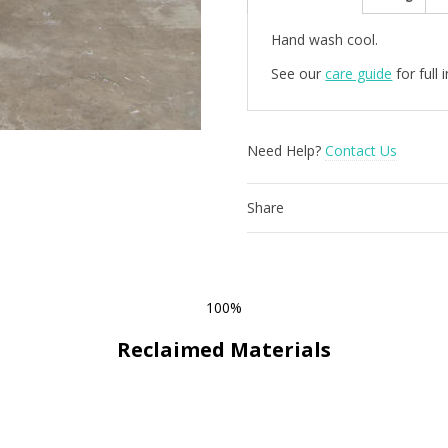
quantity
Hand wash cool.
See our
care guide
for full
Need Help?
Contact Us
Share
100%
Reclaimed Materials