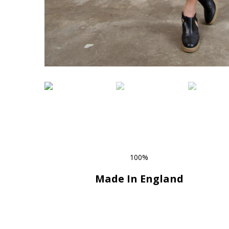
100%
Made In England