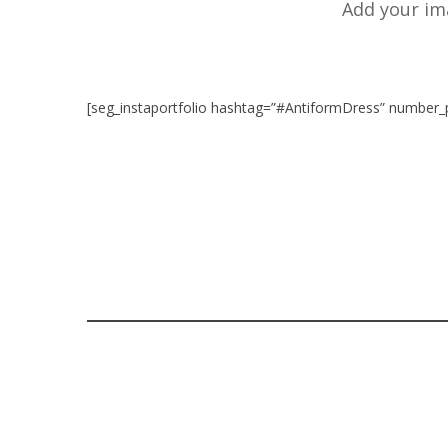
Add your im
[seg_instaportfolio hashtag=”#AntiformDress” number_
READ MORE