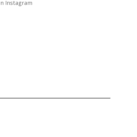
n Instagram
OUT OF STOCK
£
32.50