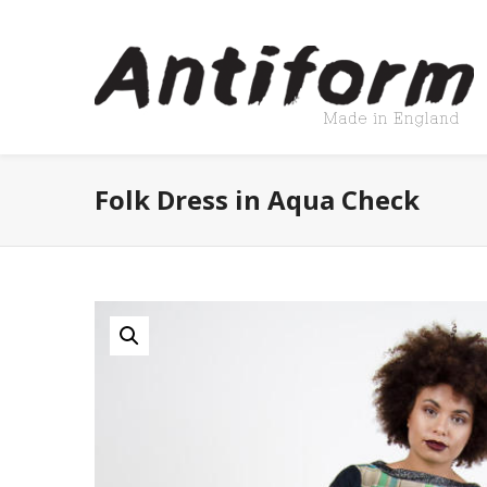
Folk Dress in Aqua Check