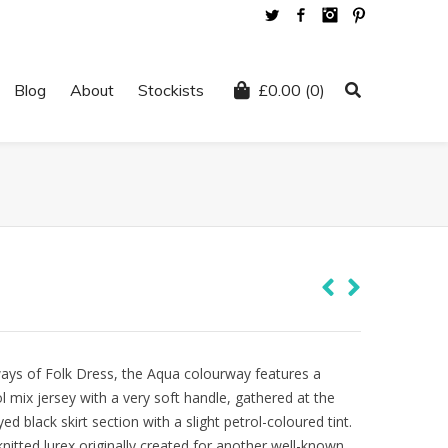
Twitter
Facebook
Instagram
Pinterest
Blog
About
Stockists
£
0.00
(0)
ys of Folk Dress, the Aqua colourway features a
ol mix jersey with a very soft handle, gathered at the
d black skirt section with a slight petrol-coloured tint.
itted lurex originally created for another well-known