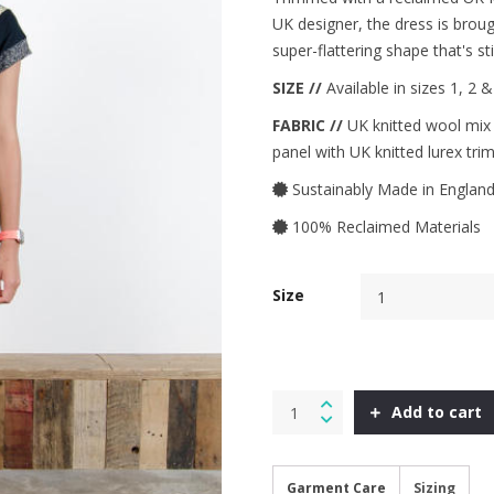
UK designer, the dress is brough
super-flattering shape that's s
SIZE //
Available in sizes 1, 2 
FABRIC //
UK knitted wool mix t
panel with UK knitted lurex trim
Sustainably Made in Englan
100% Reclaimed Materials
Size
Folk
Add to cart
Dress
in
Aqua
Check
Garment Care
Sizing