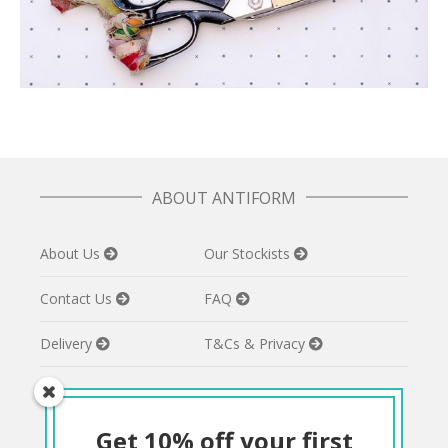
ABOUT ANTIFORM
About Us
Our Stockists
Contact Us
FAQ
Delivery
T&Cs & Privacy
Get 10% off your first