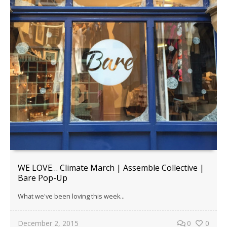
WE LOVE… Climate March | Assemble Collective |
Bare Pop-Up
What we've been loving this week...
December 2, 2015
0
0