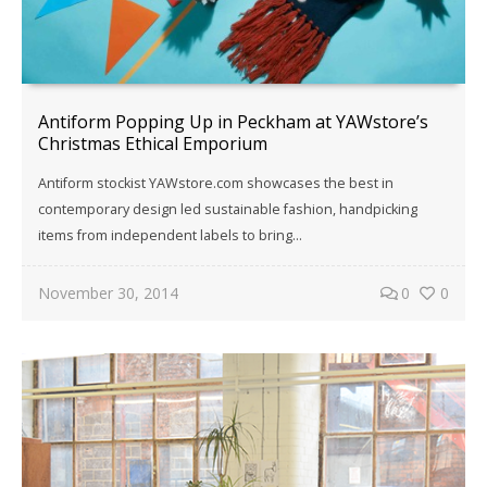
Antiform Popping Up in Peckham at YAWstore’s
Christmas Ethical Emporium
Antiform stockist YAWstore.com showcases the best in
contemporary design led sustainable fashion, handpicking
items from independent labels to bring…
November 30, 2014
0
0