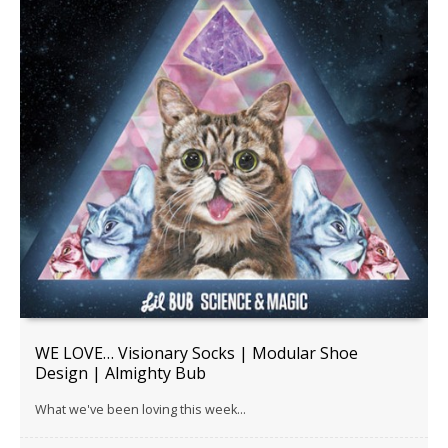
WE LOVE… Visionary Socks | Modular Shoe
Design | Almighty Bub
What we've been loving this week...