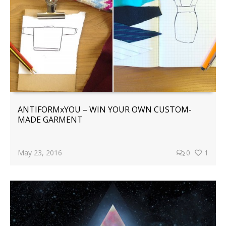
ANTIFORMxYOU – WIN YOUR OWN CUSTOM-
MADE GARMENT
May 23, 2016
0
1