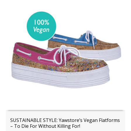
SUSTAINABLE STYLE: Yawstore’s Vegan Flatforms
– To Die For Without Killing For!