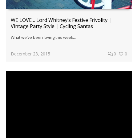
WE LOVE… Lord Whitney’s Festive Frivolity |
Vintage Party Style | Cycling Santas
What we've been loving this week...
December 23, 2015
0
0