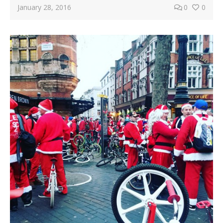
January 28, 2016
0
0