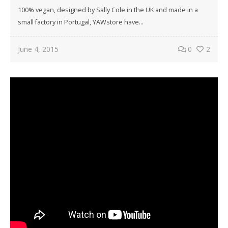
100% vegan, designed by Sally Cole in the UK and made in a
small factory in Portugal, YAWstore have…
June 4, 2015
0
2