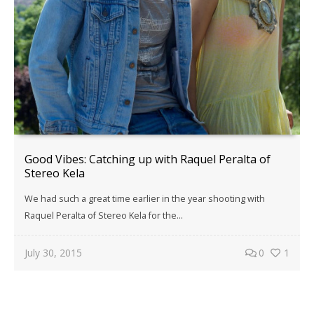
Good Vibes: Catching up with Raquel Peralta of
Stereo Kela
We had such a great time earlier in the year shooting with
Raquel Peralta of Stereo Kela for the…
July 30, 2015
0
1