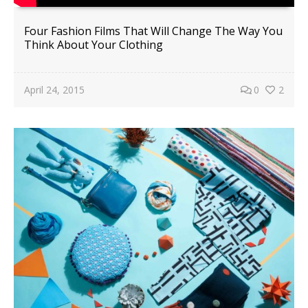
Four Fashion Films That Will Change The Way You
Think About Your Clothing
April 24, 2015
0
2