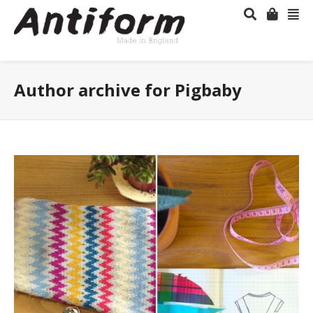
Author archive for Pigbaby