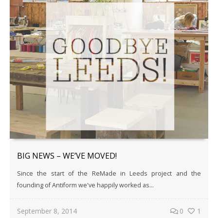
BIG NEWS – WE’VE MOVED!
Since the start of the ReMade in Leeds project and the
founding of Antiform we've happily worked as...
September 8, 2014
0
1