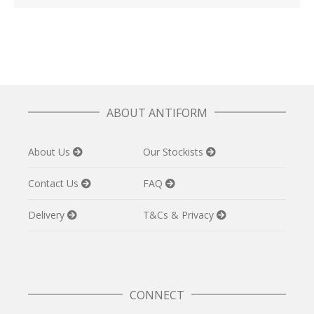
ABOUT ANTIFORM
About Us
Our Stockists
Contact Us
FAQ
Delivery
T&Cs & Privacy
CONNECT