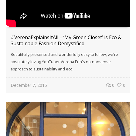
#VerenaExplainsItAll – ‘My Green Closet’ is Eco &
Sustainable Fashion Demystified
Beautifully presented and wonderfully easy to follow, we're
absolutely loving YouTuber Verena Erin's no-nonsense
approach to sustainability and eco...
December 7, 2015
0
0