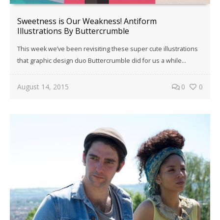
Sweetness is Our Weakness! Antiform
Illustrations By Buttercrumble
This week we’ve been revisiting these super cute illustrations
that graphic design duo Buttercrumble did for us a while…
August 14, 2015
0
0