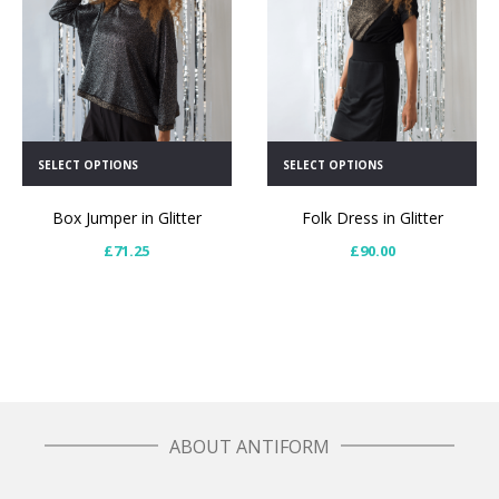
SELECT OPTIONS
SELECT OPTIONS
Box Jumper in Glitter
Folk Dress in Glitter
£
71.25
£
90.00
ABOUT ANTIFORM