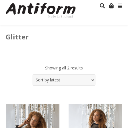
Glitter
Showing all 2 results