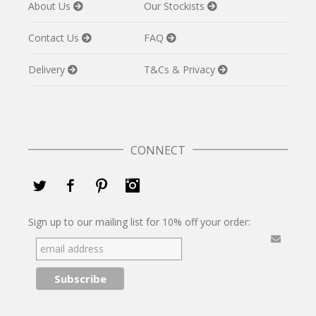
About Us
Our Stockists
Contact Us
FAQ
Delivery
T&Cs & Privacy
CONNECT
Twitter
Facebook
Pinterest
Instagram
Sign up to our mailing list for 10% off your order: