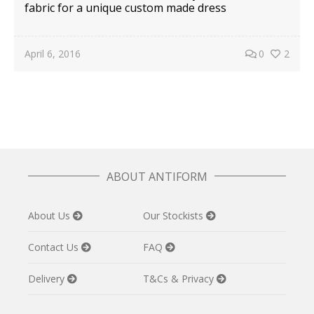
fabric for a unique custom made dress
April 6, 2016
0
2
ABOUT ANTIFORM
About Us
Our Stockists
Contact Us
FAQ
Delivery
T&Cs & Privacy