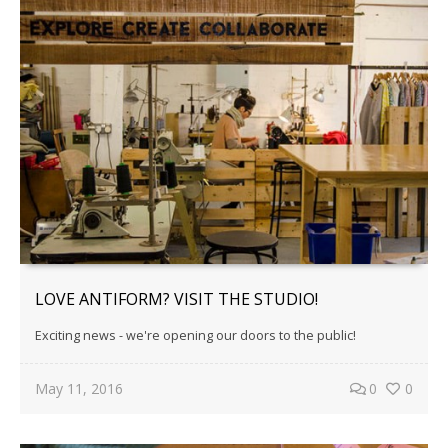
LOVE ANTIFORM? VISIT THE STUDIO!
Exciting news - we're opening our doors to the public!
May 11, 2016
0
0