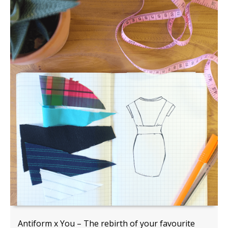
Antiform x You – The rebirth of your favourite