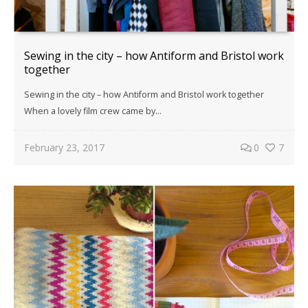
Sewing in the city – how Antiform and Bristol work
together
Sewing in the city – how Antiform and Bristol work together
When a lovely film crew came by...
February 23, 2017
0
7