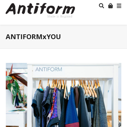
ANTIFORMxYOU