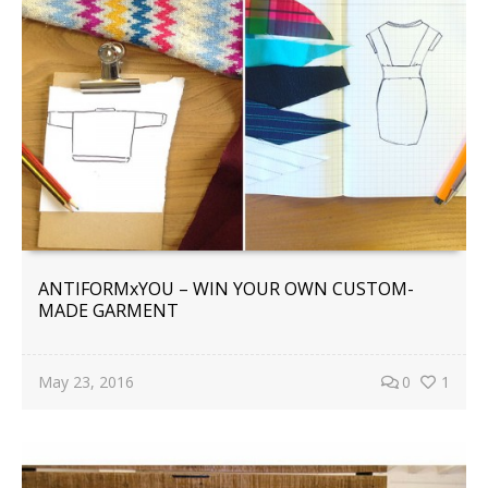
ANTIFORMxYOU – WIN YOUR OWN CUSTOM-
MADE GARMENT
May 23, 2016
0
1