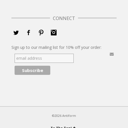
CONNECT
Twitter
Facebook
Pinterest
Instagram
Sign up to our mailing list for 10% off your order:
©2026 Antiform