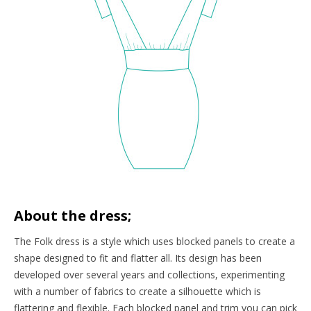
About the dress;
The Folk dress is a style which uses blocked panels to create a
shape designed to fit and flatter all. Its design has been
developed over several years and collections, experimenting
with a number of fabrics to create a silhouette which is
flattering and flexible. Each blocked panel and trim you can pick