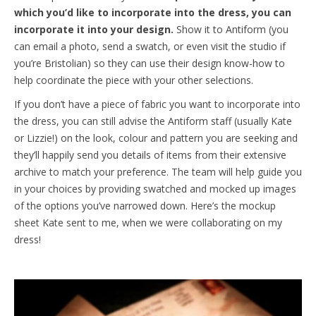
which you’d like to incorporate into the dress, you can
incorporate it into your design.
Show it to Antiform (you
can email a photo, send a swatch, or even visit the studio if
you’re Bristolian) so they can use their design know-how to
help coordinate the piece with your other selections.
If you don’t have a piece of fabric you want to incorporate into
the dress, you can still advise the Antiform staff (usually Kate
or Lizzie!) on the look, colour and pattern you are seeking and
they’ll happily send you details of items from their extensive
archive to match your preference. The team will help guide you
in your choices by providing swatched and mocked up images
of the options you’ve narrowed down. Here’s the mockup
sheet Kate sent to me, when we were collaborating on my
dress!