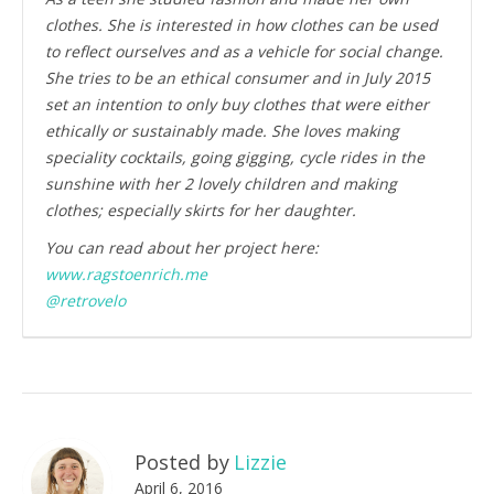
clothes. She is interested in how clothes can be used
to reflect ourselves and as a vehicle for social change.
She tries to be an ethical consumer and in July 2015
set an intention to only buy clothes that were either
ethically or sustainably made. She loves making
speciality cocktails, going gigging, cycle rides in the
sunshine with her 2 lovely children and making
clothes; especially skirts for her daughter.
You can read about her project here:
www.ragstoenrich.me
@retrovelo
Posted by
Lizzie
April 6, 2016