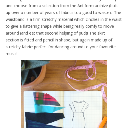
and choose from a selection from the Antiform archive (built
up over a number of years of fabrics too good to waste). The
waistband is a firm stretchy material which cinches in the waist
to give a flattering shape while being really comfy to move
around (and eat that second helping of pud)! The skirt
section is fitted and pencil in shape, but again made up of
stretchy fabric: perfect for dancing around to your favourite
music!