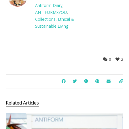
Antiform Diary
,
ANTIFORMxYOU
,
Collections
,
Ethical &
Sustainable Living
0
2
Related Articles