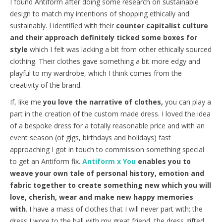
I found Antiform after doing some research on sustainable
design to match my intentions of shopping ethically and
sustainably. I identified with their
counter capitalist culture
and their approach definitely ticked some boxes for
style
which I felt was lacking a bit from other ethically sourced
clothing. Their clothes gave something a bit more edgy and
playful to my wardrobe, which I think comes from the
creativity of the brand.
If, like me
you love the narrative of clothes,
you can play a
part in the creation of the custom made dress. I loved the idea
of a bespoke dress for a totally reasonable price and with an
event season (of gigs, birthdays and holidays) fast
approaching I got in touch to commission something special
to get an Antiform fix.
Antiform x You
enables you to
weave your own tale of personal history, emotion and
fabric together to create something new which you will
love, cherish, wear and make new happy memories
with
. I have a mass of clothes that I will never part with; the
dress I wore to the ball with my great friend, the dress gifted