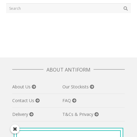
ABOUT ANTIFORM
About Us
Our Stockists
Contact Us
FAQ
Delivery
T&Cs & Privacy