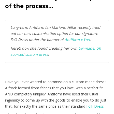
of the process…
Long-term Antiform fan Mariann Hillar recently tried
out our new customisation option for our signature
Folk Dress under the banner of
Antiform x You
.
Here’s how she found creating her own
UK-made, UK
sourced custom dress
!
Have you ever wanted to commission a custom made dress?
A frock formed from fabrics that you love, with a perfect fit
AND completely unique? Antiform have used their usual
ingenuity to come up with the goods to enable you to do just
that, for exactly the same price as their standard
Folk Dress.