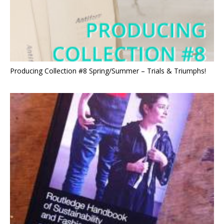
Producing Collection #8 Spring/Summer – Trials & Triumphs!