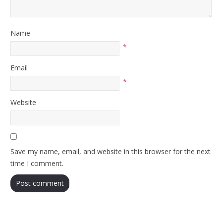
Name
*
Email
*
Website
Save my name, email, and website in this browser for the next
time I comment.