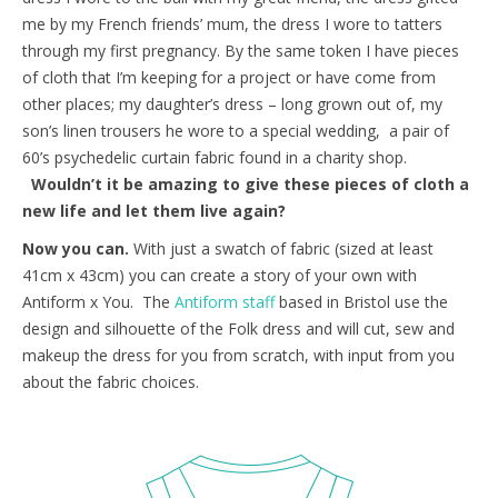
me by my French friends’ mum, the dress I wore to tatters
through my first pregnancy. By the same token I have pieces
of cloth that I’m keeping for a project or have come from
other places; my daughter’s dress – long grown out of, my
son’s linen trousers he wore to a special wedding, a pair of
60’s psychedelic curtain fabric found in a charity shop.
Wouldn’t it be amazing to give these pieces of cloth a
new life and let them live again?
Now you can.
With just a swatch of fabric (sized at least
41cm x 43cm) you can create a story of your own with
Antiform x You. The
Antiform staff
based in Bristol use the
design and silhouette of the Folk dress and will cut, sew and
makeup the dress for you from scratch, with input from you
about the fabric choices.