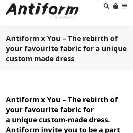
Antiform x You – The rebirth of
your favourite fabric for a unique
custom made dress
Antiform x You – The rebirth of
your favourite fabric for
a unique custom-made dress.
Antiform invite you to be a part