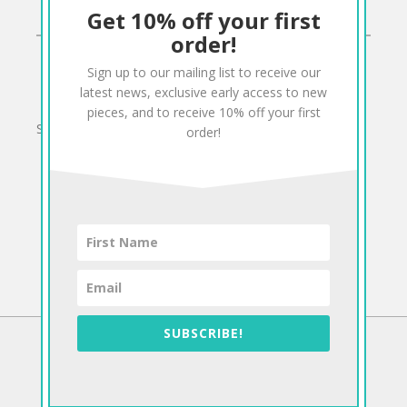
Get 10% off your first
CONNECT
order!
Sign up to our mailing list to receive our
Twitter
Facebook
Pinterest
Instagram
latest news, exclusive early access to new
pieces, and to receive 10% off your first
Sign up to our mailing list for 10% off your order:
order!
SUBSCRIBE!
©2026 Antiform
To The Top!