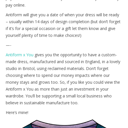
pay online.
Antiform will give you a date of when your dress will be ready
– usually within 14 days of design completion (but don’t forget
if it’s for a special occasion or a gift let them know and give
yourself plenty of time to make choices!)
—-
Antiform x You
gives you the opportunity to have a custom-
made dress, manufactured and sourced in England, in a lovely
studio in Bristol, using reclaimed materials. Don’t forget
choosing where to spend our money impacts where our
money stays and grows too. So, if you like you could view the
Antiform x You as more than just an investment in your
wardrobe. You’ll be supporting a small local business who
believe in sustainable manufacture too.
Here’s mine!