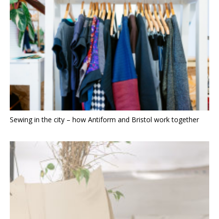
Sewing in the city – how Antiform and Bristol work together