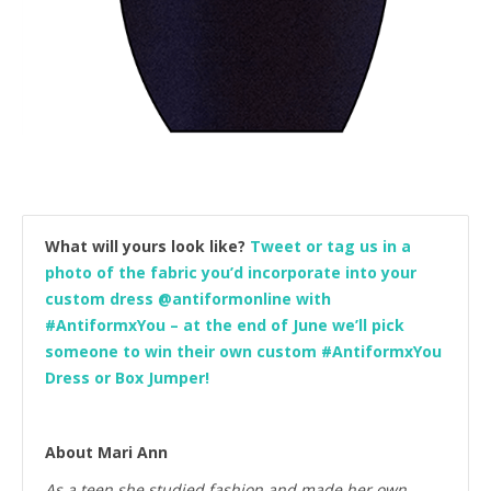
What will yours look like?
Tweet or tag us in a
photo of the fabric you’d incorporate into your
custom dress @antiformonline with
#AntiformxYou – at the end of June we’ll pick
someone to win their own custom #AntiformxYou
Dress or Box Jumper!
About Mari Ann
As a teen she studied fashion and made her own