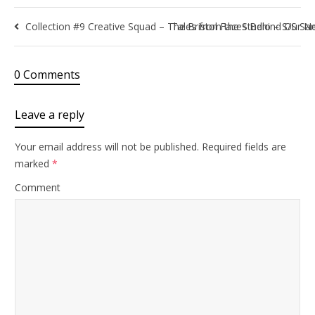
Collection #9 Creative Squad – The Bristol Faces Behind Our Ne
Tales from the Studio – S/S Sa
0 Comments
Leave a reply
Your email address will not be published.
Required fields are
marked
*
Comment