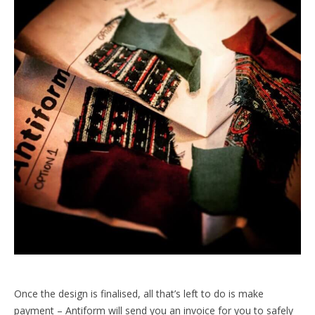
Once the design is finalised, all that’s left to do is make
payment – Antiform will send you an invoice for you to safely