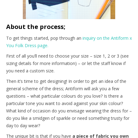
About the process;
To get things started, pop through an
inquiry on the Antiform x
You Folk Dress page.
First of all you’ll need to choose your size – size 1, 2 or 3 (see
sizing details for more information) – or let the staff know if
you need a custom size.
Then it’s time to get designing! In order to get an idea of the
general scheme of the dress; Antiform will ask you a few
questions – what particular colours do you love? Is there a
particular tone you want to avoid against your skin colour?
What kind of occasion do you envisage wearing the dress for –
do you like a smidgen of sparkle or need something trusty for
day to day wear?
The unique bit is that if you have
a piece of fabric you own