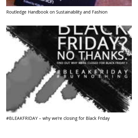
Routledge Handbook on Sustainability and Fashion
#BLEAKFRIDAY – why we’re closing for Black Friday