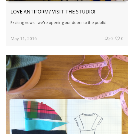
LOVE ANTIFORM? VISIT THE STUDIO!
Exciting news - we're opening our doors to the public!
May 11, 2016
0
0