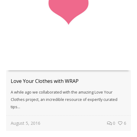
Love Your Clothes with WRAP
A while ago we collaborated with the amazing Love Your
Clothes project, an incredible resource of expertly curated
tips...
August 5, 2016
0
6