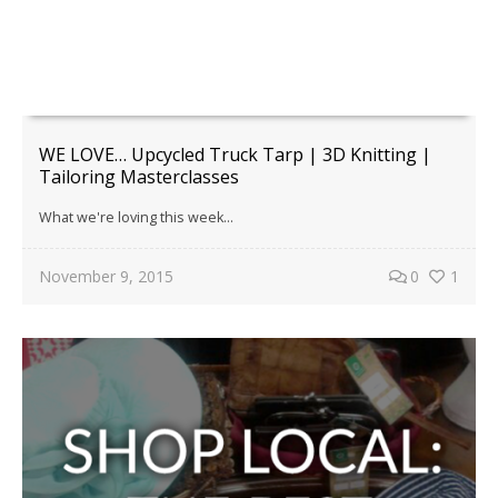
WE LOVE… Upcycled Truck Tarp | 3D Knitting |
Tailoring Masterclasses
What we're loving this week...
November 9, 2015
0
1