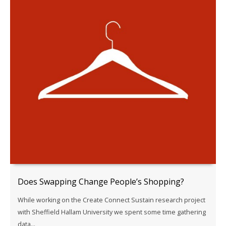
Does Swapping Change People’s Shopping?
While working on the Create Connect Sustain research project
with Sheffield Hallam University we spent some time gathering
data...