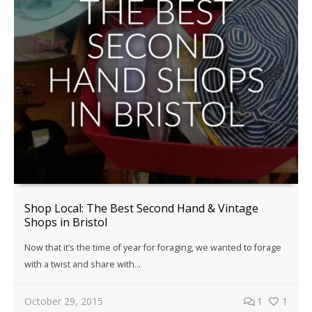
Shop Local: The Best Second Hand & Vintage
Shops in Bristol
Now that it’s the time of year for foraging, we wanted to forage
with a twist and share with...
October 29, 2015
1
1