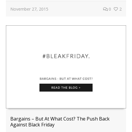
November 27, 2015
0
2
Bargains – But At What Cost? The Push Back
Against Black Friday