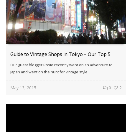
Guide to Vintage Shops in Tokyo – Our Top 5
Our guest blogger Rosie recently went on an adventure to
Japan and went on the hunt for vintage style...
May 13, 2015
0
2