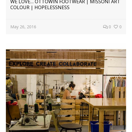
WE LOVE… OTTOWIN FOOTWEAR | MISSONI ART
COLOUR | HOPELESSNESS
May 26, 2016
0
0