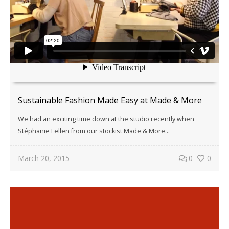
Sustainable Fashion Made Easy at Made & More
We had an exciting time down at the studio recently when
Stéphanie Fellen from our stockist Made & More...
March 20, 2015
0
0