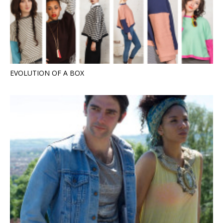
EVOLUTION OF A BOX