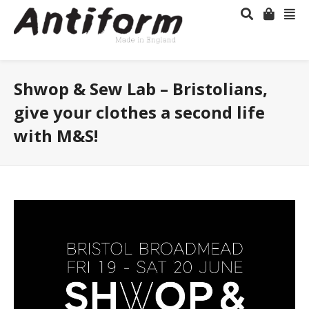
Shwop & Sew Lab – Bristolians,
give your clothes a second life
with M&S!