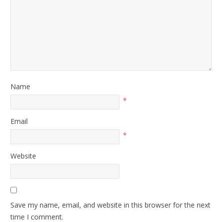
Name
*
Email
*
Website
Save my name, email, and website in this browser for the next
time I comment.