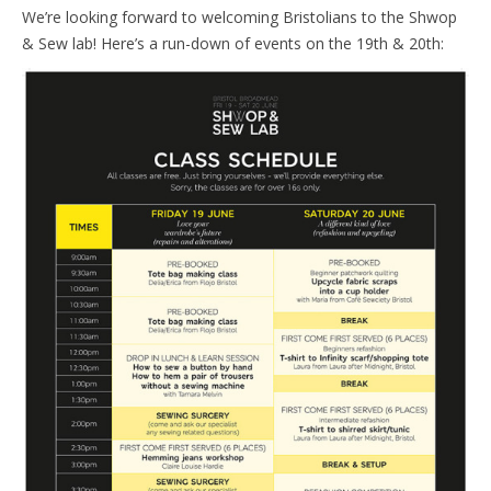
We’re looking forward to welcoming Bristolians to the Shwop
& Sew lab! Here’s a run-down of events on the 19th & 20th: