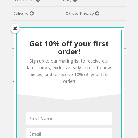
Delivery
T&Cs & Privacy
Get 10% off your first
CONNECT
order!
Sign up to our mailing list to receive our
Twitter
Facebook
Pinterest
Instagram
latest news, exclusive early access to new
pieces, and to receive 10% off your first
Sign up to our mailing list for 10% off your order:
order!