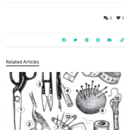
0
0
Related Articles