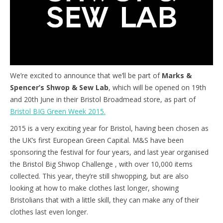
We’re excited to announce that we’ll be part of
Marks &
Spencer’s Shwop & Sew Lab
, which will be opened on 19th
and 20th June in their Bristol Broadmead store, as part of
Bristol BIG Green Week 2015.
2015 is a very exciting year for Bristol, having been chosen as
the UK’s first European Green Capital. M&S have been
sponsoring the festival for four years, and last year organised
the Bristol Big Shwop Challenge , with over 10,000 items
collected. This year, they’re still shwopping, but are also
looking at how to make clothes last longer, showing
Bristolians that with a little skill, they can make any of their
clothes last even longer.