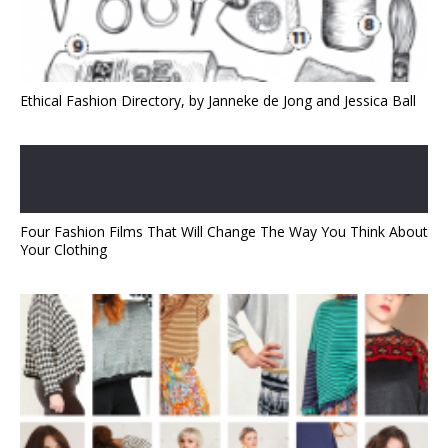
Ethical Fashion Directory, by Janneke de Jong and Jessica Ball
Four Fashion Films That Will Change The Way You Think About
Your Clothing