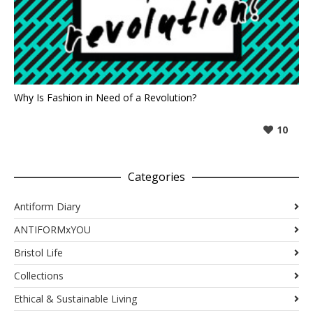
Why Is Fashion in Need of a Revolution?
10
Categories
Antiform Diary
ANTIFORMxYOU
Bristol Life
Collections
Ethical & Sustainable Living