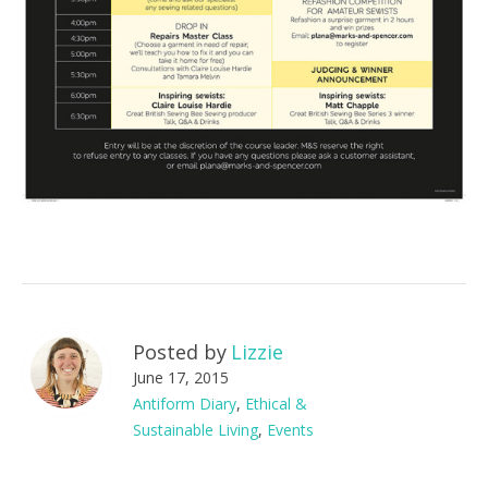
Posted by
Lizzie
June 17, 2015
Antiform Diary
,
Ethical &
Sustainable Living
,
Events