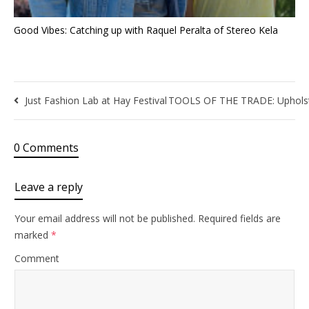
Good Vibes: Catching up with Raquel Peralta of Stereo Kela
Just Fashion Lab at Hay Festival
TOOLS OF THE TRADE: Upholster
0 Comments
Leave a reply
Your email address will not be published.
Required fields are
marked
*
Comment