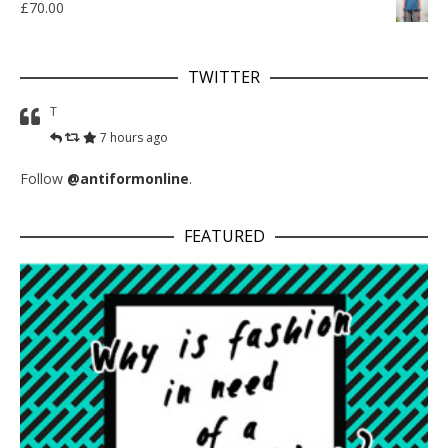
£
70.00
TWITTER
T
7 hours ago
Follow
@antiformonline
.
FEATURED