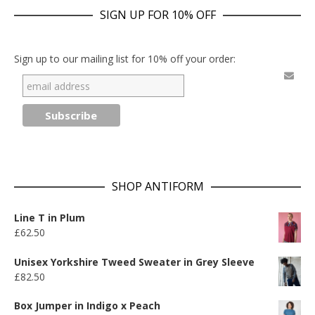
SIGN UP FOR 10% OFF
Sign up to our mailing list for 10% off your order:
SHOP ANTIFORM
Line T in Plum
£
62.50
Unisex Yorkshire Tweed Sweater in Grey Sleeve
£
82.50
Box Jumper in Indigo x Peach