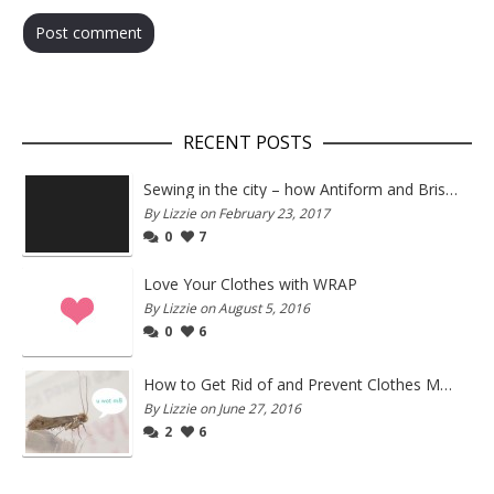
RECENT POSTS
Sewing in the city – how Antiform and Bristol work together
By Lizzie on February 23, 2017
0
7
Love Your Clothes with WRAP
By Lizzie on August 5, 2016
0
6
How to Get Rid of and Prevent Clothes Moths
By Lizzie on June 27, 2016
2
6