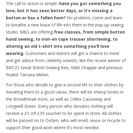
The call to action is simple:
have you got something you
love, but it has seen better days, or it’s missing a
button or has a fallen hem?
No problem, come and learn
to breathe a new lease of life into them in the pop-up sewing
studio. M&S are offering
free classes, from simple button
hand sewing, to iron-on tape trouser shortening, to
altering an old t-shirt into something you’ll love
wearing
. Customers and visitors will get a chance to meet
and get advice from celebrity sewists, like the recent winner of
BBC2’s Great British Sewing Bee, Matt Chapple and previous
finalist Tamara Melvin.
For those who decide to give a second life to their clothes by
donating them to a good cause, there will be shwop boxes in
the Broadmead store, as well as Cribbs Causeway and
Longwell Green. Every person who donates clothing will
receive a £5 off £35 voucher to be spent in store. All clothes
will be passed on to Oxfam, who will resell, reuse or recycle to
support their good work where it’s most needed.