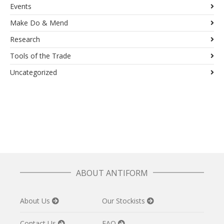
Events
Make Do & Mend
Research
Tools of the Trade
Uncategorized
ABOUT ANTIFORM
About Us
Our Stockists
Contact Us
FAQ