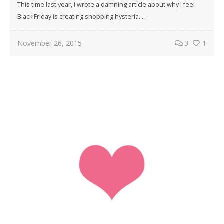
This time last year, I wrote a damning article about why I feel
Black Friday is creating shopping hysteria....
November 26, 2015
3
1