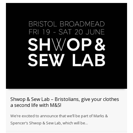
Shwop & Sew Lab – Bristolians, give your clothes
a second life with M&S!
We’re excited to announce that we’ll be part of Marks &
Spencer’s Shwop & Sew Lab, which will be...