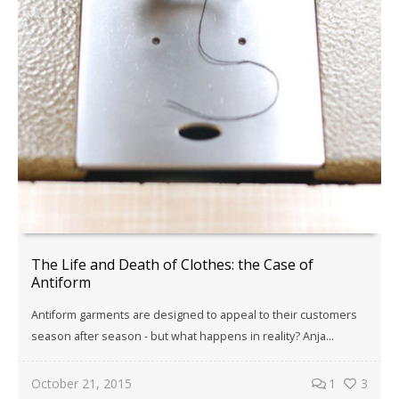
The Life and Death of Clothes: the Case of
Antiform
Antiform garments are designed to appeal to their customers
season after season - but what happens in reality? Anja...
October 21, 2015
1
3