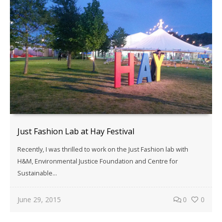
Just Fashion Lab at Hay Festival
Recently, I was thrilled to work on the Just Fashion lab with
H&M, Environmental Justice Foundation and Centre for
Sustainable...
June 29, 2015
0
0