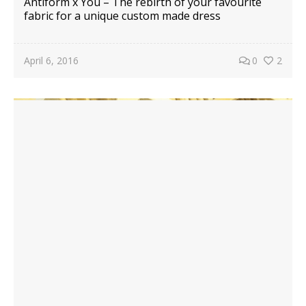
Antiform x You – The rebirth of your favourite
fabric for a unique custom made dress
April 6, 2016
0
2