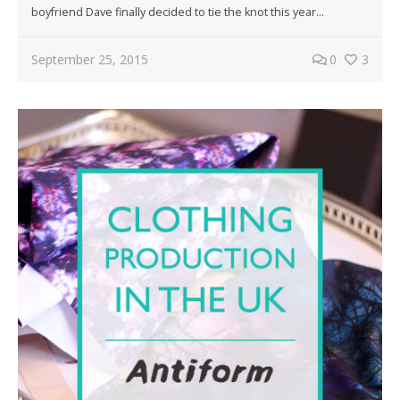
boyfriend Dave finally decided to tie the knot this year…
September 25, 2015
0
3