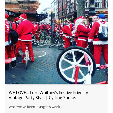
WE LOVE… Lord Whitney’s Festive Frivolity |
Vintage Party Style | Cycling Santas
What we've been loving this week...