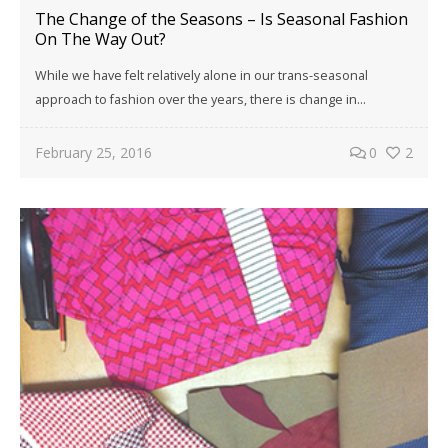
The Change of the Seasons – Is Seasonal Fashion
On The Way Out?
While we have felt relatively alone in our trans-seasonal
approach to fashion over the years, there is change in...
February 25, 2016
0
2