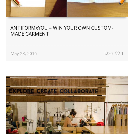
ANTIFORMxYOU – WIN YOUR OWN CUSTOM-
MADE GARMENT
May 23, 2016
0
1