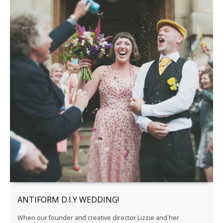
ANTIFORM D.I.Y WEDDING!
When our founder and creative director Lizzie and her