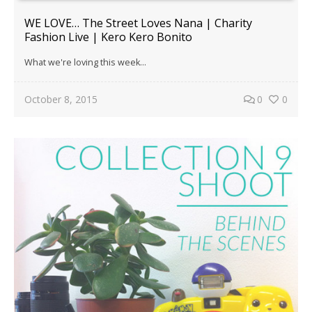
WE LOVE… The Street Loves Nana | Charity
Fashion Live | Kero Kero Bonito
What we're loving this week...
October 8, 2015
0
0