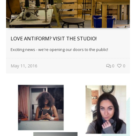
LOVE ANTIFORM? VISIT THE STUDIO!
Exciting news - we're opening our doors to the public!
May 11, 2016
0
0