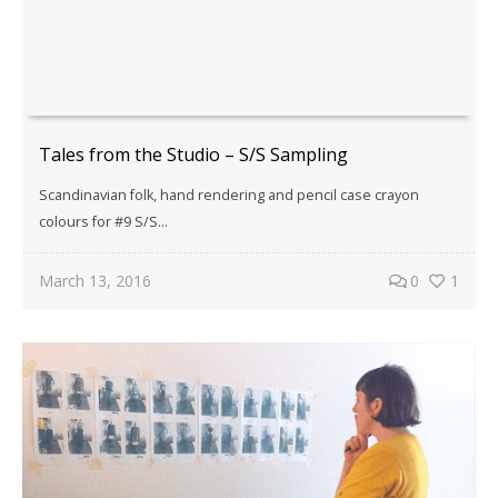
Tales from the Studio – S/S Sampling
Scandinavian folk, hand rendering and pencil case crayon
colours for #9 S/S…
March 13, 2016
0
1