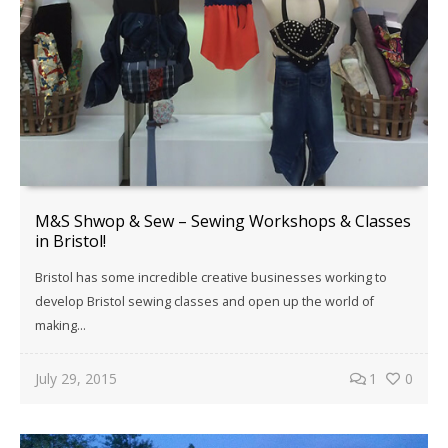
M&S Shwop & Sew – Sewing Workshops & Classes
in Bristol!
Bristol has some incredible creative businesses working to
develop Bristol sewing classes and open up the world of
making…
July 29, 2015
1
0