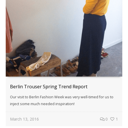
Berlin Trouser Spring Trend Report
Our visit to Berlin Fashion Week was very well-timed for us to
inject some much needed inspiration!
March 13, 2016
0
1