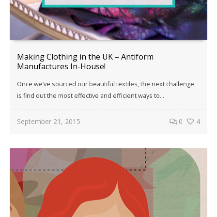
Making Clothing in the UK – Antiform
Manufactures In-House!
Once we’ve sourced our beautiful textiles, the next challenge
is find out the most effective and efficient ways to…
September 21, 2015
0
4