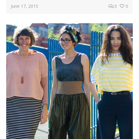
June 17, 2015
0
0