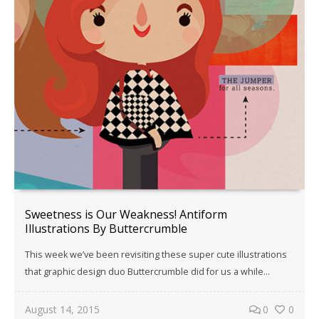
Sweetness is Our Weakness! Antiform
Illustrations By Buttercrumble
This week we’ve been revisiting these super cute illustrations
that graphic design duo Buttercrumble did for us a while…
August 14, 2015
0
0