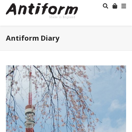
Antiform Diary