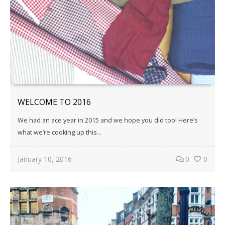
WELCOME TO 2016
We had an ace year in 2015 and we hope you did too! Here’s
what we’re cooking up this...
January 10, 2016
0
0