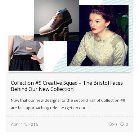
Collection #9 Creative Squad – The Bristol Faces
Behind Our New Collection!
Now that our new designs for the second half of Collection #9
are fast approaching release (get on our...
April 14, 2016
0
0