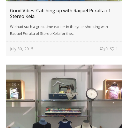
Good Vibes: Catching up with Raquel Peralta of
Stereo Kela
We had such a great time earlier in the year shooting with
Raquel Peralta of Stereo Kela for the…
July 30, 2015
0
1