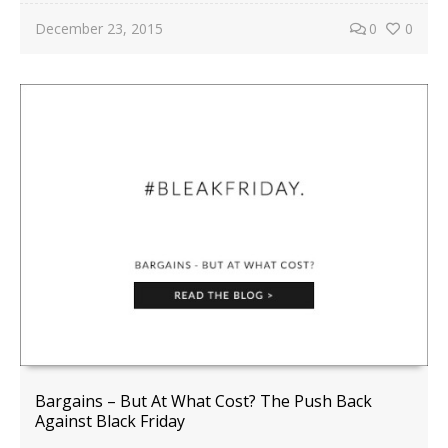
December 23, 2015
0
0
Bargains – But At What Cost? The Push Back
Against Black Friday