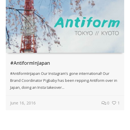
#AntiformInJapan
#AntiformInJapan Our Instagram’s gone international! Our
Brand Coordinator Pigbaby has been repping Antiform over in
Japan, doing an Insta takeover...
June 16, 2016
0
1