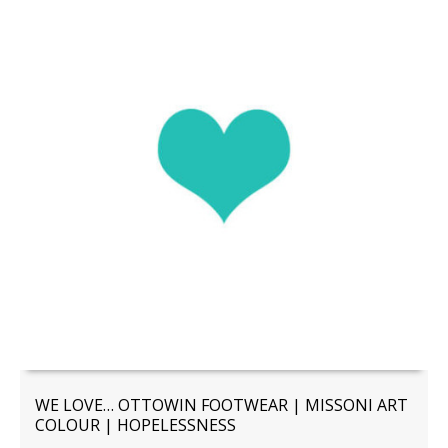
WE LOVE… OTTOWIN FOOTWEAR | MISSONI ART
COLOUR | HOPELESSNESS