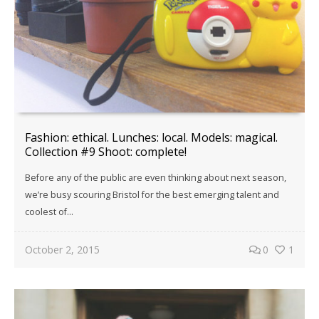
Fashion: ethical. Lunches: local. Models: magical.
Collection #9 Shoot: complete!
Before any of the public are even thinking about next season,
we’re busy scouring Bristol for the best emerging talent and
coolest of...
October 2, 2015
0
1