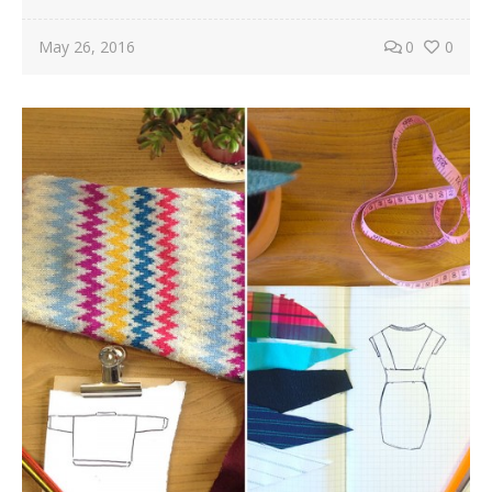
May 26, 2016
0
0