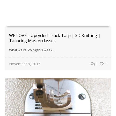
WE LOVE… Upcycled Truck Tarp | 3D Knitting |
Tailoring Masterclasses
What we're loving this week...
November 9, 2015
0
1