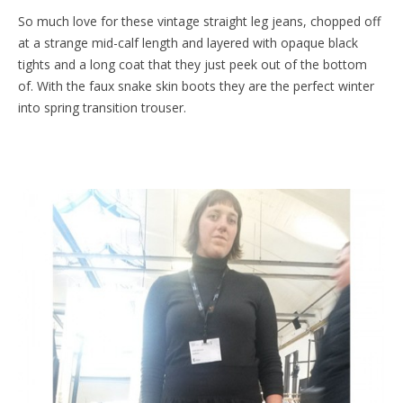
So much love for these vintage straight leg jeans, chopped off
at a strange mid-calf length and layered with opaque black
tights and a long coat that they just peek out of the bottom
of. With the faux snake skin boots they are the perfect winter
into spring transition trouser.