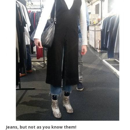
Jeans, but not as you know them!