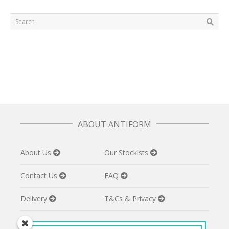
ABOUT ANTIFORM
About Us
Our Stockists
Contact Us
FAQ
Delivery
T&Cs & Privacy