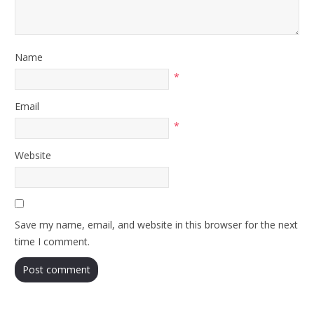
Name
*
Email
*
Website
Save my name, email, and website in this browser for the next
time I comment.