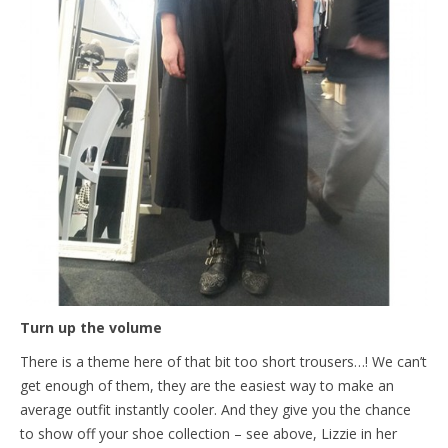
Turn up the volume
There is a theme here of that bit too short trousers…! We can’t
get enough of them, they are the easiest way to make an
average outfit instantly cooler. And they give you the chance
to show off your shoe collection – see above, Lizzie in her