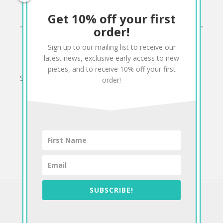
Get 10% off your first
CONNECT
order!
Sign up to our mailing list to receive our
Twitter
Facebook
Pinterest
Instagram
latest news, exclusive early access to new
pieces, and to receive 10% off your first
Sign up to our mailing list for 10% off your order:
order!
SUBSCRIBE!
©2026 Antiform
To The Top!