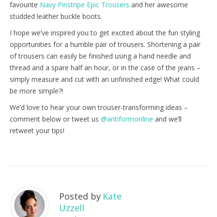
favourite
Navy Pinstripe Epic Trousers
and her awesome
studded leather buckle boots.
I hope we’ve inspired you to get excited about the fun styling
opportunities for a humble pair of trousers. Shortening a pair
of trousers can easily be finished using a hand needle and
thread and a spare half an hour, or in the case of the jeans –
simply measure and cut with an unfinished edge! What could
be more simple?!
We’d love to hear your own trouser-transforming ideas –
comment below or tweet us
@antiformonline
and we’ll
retweet your tips!
Posted by
Kate
Uzzell