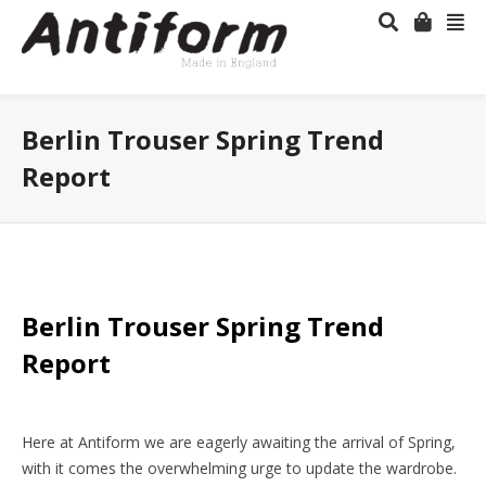
Berlin Trouser Spring Trend
Report
Berlin Trouser Spring Trend
Report
Here at Antiform we are eagerly awaiting the arrival of Spring,
with it comes the overwhelming urge to update the wardrobe.