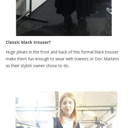
Classic black trouser?
Huge pleats in the front and back of this formal black trouser
make them fun enough to wear with trainers or Doc Martens
as their stylish owner chose to do.