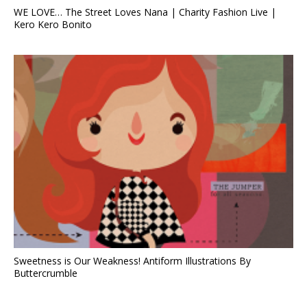
WE LOVE… The Street Loves Nana | Charity Fashion Live |
Kero Kero Bonito
Sweetness is Our Weakness! Antiform Illustrations By
Buttercrumble