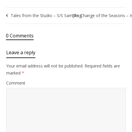
Tales from the Studio – S/S Sampling
The Change of the Seasons – 
0 Comments
Leave a reply
Your email address will not be published.
Required fields are
marked
*
Comment