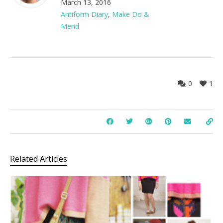
March 13, 2016
Antiform Diary
,
Make Do &
Mend
0
1
Related Articles