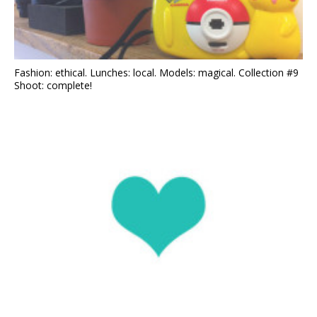
Fashion: ethical. Lunches: local. Models: magical. Collection #9
Shoot: complete!