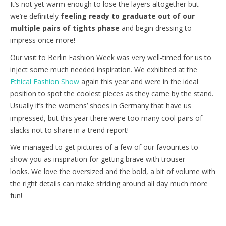
It’s not yet warm enough to lose the layers altogether but
we’re definitely
feeling ready to graduate out of our
multiple pairs of tights phase
and begin dressing to
impress once more!
Our visit to Berlin Fashion Week was very well-timed for us to
inject some much needed inspiration. We exhibited at the
Ethical Fashion Show
again this year and were in the ideal
position to spot the coolest pieces as they came by the stand.
Usually it’s the womens’ shoes in Germany that have us
impressed, but this year there were too many cool pairs of
slacks not to share in a trend report!
We managed to get pictures of a few of our favourites to
show you as inspiration for getting brave with trouser
looks. We love the oversized and the bold, a bit of volume with
the right details can make striding around all day much more
fun!