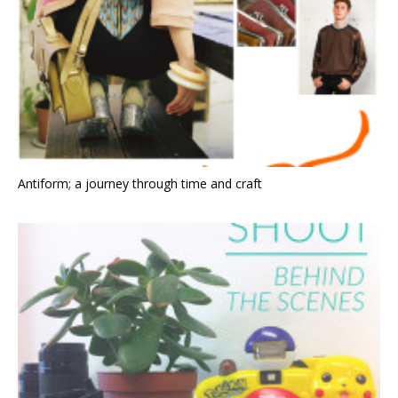
Antiform; a journey through time and craft