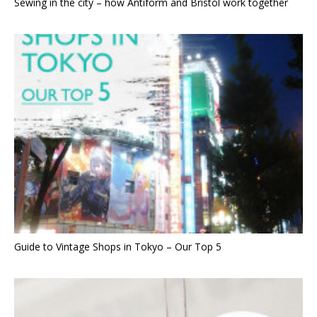
Sewing in the city – how Antiform and Bristol work together
Guide to Vintage Shops in Tokyo – Our Top 5