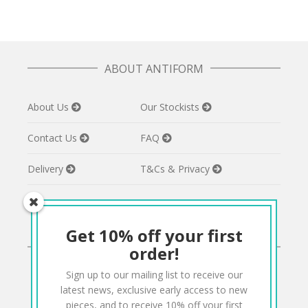
ABOUT ANTIFORM
About Us
Our Stockists
Contact Us
FAQ
Delivery
T&Cs & Privacy
Get 10% off your first
CONNECT
order!
Sign up to our mailing list to receive our
Twitter
Facebook
Pinterest
Instagram
latest news, exclusive early access to new
pieces, and to receive 10% off your first