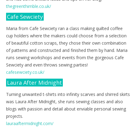
thegreenthimble.co.uk/
Cafe Sewciety
Maria from Cafe Sewciety ran a class making quilted coffee
cup holders where the makers could choose from a selection
of beautiful cotton scraps, they chose their own combination
of patterns and constructed and finished them by hand. Maria
runs sewing workshops and events from the gorgeous Cafe
Sewciety and even throws sewing parties!
cafesewciety.co.uk/
Laura After Midnight
Turning unwanted t-shirts into infinity scarves and shirred skirts
was Laura After Midnight, she runs sewing classes and also
blogs with passion and detail about enviable personal sewing
projects.
lauraaftermidnight.com/