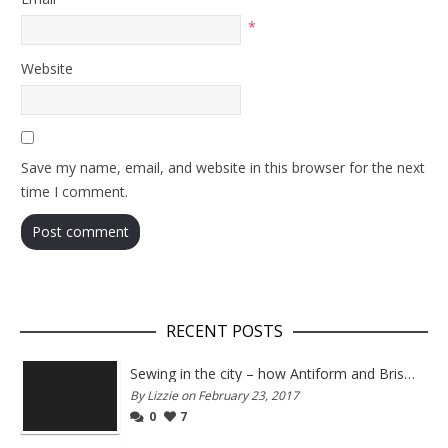
*
Website
Save my name, email, and website in this browser for the next
time I comment.
RECENT POSTS
Sewing in the city – how Antiform and Bristol work together
By Lizzie on February 23, 2017
0
7