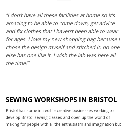
“I don’t have all these facilities at home so it’s
amazing to be able to come down, get advice
and fix clothes that I haven’t been able to wear
for ages. I love my new shopping bag because I
chose the design myself and stitched it, no one
else has one like it. I wish the lab was here all
the time!”
SEWING WORKSHOPS IN BRISTOL
Bristol has some incredible creative businesses working to
develop Bristol sewing classes and open up the world of
making for people with all the enthusiasm and imagination but