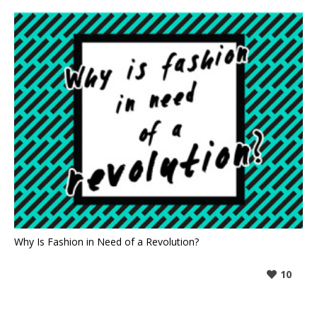
Why Is Fashion in Need of a Revolution?
10