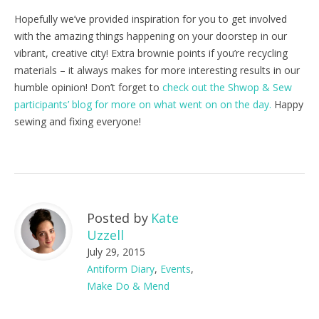
Hopefully we’ve provided inspiration for you to get involved
with the amazing things happening on your doorstep in our
vibrant, creative city! Extra brownie points if you’re recycling
materials – it always makes for more interesting results in our
humble opinion! Don’t forget to
check out the Shwop & Sew
participants’ blog for more on what went on on the day.
Happy
sewing and fixing everyone!
Posted by
Kate
Uzzell
July 29, 2015
Antiform Diary
,
Events
,
Make Do & Mend