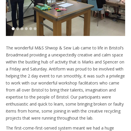
1
2
3
4
5
6
The wonderful M&S Shwop & Sew Lab came to life in Bristol’s
Broadmead providing a unexpectedly creative and calm space
within the bustling hub of activity that is Marks and Spencer on
a Friday and Saturday. Antiform was proud to be involved with
helping the 2 day event to run smoothly, it was such a privilege
to work with our wonderful workshop facilitators who came
from all over Bristol to bring their talents, imagination and
expertise to the people of Bristol. Our participants were
enthusiastic and quick to learn, some bringing broken or faulty
items from home, some joining in with the creative recycling
projects that were running throughout the lab.
The first-come-first-served system meant we had a huge