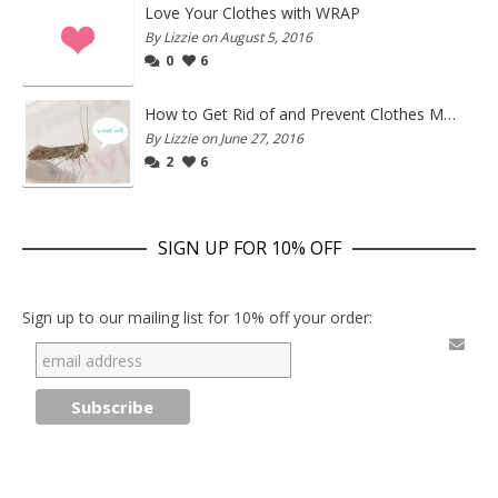
Love Your Clothes with WRAP
By Lizzie on August 5, 2016
0
6
How to Get Rid of and Prevent Clothes Moths
By Lizzie on June 27, 2016
2
6
SIGN UP FOR 10% OFF
Sign up to our mailing list for 10% off your order: