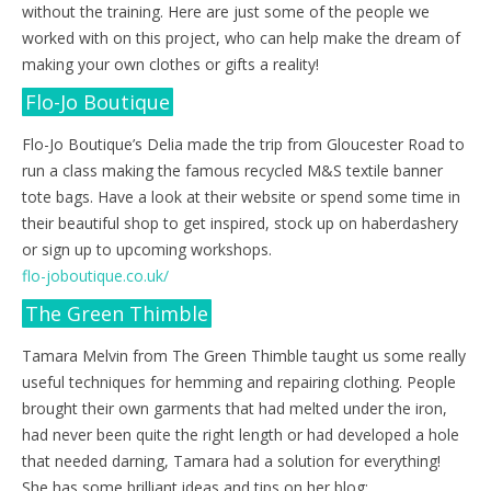
without the training. Here are just some of the people we
worked with on this project, who can help make the dream of
making your own clothes or gifts a reality!
Flo-Jo Boutique
Flo-Jo Boutique’s Delia made the trip from Gloucester Road to
run a class making the famous recycled M&S textile banner
tote bags. Have a look at their website or spend some time in
their beautiful shop to get inspired, stock up on haberdashery
or sign up to upcoming workshops.
flo-joboutique.co.uk/
The Green Thimble
Tamara Melvin from The Green Thimble taught us some really
useful techniques for hemming and repairing clothing. People
brought their own garments that had melted under the iron,
had never been quite the right length or had developed a hole
that needed darning, Tamara had a solution for everything!
She has some brilliant ideas and tips on her blog: