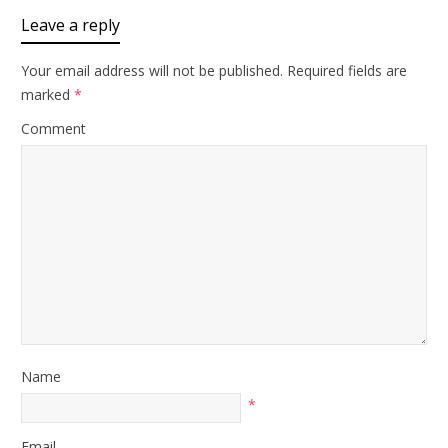
Leave a reply
Your email address will not be published.
Required fields are
marked
*
Comment
Name
*
Email