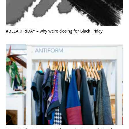
#BLEAKFRIDAY – why we’re closing for Black Friday