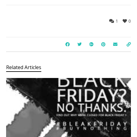
1
0
Related Articles