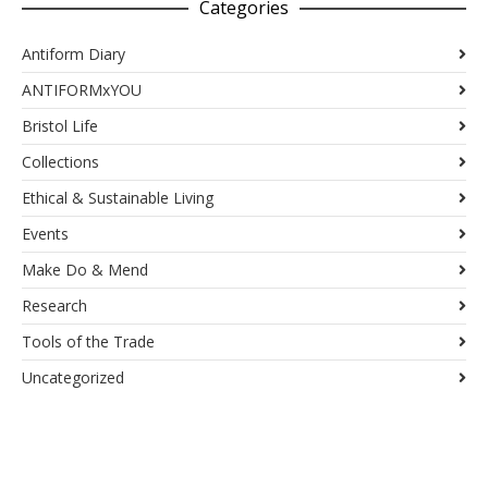
Categories
Antiform Diary
ANTIFORMxYOU
Bristol Life
Collections
Ethical & Sustainable Living
Events
Make Do & Mend
Research
Tools of the Trade
Uncategorized