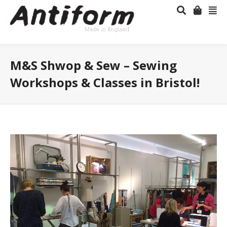
M&S Shwop & Sew – Sewing
Workshops & Classes in Bristol!