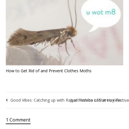
How to Get Rid of and Prevent Clothes Moths
Good Vibes: Catching up with Raquel Peralta of Stereo Kela
Just Fashion Lab at Hay Festiva
1 Comment