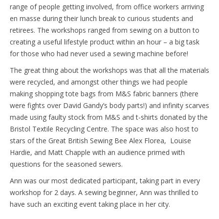
range of people getting involved, from office workers arriving
en masse during their lunch break to curious students and
retirees. The workshops ranged from sewing on a button to
creating a useful lifestyle product within an hour – a big task
for those who had never used a sewing machine before!
The great thing about the workshops was that all the materials
were recycled, and amongst other things we had people
making shopping tote bags from M&S fabric banners (there
were fights over David Gandy’s body parts!) and infinity scarves
made using faulty stock from M&S and t-shirts donated by the
Bristol Textile Recycling Centre. The space was also host to
stars of the Great British Sewing Bee Alex Florea, Louise
Hardie, and Matt Chapple with an audience primed with
questions for the seasoned sewers.
Ann was our most dedicated participant, taking part in every
workshop for 2 days. A sewing beginner, Ann was thrilled to
have such an exciting event taking place in her city.