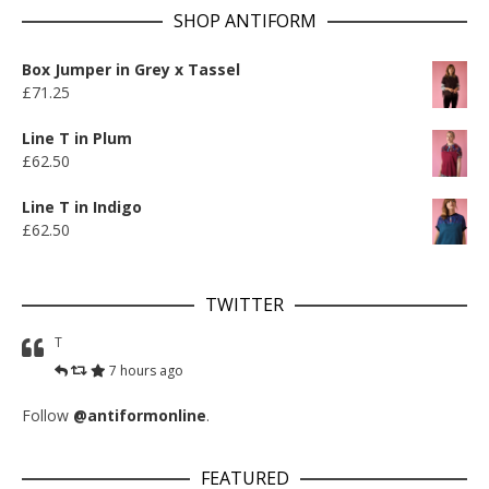
SHOP ANTIFORM
Box Jumper in Grey x Tassel
£
71.25
Line T in Plum
£
62.50
Line T in Indigo
£
62.50
TWITTER
T
7 hours ago
Follow
@antiformonline
.
FEATURED