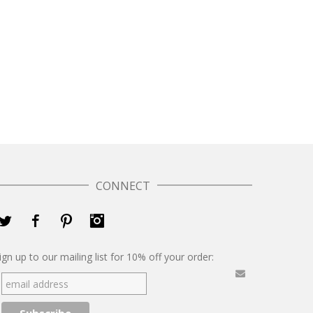
CONNECT
Twitter
Facebook
Pinterest
Instagram
ign up to our mailing list for 10% off your order: