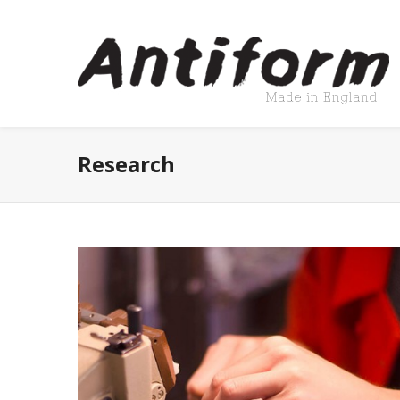
Research