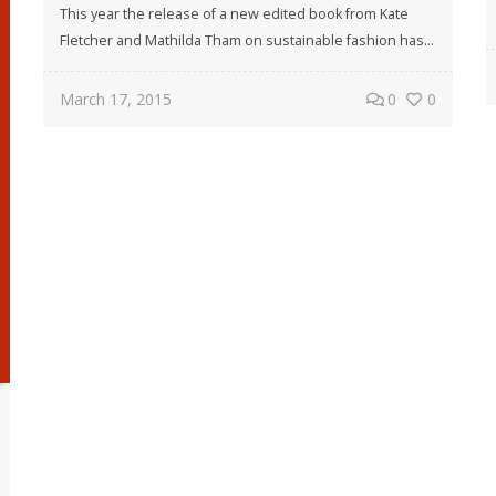
This year the release of a new edited book from Kate
Fletcher and Mathilda Tham on sustainable fashion has...
March 17, 2015
0
0