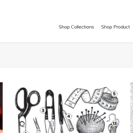
Shop Collections
Shop Product