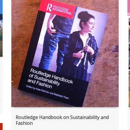
Routledge Handbook on Sustainability and
Fashion