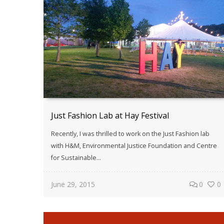
Just Fashion Lab at Hay Festival
Recently, I was thrilled to work on the Just Fashion lab
with H&M, Environmental Justice Foundation and Centre
for Sustainable...
June 29, 2015
0
0