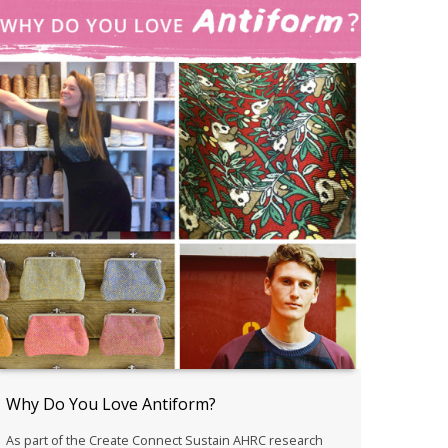
Why Do You Love Antiform?
As part of the Create Connect Sustain AHRC research