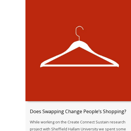
Does Swapping Change People’s Shopping?
While working on the Create Connect Sustain research
project with Sheffield Hallam University we spent some