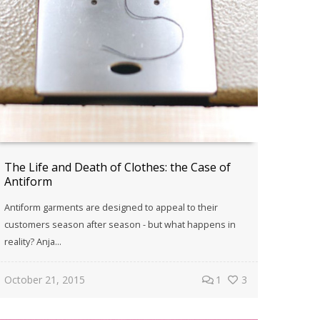
The Life and Death of Clothes: the Case of
Antiform
Antiform garments are designed to appeal to their
customers season after season - but what happens in
reality? Anja...
October 21, 2015
1
3