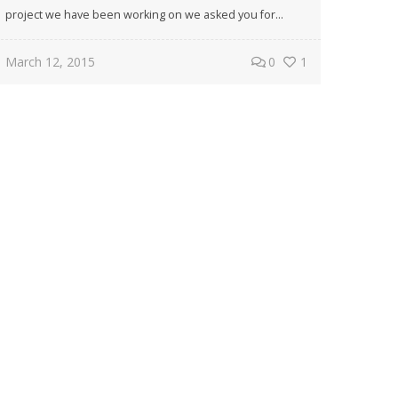
project we have been working on we asked you for...
March 12, 2015
0
1