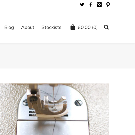
Twitter
Facebook
Instagram
Pinterest
Blog
About
Stockists
£
0.00
(0)