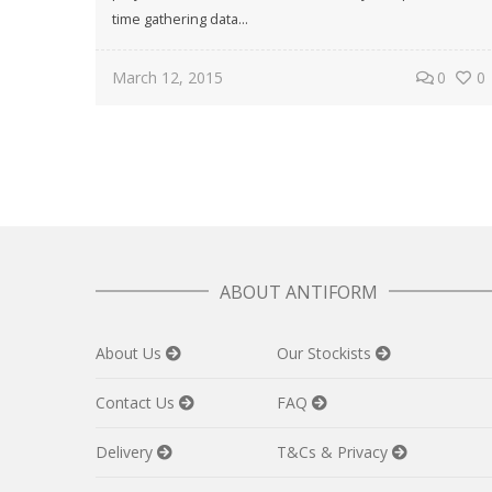
time gathering data...
March 12, 2015
0
0
ABOUT ANTIFORM
About Us
Our Stockists
Contact Us
FAQ
Delivery
T&Cs & Privacy