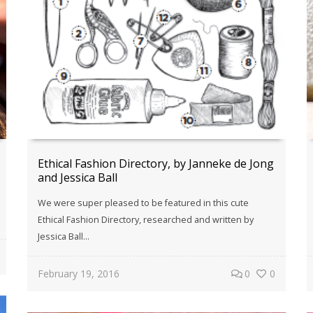
Ethical Fashion Directory, by Janneke de Jong
and Jessica Ball
We were super pleased to be featured in this cute
Ethical Fashion Directory, researched and written by
Jessica Ball...
February 19, 2016
0
0