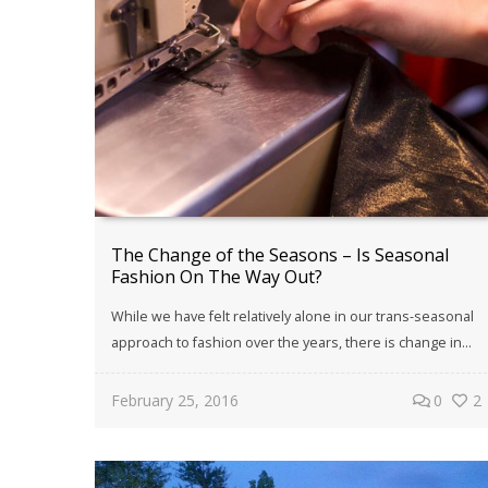
The Change of the Seasons – Is Seasonal
Fashion On The Way Out?
While we have felt relatively alone in our trans-seasonal
approach to fashion over the years, there is change in...
February 25, 2016
0
2