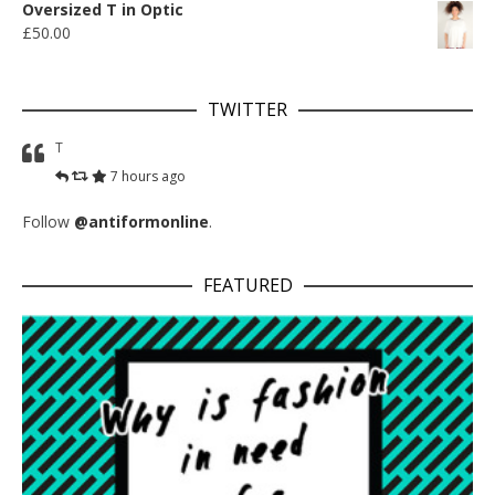
Oversized T in Optic
£
50.00
TWITTER
T
7 hours ago
Follow
@antiformonline
.
FEATURED