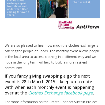
We are so pleased to hear how much the clothes exchange is
offering the people of Leeds. The monthly event allows people
in the local area to access clothing in a different way and we
hope in the long term will help to build a more resilient
community.
If you fancy giving swapping a go the next
event is 28th March 2015 – keep up to date
with when each monthly event is happening
over at the
Clothes Exchange facebook page
.
For more information on the Create Connect Sustain Project