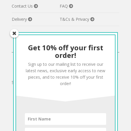
Contact Us
FAQ
Delivery
T&Cs & Privacy
Get 10% off your first
CONNECT
order!
Sign up to our mailing list to receive our
Twitter
Facebook
Pinterest
Instagram
latest news, exclusive early access to new
pieces, and to receive 10% off your first
Sign up to our mailing list for 10% off your order:
order!