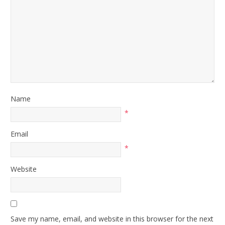
Name
*
Email
*
Website
Save my name, email, and website in this browser for the next