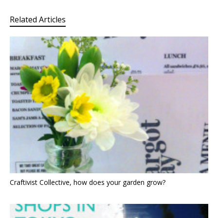
Related Articles
Craftivist Collective, how does your garden grow?