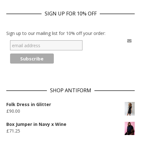
SIGN UP FOR 10% OFF
Sign up to our mailing list for 10% off your order:
SHOP ANTIFORM
Folk Dress in Glitter
£
90.00
Box Jumper in Navy x Wine
£
71.25