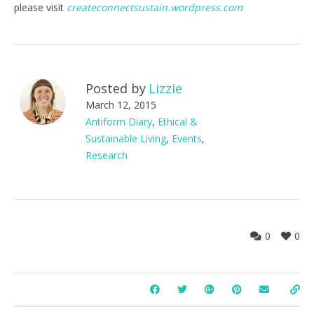
please visit
createconnectsustain.wordpress.com
Posted by
Lizzie
March 12, 2015
Antiform Diary
,
Ethical &
Sustainable Living
,
Events
,
Research
0
0