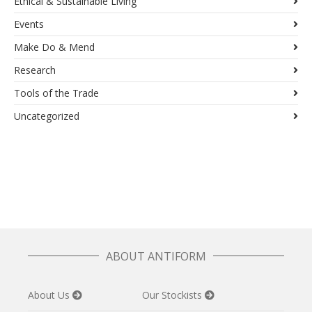
Ethical & Sustainable Living
Events
Make Do & Mend
Research
Tools of the Trade
Uncategorized
ABOUT ANTIFORM
About Us
Our Stockists