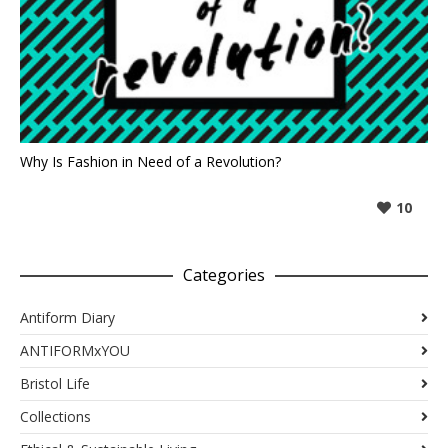
Why Is Fashion in Need of a Revolution?
10
Categories
Antiform Diary
ANTIFORMxYOU
Bristol Life
Collections