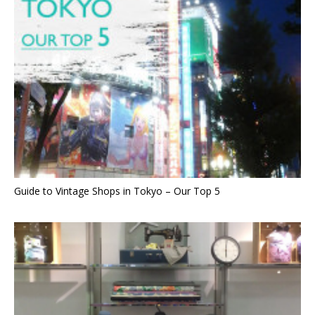
Guide to Vintage Shops in Tokyo – Our Top 5