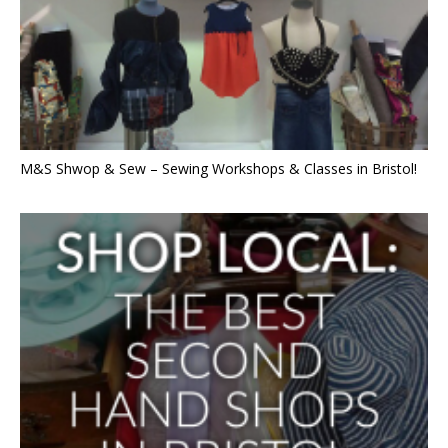
M&S Shwop & Sew – Sewing Workshops & Classes in Bristol!