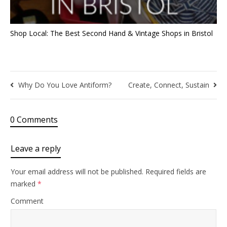
Shop Local: The Best Second Hand & Vintage Shops in Bristol
Why Do You Love Antiform?
Create, Connect, Sustain
0 Comments
Leave a reply
Your email address will not be published.
Required fields are
marked
*
Comment