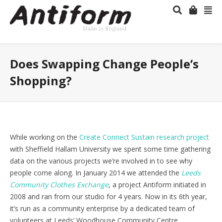
Does Swapping Change People’s
Shopping?
While working on the
Create Connect Sustain research project
with Sheffield Hallam University we spent some time gathering
data on the various projects we’re involved in to see why
people come along. In January 2014 we attended the
Leeds
Community Clothes Exchange
, a project Antiform initiated in
2008 and ran from our studio for 4 years. Now in its 6th year,
it’s run as a community enterprise by a dedicated team of
volunteers at Leeds’ Woodhouse Community Centre.