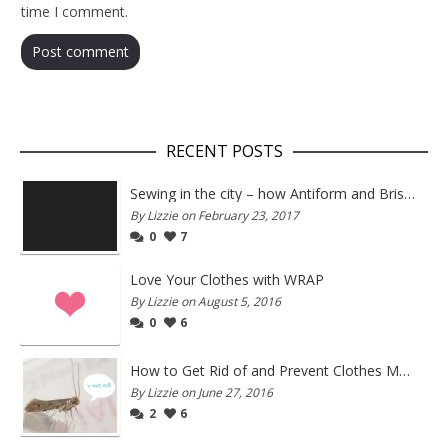
time I comment.
RECENT POSTS
Sewing in the city – how Antiform and Bristol work together
By Lizzie on February 23, 2017
0
7
Love Your Clothes with WRAP
By Lizzie on August 5, 2016
0
6
How to Get Rid of and Prevent Clothes Moths
By Lizzie on June 27, 2016
2
6