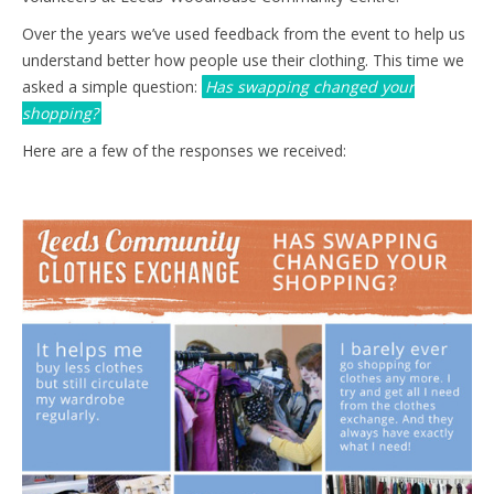
Over the years we’ve used feedback from the event to help us
understand better how people use their clothing. This time we
asked a simple question:
Has swapping changed your
shopping?
Here are a few of the responses we received: