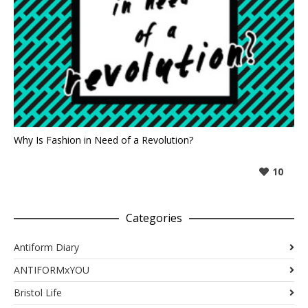
Why Is Fashion in Need of a Revolution?
10
Categories
Antiform Diary
ANTIFORMxYOU
Bristol Life