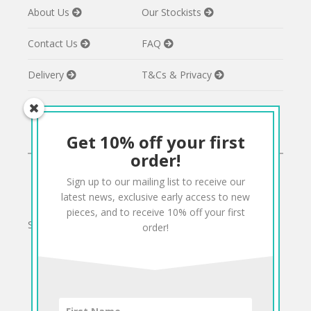
About Us
Our Stockists
Contact Us
FAQ
Delivery
T&Cs & Privacy
Get 10% off your first
CONNECT
order!
Sign up to our mailing list to receive our
Twitter
Facebook
Pinterest
Instagram
latest news, exclusive early access to new
pieces, and to receive 10% off your first
Sign up to our mailing list for 10% off your order:
order!