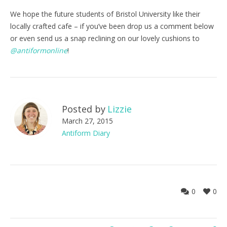
We hope the future students of Bristol University like their
locally crafted cafe – if you’ve been drop us a comment below
or even send us a snap reclining on our lovely cushions to
@antiformonline
!
Posted by
Lizzie
March 27, 2015
Antiform Diary
0
0