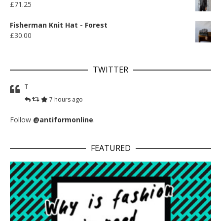
£
71.25
Fisherman Knit Hat - Forest
£
30.00
TWITTER
T
7 hours ago
Follow
@antiformonline
.
FEATURED