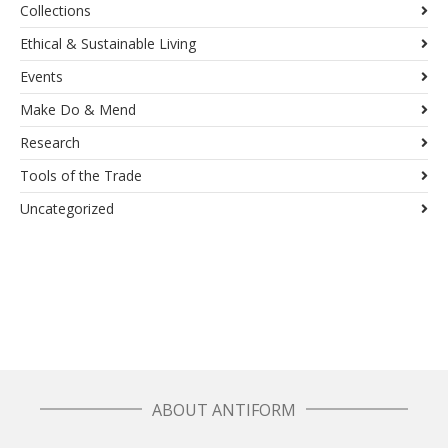
Collections
Ethical & Sustainable Living
Events
Make Do & Mend
Research
Tools of the Trade
Uncategorized
ABOUT ANTIFORM