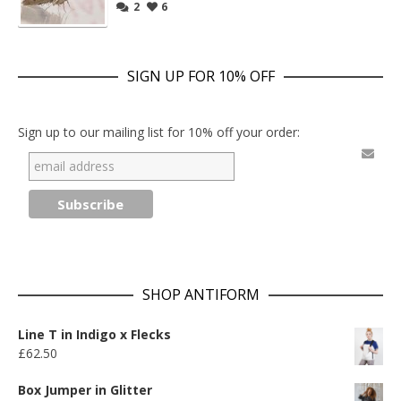
2
6
SIGN UP FOR 10% OFF
Sign up to our mailing list for 10% off your order:
SHOP ANTIFORM
Line T in Indigo x Flecks
£
62.50
Box Jumper in Glitter