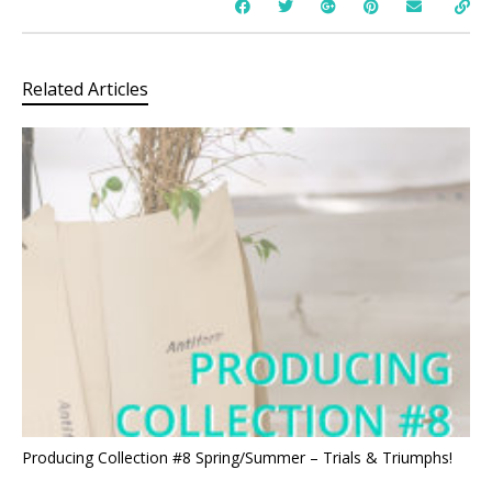
Related Articles
Producing Collection #8 Spring/Summer – Trials & Triumphs!