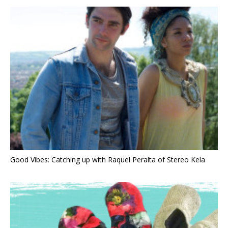
Good Vibes: Catching up with Raquel Peralta of Stereo Kela