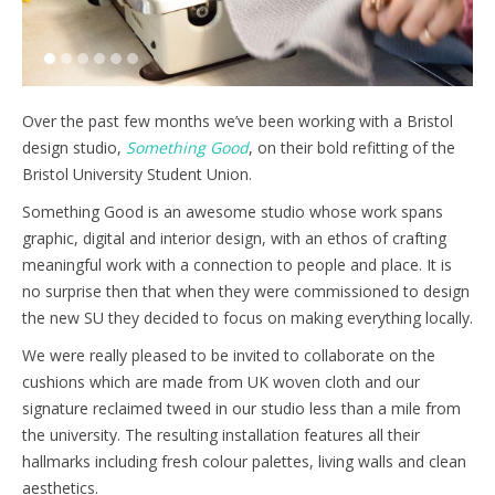
1
2
3
4
5
6
Over the past few months we’ve been working with a Bristol
design studio,
Something Good
, on their bold refitting of the
Bristol University Student Union.
Something Good is an awesome studio whose work spans
graphic, digital and interior design, with an ethos of crafting
meaningful work with a connection to people and place. It is
no surprise then that when they were commissioned to design
the new SU they decided to focus on making everything locally.
We were really pleased to be invited to collaborate on the
cushions which are made from UK woven cloth and our
signature reclaimed tweed in our studio less than a mile from
the university. The resulting installation features all their
hallmarks including fresh colour palettes, living walls and clean
aesthetics.