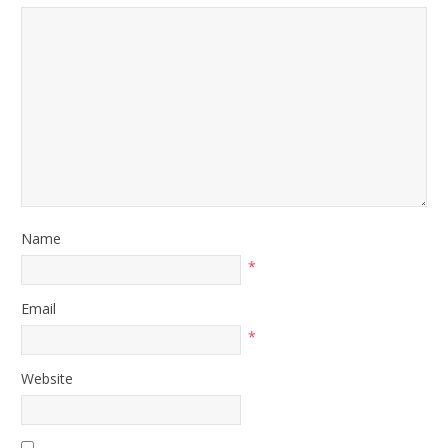
Name
*
Email
*
Website