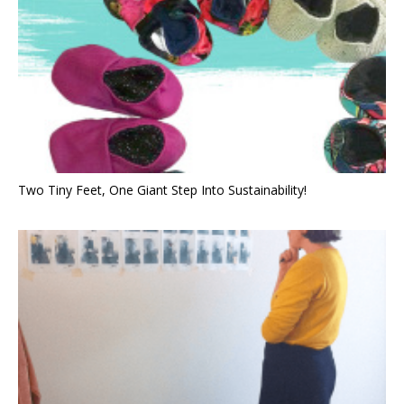
Two Tiny Feet, One Giant Step Into Sustainability!