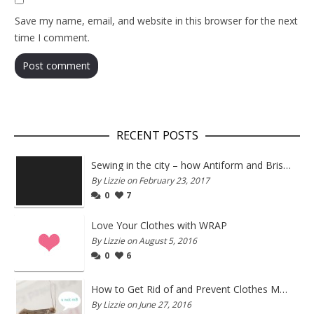
Save my name, email, and website in this browser for the next
time I comment.
RECENT POSTS
Sewing in the city – how Antiform and Bristol work together
By Lizzie on February 23, 2017
0
7
Love Your Clothes with WRAP
By Lizzie on August 5, 2016
0
6
How to Get Rid of and Prevent Clothes Moths
By Lizzie on June 27, 2016