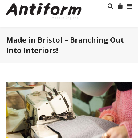
Made in Bristol – Branching Out
Into Interiors!