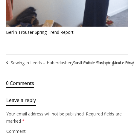
Berlin Trouser Spring Trend Report
Sewing in Leeds – Haberdashery and Fabric Shopping in Leeds 
Sustainable Fashion Made Eas
0 Comments
Leave a reply
Your email address will not be published.
Required fields are
marked
*
Comment