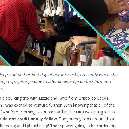
 deep end on her first day of her internship recently when she
rcing trip, getting some insider knowledge on just how and
n.
a sourcing trip with Lizzie and Kate from Bristol to Leeds.
I was excited to venture further! With knowing that all of the
 Antiform clothing is sourced within the UK I was intrigued to
do not traditionally follow
. The journey took around four
seeing and light nibbling! The trip was going to be carried out