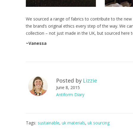
We sourced a range of fabrics to contribute to the new
the brand’s original ethics every step of the way. We ca
collection – not just made in the UK, but sourced here t
~Vanessa
Posted by
Lizzie
June 8, 2015
Antiform Diary
Tags:
sustainable
,
uk materials
,
uk sourcing