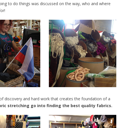
oing to do things was discussed on the way, who and where
or!
of discovery and hard work that creates the foundation of a
ic stretching go into finding the best quality fabrics.