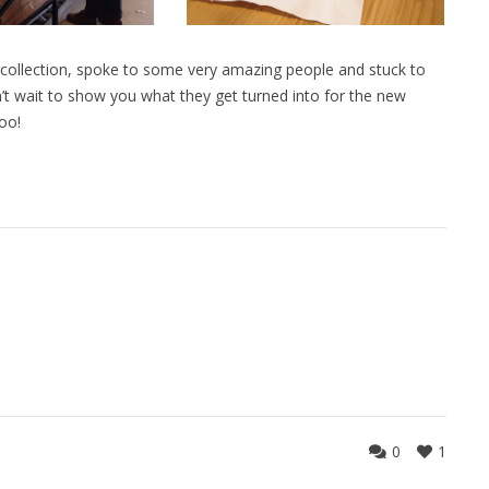
 collection, spoke to some very amazing people and stuck to
n’t wait to show you what they get turned into for the new
oo!
0
1