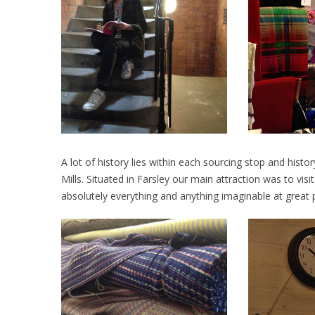
A lot of history lies within each sourcing stop and hist
Mills. Situated in Farsley our main attraction was to visi
absolutely everything and anything imaginable at great p