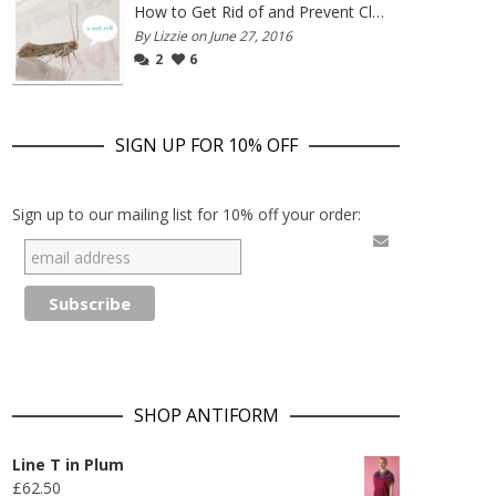
How to Get Rid of and Prevent Clothes Moths
By Lizzie on June 27, 2016
2
6
SIGN UP FOR 10% OFF
Sign up to our mailing list for 10% off your order:
SHOP ANTIFORM
Line T in Plum
£
62.50