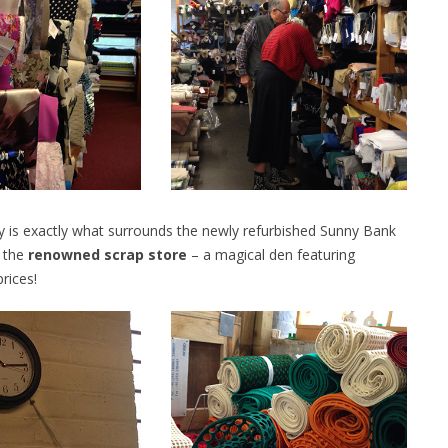
ory is exactly what surrounds the newly refurbished Sunny Bank
t the
renowned scrap store
– a magical den featuring
rices!