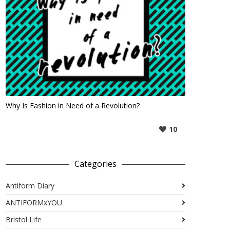
Why Is Fashion in Need of a Revolution?
10
Categories
Antiform Diary
ANTIFORMxYOU
Bristol Life