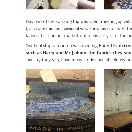
Day two of the sourcing trip was spent meeting up with k
J, a strong minded individual who knew his craft well, t
fabrics that had not made it out of his car yet for the p
Our final stop of our trip was meeting Harry.
It’s extre
such as Harry and Mr J about the fabrics they sou
industry for years, have many stories and absolutely o