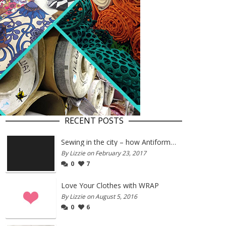
RECENT POSTS
Sewing in the city – how Antiform and Bristol work together
By Lizzie on February 23, 2017
0
7
Love Your Clothes with WRAP
By Lizzie on August 5, 2016
0
6