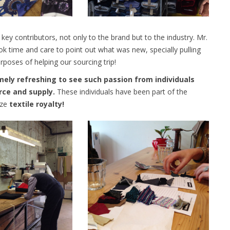
ey contributors, not only to the brand but to the industry. Mr.
ook time and care to point out what was new, specially pulling
urposes of helping our sourcing trip!
mely refreshing to see such passion from individuals
rce and supply.
These individuals have been part of the
oze
textile royalty!