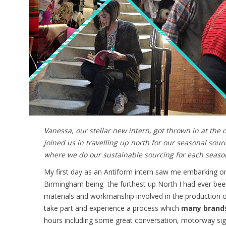
Vanessa, our stellar new intern, got thrown in at the
joined us in travelling up north for our seasonal sou
where we do our sustainable sourcing for each seaso
My first day as an Antiform intern saw me embarking on 
Birmingham being the furthest up North I had ever been 
materials and workmanship involved in the production of
take part and experience a process which
many brands 
hours including some great conversation, motorway sight