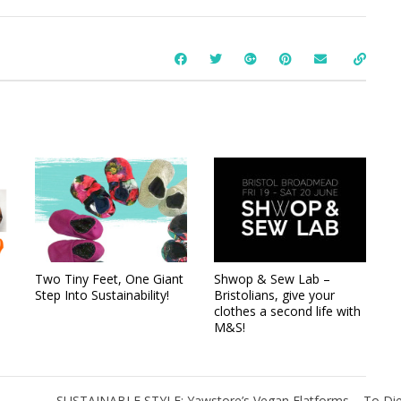
Two Tiny Feet, One Giant
Shwop & Sew Lab –
Step Into Sustainability!
Bristolians, give your
clothes a second life with
M&S!
SUSTAINABLE STYLE: Yawstore’s Vegan Flatforms – To Die F