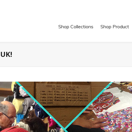
Shop Collections
Shop Product
 UK!