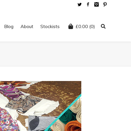
Twitter
Facebook
Instagram
Pinterest
Blog
About
Stockists
£
0.00
(0)