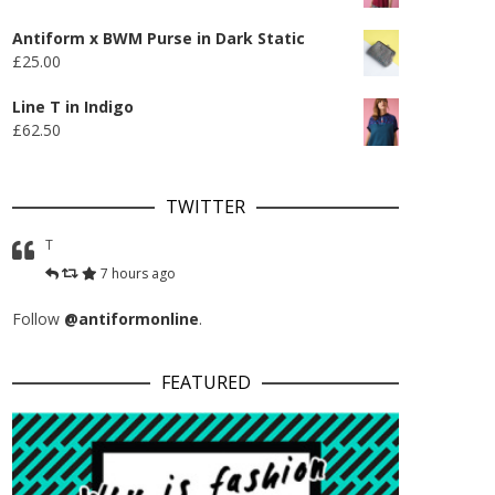
Antiform x BWM Purse in Dark Static
£
25.00
Line T in Indigo
£
62.50
TWITTER
T
7 hours ago
Follow
@antiformonline
.
FEATURED