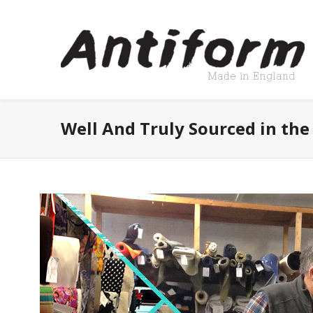
Well And Truly Sourced in the