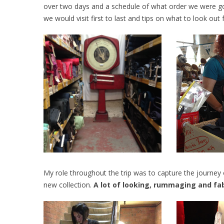
over two days and a schedule of what order we were g
we would visit first to last and tips on what to look out f
My role throughout the trip was to capture the journey 
new collection.
A lot of looking, rummaging and fabr