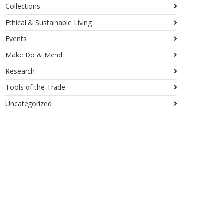
Collections
Ethical & Sustainable Living
Events
Make Do & Mend
Research
Tools of the Trade
Uncategorized