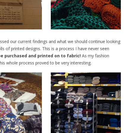
cussed our current findings and what we should continue looking
rolls of printed designs. This is a process I have never seen
 be purchased and printed on to fabric!
As my fashion
is whole process proved to be very interesting.