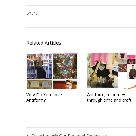
Share:
Related Articles
Why Do You Love
Antiform; a journey
Antiform?
through time and craft
Collection #8: Our Personal Favourites