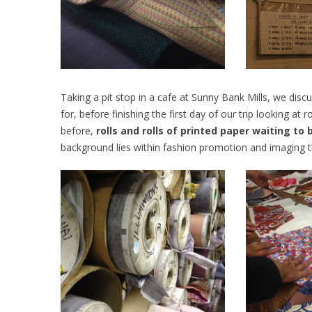
Taking a pit stop in a cafe at Sunny Bank Mills, we dis
for, before finishing the first day of our trip looking at 
before,
rolls and rolls of printed paper waiting to
background lies within fashion promotion and imaging th