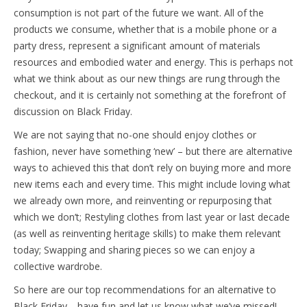
consumption is not part of the future we want. All of the
products we consume, whether that is a mobile phone or a
party dress, represent a significant amount of materials
resources and embodied water and energy. This is perhaps not
what we think about as our new things are rung through the
checkout, and it is certainly not something at the forefront of
discussion on Black Friday.
We are not saying that no-one should enjoy clothes or
fashion, never have something ‘new’ – but there are alternative
ways to achieved this that don’t rely on buying more and more
new items each and every time. This might include loving what
we already own more, and reinventing or repurposing that
which we don’t; Restyling clothes from last year or last decade
(as well as reinventing heritage skills) to make them relevant
today; Swapping and sharing pieces so we can enjoy a
collective wardrobe.
So here are our top recommendations for an alternative to
Black Friday… have fun and let us know what we’ve missed!