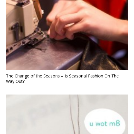
The Change of the Seasons – Is Seasonal Fashion On The
Way Out?