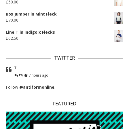
£
50.00
Box Jumper in Mint Fleck
£
70.00
Line T in Indigo x Flecks
£
62.50
TWITTER
T
7 hours ago
Follow
@antiformonline
.
FEATURED