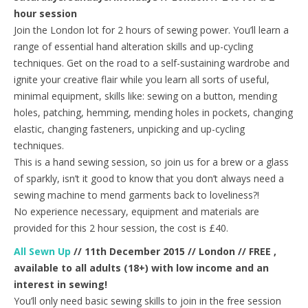
hour session
Join the London lot for 2 hours of sewing power. You’ll learn a
range of essential hand alteration skills and up-cycling
techniques. Get on the road to a self-sustaining wardrobe and
ignite your creative flair while you learn all sorts of useful,
minimal equipment, skills like: sewing on a button, mending
holes, patching, hemming, mending holes in pockets, changing
elastic, changing fasteners, unpicking and up-cycling
techniques.
This is a hand sewing session, so join us for a brew or a glass
of sparkly, isn’t it good to know that you don’t always need a
sewing machine to mend garments back to loveliness?!
No experience necessary, equipment and materials are
provided for this 2 hour session, the cost is £40.
All Sewn Up
// 11th December 2015 // London // FREE ,
available to all adults (18+) with low income and an
interest in sewing!
You’ll only need basic sewing skills to join in the free session