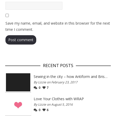
Save my name, email, and website in this browser for the next
time I comment.
RECENT POSTS
Sewing in the city – how Antiform and Bristol work together
By Lizzie on February 23, 2017
0
7
Love Your Clothes with WRAP
By Lizzie on August 5, 2016
0
6