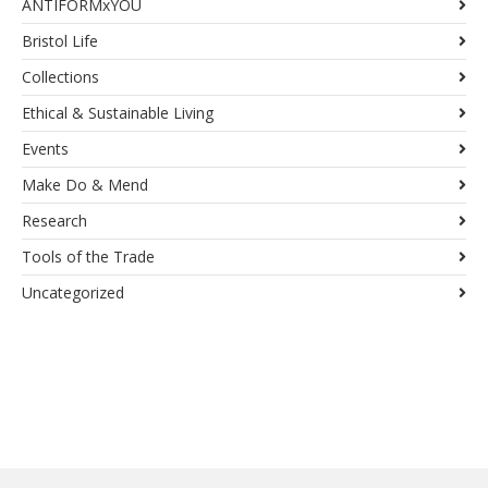
ANTIFORMxYOU
Bristol Life
Collections
Ethical & Sustainable Living
Events
Make Do & Mend
Research
Tools of the Trade
Uncategorized