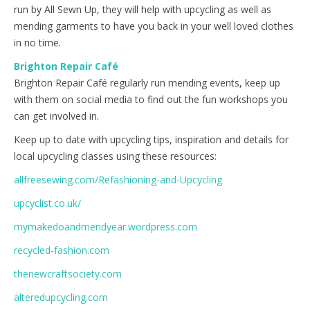
run by All Sewn Up, they will help with upcycling as well as
mending garments to have you back in your well loved clothes
in no time.
Brighton Repair Café
Brighton Repair Café regularly run mending events, keep up
with them on social media to find out the fun workshops you
can get involved in.
Keep up to date with upcycling tips, inspiration and details for
local upcycling classes using these resources:
allfreesewing.com/Refashioning-and-Upcycling
upcyclist.co.uk/
mymakedoandmendyear.wordpress.com
recycled-fashion.com
thenewcraftsociety.com
alteredupcycling.com