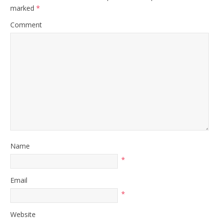
marked
*
Comment
Name
*
Email
*
Website