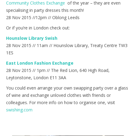
Community Clothes Exchange
of the year – they are even
specialising in party dresses this month!
28 Nov 2015 //12pm // Oblong Leeds
Or if you’re in London check out:
Hounslow Library Swish
28 Nov 2015 // 11am // Hounslow Library, Treaty Centre TW3
1ES
East London Fashion Exchange
28 Nov 2015 // 1pm // The Red Lion, 640 High Road,
Leytonstone, London E11 3AA
You could even arrange your own swapping party over a glass
of wine and exchange unloved clothes with friends or
colleagues. For more info on how to organise one, visit
swishing.com