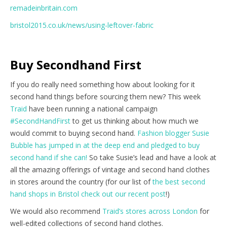
remadeinbritain.com
bristol2015.co.uk/news/using-leftover-fabric
Buy Secondhand First
If you do really need something how about looking for it
second hand things before sourcing them new? This week
Traid
have been running a national campaign
#SecondHandFirst
to get us thinking about how much we
would commit to buying second hand.
Fashion blogger Susie
Bubble has jumped in at the deep end and pledged to buy
second hand if she can!
So take Susie’s lead and have a look at
all the amazing offerings of vintage and second hand clothes
in stores around the country (for our list of
the best second
hand shops in Bristol check out our recent post
!)
We would also recommend
Traid’s stores across London
for
well-edited collections of second hand clothes.