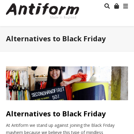
Alternatives to Black Friday
Alternatives to Black Friday
At Antiform we stand up against joining the Black Friday
mayhem because we believe this type of mindless