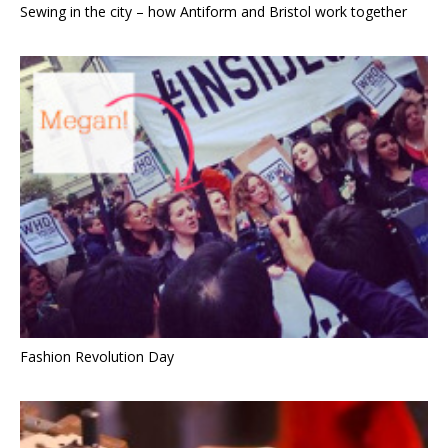
Sewing in the city – how Antiform and Bristol work together
Fashion Revolution Day