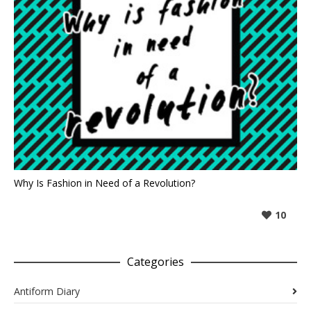
Why Is Fashion in Need of a Revolution?
10
Categories
Antiform Diary