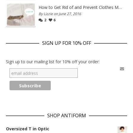
How to Get Rid of and Prevent Clothes Moths
By Lizzie on June 27, 2016
2
6
SIGN UP FOR 10% OFF
Sign up to our mailing list for 10% off your order:
SHOP ANTIFORM
Oversized T in Optic