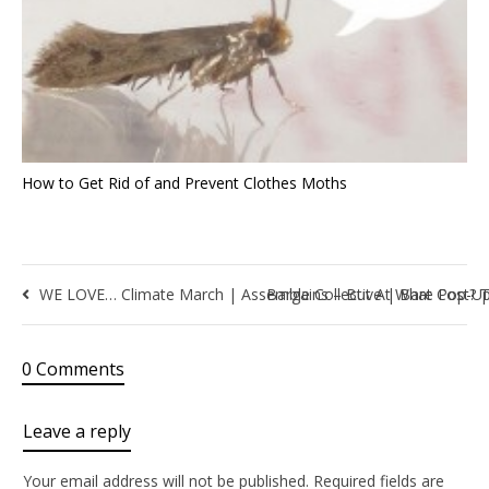
How to Get Rid of and Prevent Clothes Moths
WE LOVE… Climate March | Assemble Collective | Bare Pop-U
Bargains – But At What Cost? T
0 Comments
Leave a reply
Your email address will not be published.
Required fields are