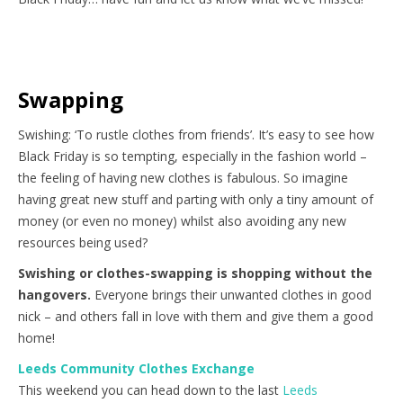
Swapping
Swishing: ‘To rustle clothes from friends’. It’s easy to see how
Black Friday is so tempting, especially in the fashion world –
the feeling of having new clothes is fabulous. So imagine
having great new stuff and parting with only a tiny amount of
money (or even no money) whilst also avoiding any new
resources being used?
Swishing or clothes-swapping is shopping without the
hangovers.
Everyone brings their unwanted clothes in good
nick – and others fall in love with them and give them a good
home!
Leeds Community Clothes Exchange
This weekend you can head down to the last
Leeds