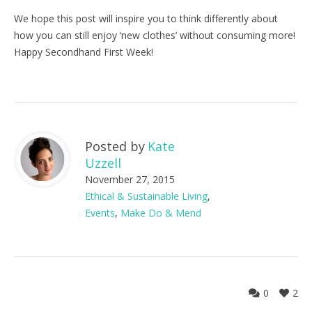
We hope this post will inspire you to think differently about
how you can still enjoy ‘new clothes’ without consuming more!
Happy Secondhand First Week!
Posted by
Kate
Uzzell
November 27, 2015
Ethical & Sustainable Living
,
Events
,
Make Do & Mend
0
2