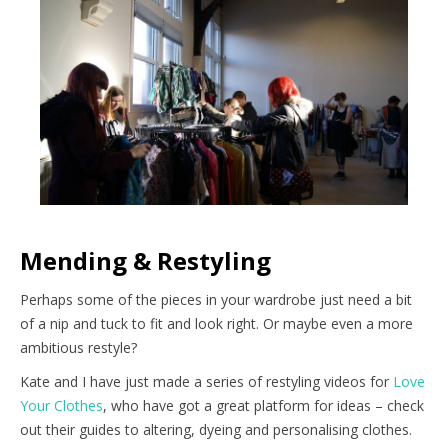
Mending & Restyling
Perhaps some of the pieces in your wardrobe just need a bit
of a nip and tuck to fit and look right. Or maybe even a more
ambitious restyle?
Kate and I have just made a series of restyling videos for
Love
Your Clothes
, who have got a great platform for ideas – check
out their guides to altering, dyeing and personalising clothes.