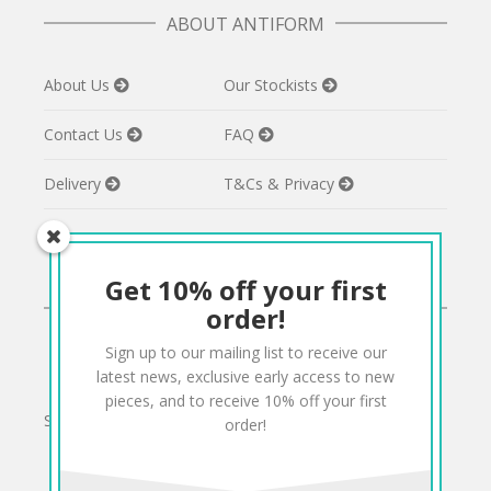
ABOUT ANTIFORM
About Us
Our Stockists
Contact Us
FAQ
Delivery
T&Cs & Privacy
Get 10% off your first
CONNECT
order!
Sign up to our mailing list to receive our
Twitter
Facebook
Pinterest
Instagram
latest news, exclusive early access to new
pieces, and to receive 10% off your first
Sign up to our mailing list for 10% off your order:
order!