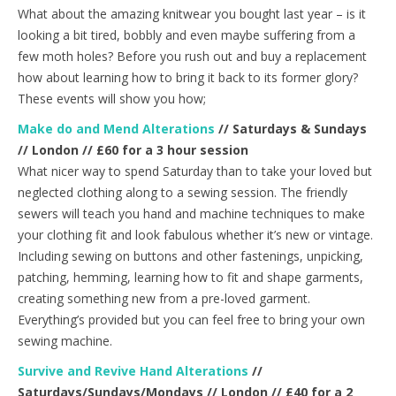
What about the amazing knitwear you bought last year – is it
looking a bit tired, bobbly and even maybe suffering from a
few moth holes? Before you rush out and buy a replacement
how about learning how to bring it back to its former glory?
These events will show you how;
Make do and Mend Alterations
// Saturdays & Sundays
// London // £60 for a 3 hour session
What nicer way to spend Saturday than to take your loved but
neglected clothing along to a sewing session. The friendly
sewers will teach you hand and machine techniques to make
your clothing fit and look fabulous whether it’s new or vintage.
Including sewing on buttons and other fastenings, unpicking,
patching, hemming, learning how to fit and shape garments,
creating something new from a pre-loved garment.
Everything’s provided but you can feel free to bring your own
sewing machine.
Survive and Revive Hand Alterations
//
Saturdays/Sundays/Mondays // London // £40 for a 2