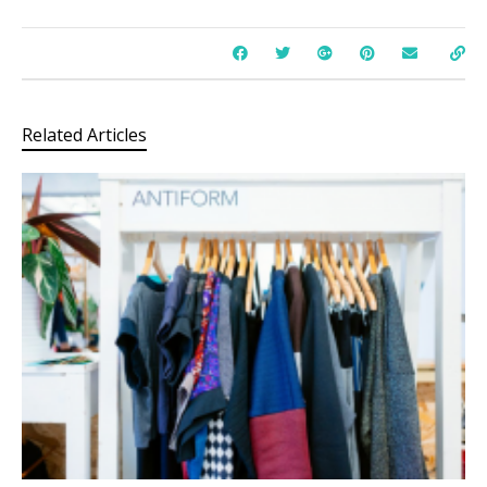
Related Articles