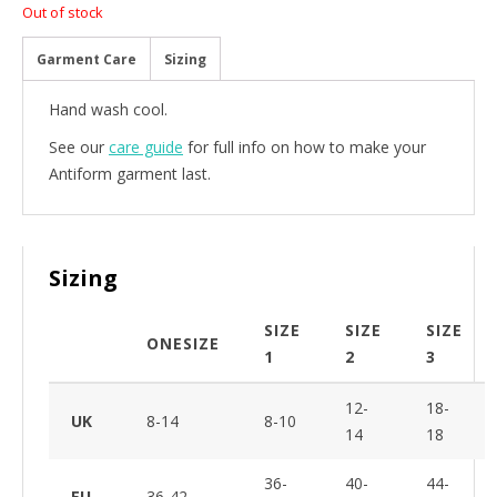
Out of stock
Garment Care
Sizing
Hand wash cool.
See our
care guide
for full info on how to make your
Antiform garment last.
Sizing
SIZE
SIZE
SIZE
ONESIZE
1
2
3
12-
18-
UK
8-14
8-10
14
18
36-
40-
44-
EU
36-42