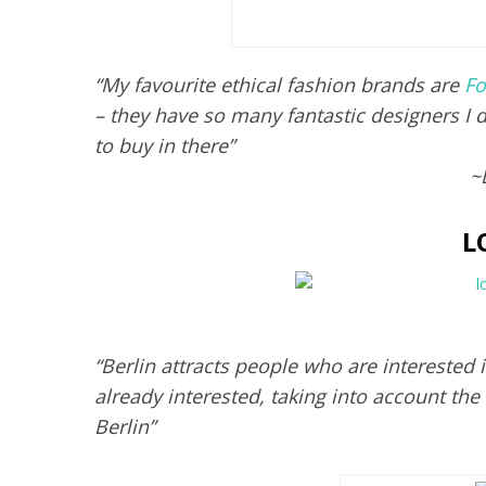
“My favourite ethical fashion brands are
Fo
– they have so many fantastic designers I d
to buy in there”
~
L
“Berlin attracts people who are interested 
already interested, taking into account the
Berlin”