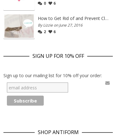
0
6
How to Get Rid of and Prevent Clothes Moths
By Lizzie on June 27, 2016
2
6
SIGN UP FOR 10% OFF
Sign up to our mailing list for 10% off your order:
SHOP ANTIFORM