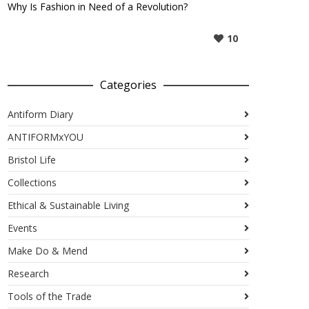
Why Is Fashion in Need of a Revolution?
10
Categories
Antiform Diary
ANTIFORMxYOU
Bristol Life
Collections
Ethical & Sustainable Living
Events
Make Do & Mend
Research
Tools of the Trade