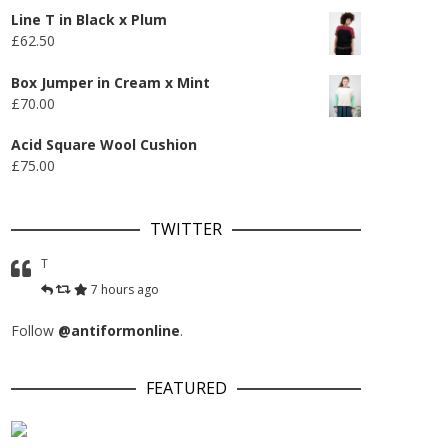
Line T in Black x Plum
£
62.50
Box Jumper in Cream x Mint
£
70.00
Acid Square Wool Cushion
£
75.00
TWITTER
T
7 hours ago
Follow
@antiformonline
.
FEATURED