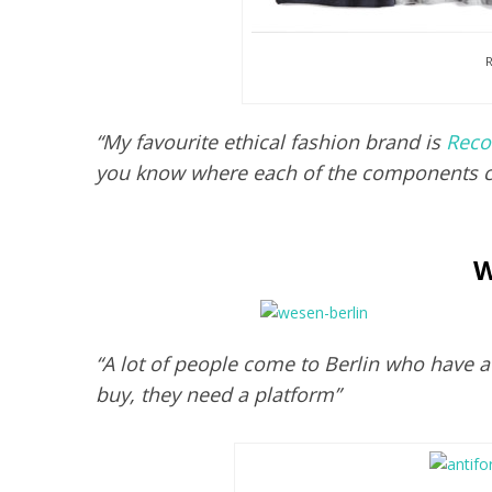
R
“My favourite ethical fashion brand is
Reco
you know where each of the components 
W
“A lot of people come to Berlin who have 
buy, they need a platform”