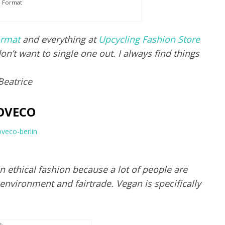
Format
rmat
and everything at
Upcycling Fashion Store
on’t want to single one out. I always find things
Beatrice
OVECO
in ethical fashion because a lot of people are
 environment and fairtrade. Vegan is specifically