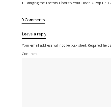
Bringing the Factory Floor to Your Door: A Pop Up T-
0 Comments
Leave a reply
Your email address will not be published.
Required field
Comment