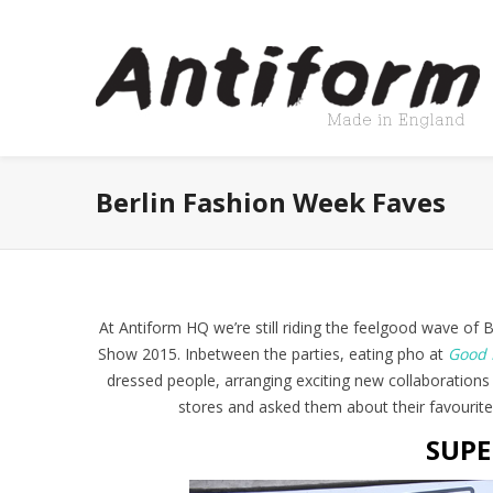
Berlin Fashion Week Faves
At Antiform HQ we’re still riding the feelgood wave of
Show 2015. Inbetween the parties, eating pho at
Good 
dressed people, arranging exciting new collaborations
stores and asked them about their favourite
SUPE