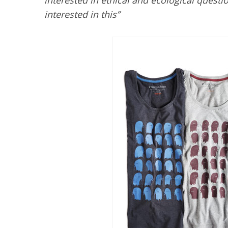
interested in ethical and ecological ques
interested in this”