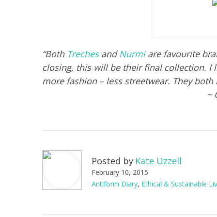
“Both
Treches
and
Nurmi
are favourite bra
closing, this will be their final collection. 
more fashion – less streetwear. They both
~ 
Posted by
Kate Uzzell
February 10, 2015
Antiform Diary
,
Ethical & Sustainable Li