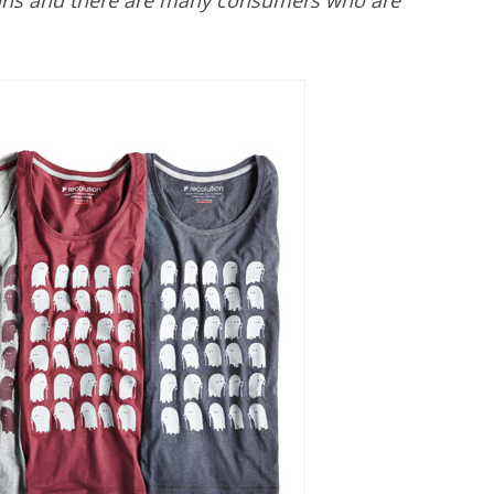
tions and there are many consumers who are