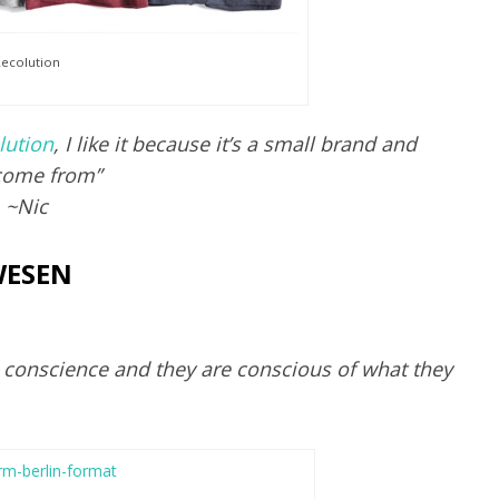
ecolution
lution
, I like it because it’s a small brand and
come from”
~Nic
ESEN
a conscience and they are conscious of what they