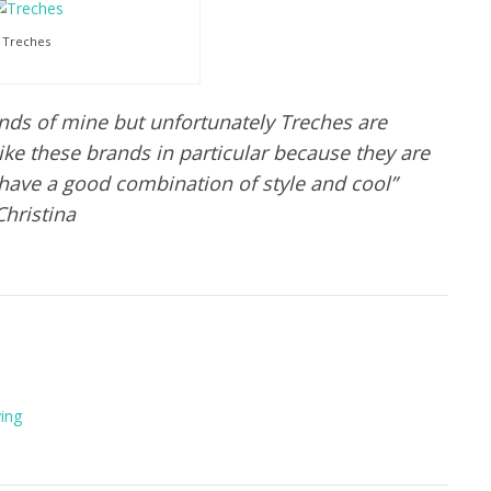
Treches
nds of mine but unfortunately Treches are
I like these brands in particular because they are
 have a good combination of style and cool”
Christina
ving