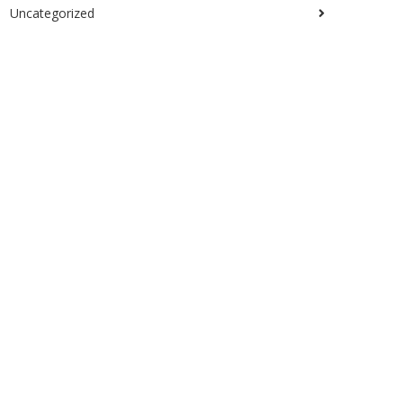
Uncategorized