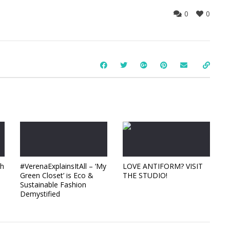
0
0
ch
#VerenaExplainsItAll – ‘My
LOVE ANTIFORM? VISIT
Green Closet’ is Eco &
THE STUDIO!
Sustainable Fashion
Demystified