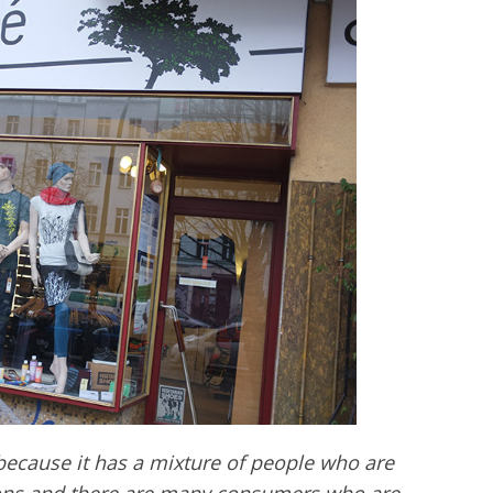
 because it has a mixture of people who are