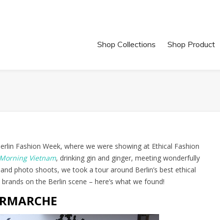
Shop Collections
Shop Product
 Berlin Fashion Week, where we were showing at Ethical Fashion
Morning Vietnam
, drinking gin and ginger, meeting wonderfully
 and photo shoots, we took a tour around Berlin’s best ethical
 brands on the Berlin scene – here’s what we found!
RMARCHE