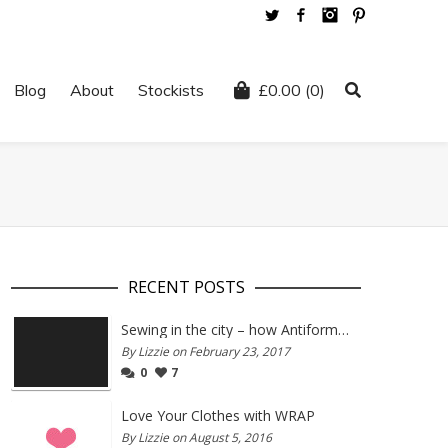
Twitter
Facebook
Instagram
Pinterest
Blog
About
Stockists
£
0.00
(0)
RECENT POSTS
Sewing in the city – how Antiform and Bristol work together
By Lizzie on February 23, 2017
0
7
Love Your Clothes with WRAP
By Lizzie on August 5, 2016