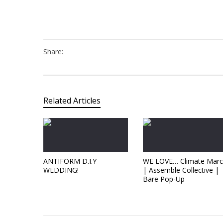
Share:
Related Articles
ANTIFORM D.I.Y
WE LOVE… Climate Mar
WEDDING!
| Assemble Collective |
Bare Pop-Up