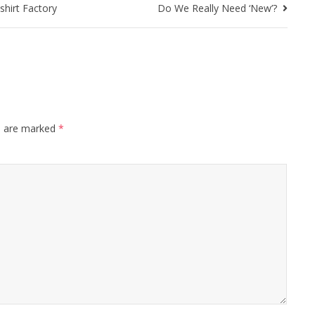
shirt Factory
Do We Really Need ‘New’?
s are marked
*