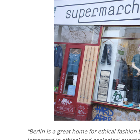
“Berlin is a great home for ethical fashion