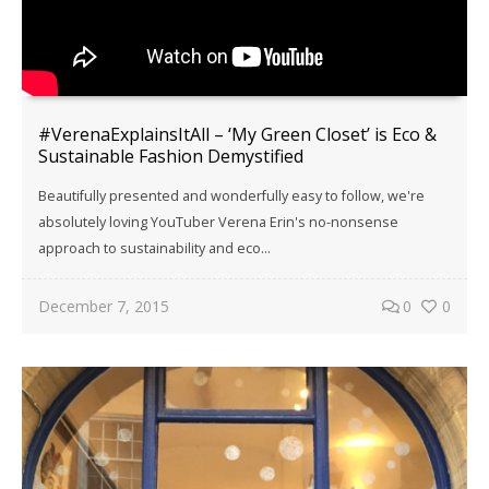
#VerenaExplainsItAll – ‘My Green Closet’ is Eco &
Sustainable Fashion Demystified
Beautifully presented and wonderfully easy to follow, we're
absolutely loving YouTuber Verena Erin's no-nonsense
approach to sustainability and eco...
December 7, 2015
0
0