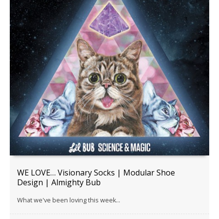
WE LOVE… Visionary Socks | Modular Shoe
Design | Almighty Bub
What we've been loving this week...