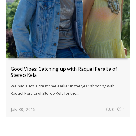
Good Vibes: Catching up with Raquel Peralta of
Stereo Kela
We had such a great time earlier in the year shooting with
Raquel Peralta of Stereo Kela for the…
July 30, 2015
0
1