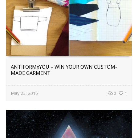
ANTIFORMxYOU – WIN YOUR OWN CUSTOM-
MADE GARMENT
May 23, 2016
0
1