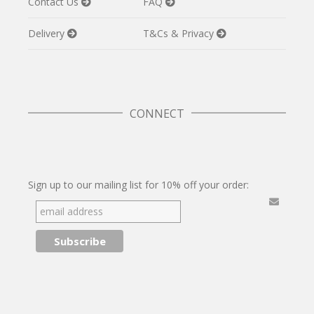
Contact Us
FAQ
Delivery
T&Cs & Privacy
CONNECT
Twitter
Facebook
Pinterest
Instagram
Sign up to our mailing list for 10% off your order: