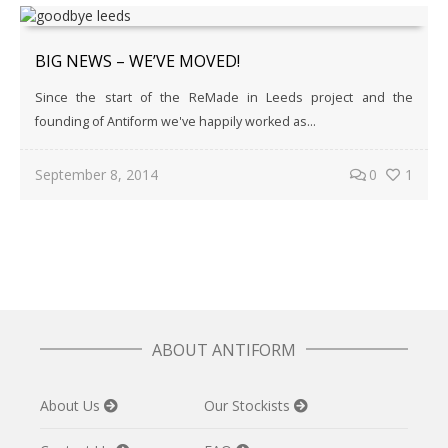
BIG NEWS – WE’VE MOVED!
Since the start of the ReMade in Leeds project and the
founding of Antiform we've happily worked as...
September 8, 2014
0
1
ABOUT ANTIFORM
About Us
Our Stockists