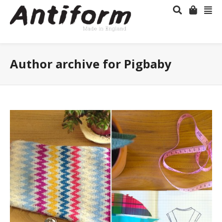
Author archive for Pigbaby