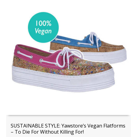
SUSTAINABLE STYLE: Yawstore’s Vegan Flatforms
– To Die For Without Killing For!