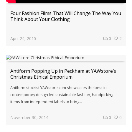
Four Fashion Films That Will Change The Way You
Think About Your Clothing
April 24, 2015
0
2
Antiform Popping Up in Peckham at YAWstore’s
Christmas Ethical Emporium
Antiform stockist YAWstore.com showcases the best in
contemporary design led sustainable fashion, handpicking
items from independent labels to bring…
November 30, 2014
0
0