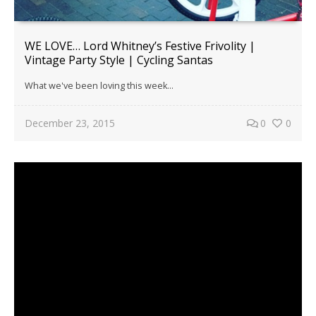
WE LOVE… Lord Whitney’s Festive Frivolity |
Vintage Party Style | Cycling Santas
What we've been loving this week...
December 23, 2015
0
0