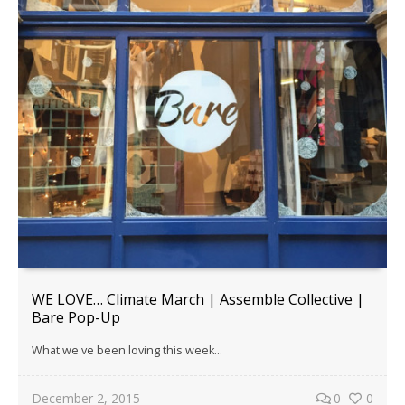
WE LOVE… Climate March | Assemble Collective |
Bare Pop-Up
What we've been loving this week...
December 2, 2015
0
0