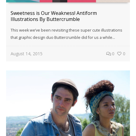
Sweetness is Our Weakness! Antiform
Illustrations By Buttercrumble
This week we’ve been revisiting these super cute illustrations
that graphic design duo Buttercrumble did for us a while…
August 14, 2015
0
0