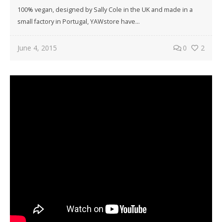
100% vegan, designed by Sally Cole in the UK and made in a
small factory in Portugal, YAWstore have…
June 4, 2015
0
2