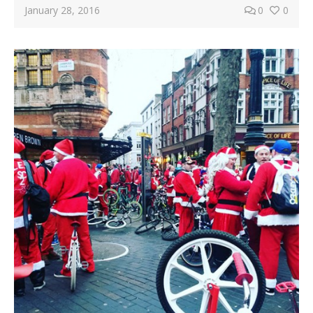
January 28, 2016
0
0