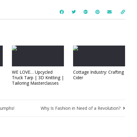
WE LOVE… Upcycled
Cottage Industry: Crafting
Truck Tarp | 3D Knitting |
Cider
Tailoring Masterclasses
iumphs!
Why Is Fashion in Need of a Revolution?