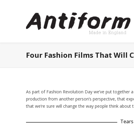
Four Fashion Films That Will
As part of Fashion Revolution Day we’ve put together a s
production from another person’s perspective, that ex
that we’re sure will change the way people think about th
Tears 