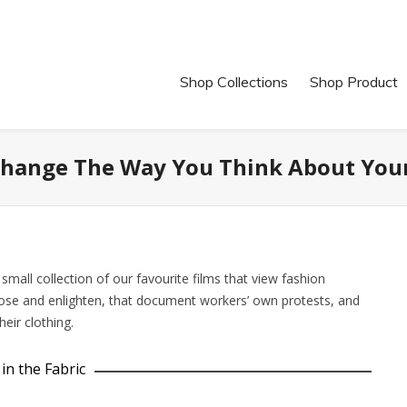
Shop Collections
Shop Product
 Change The Way You Think About You
mall collection of our favourite films that view fashion
pose and enlighten, that document workers’ own protests, and
eir clothing.
in the Fabric