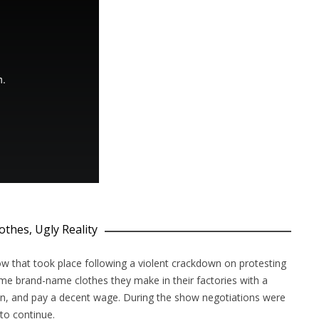
othes, Ugly Reality
ow that took place following a violent crackdown on protesting
 brand-name clothes they make in their factories with a
ion, and pay a decent wage. During the show negotiations were
to continue.