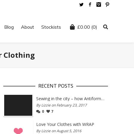
Twitter
Facebook
Instagram
Pinterest
Blog
About
Stockists
£
0.00
(0)
r Clothing
RECENT POSTS
Sewing in the city – how Antiform and Bristol work together
By Lizzie on February 23, 2017
0
7
Love Your Clothes with WRAP
By Lizzie on August 5, 2016