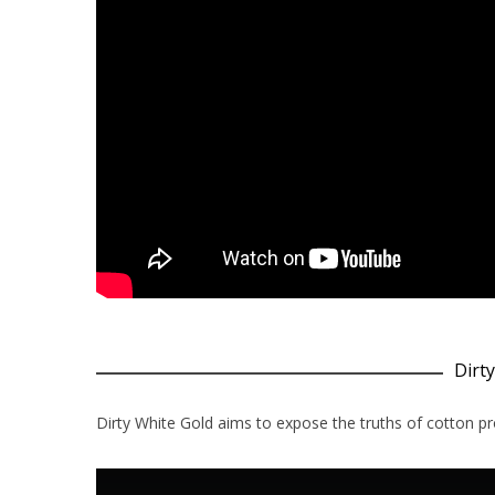
Dirt
Dirty White Gold aims to expose the truths of cotton pr