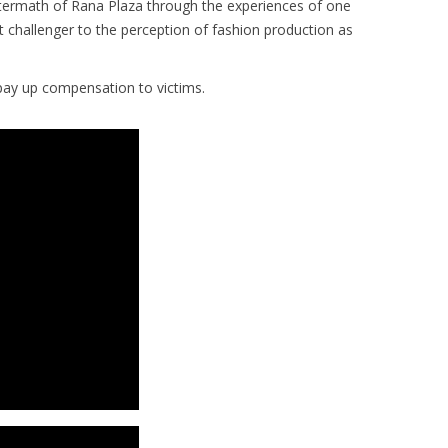
ftermath of Rana Plaza through the experiences of one
challenger to the perception of fashion production as
 pay up compensation to victims.