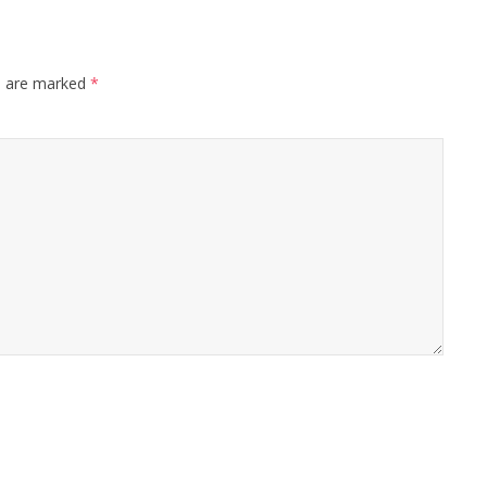
s are marked
*