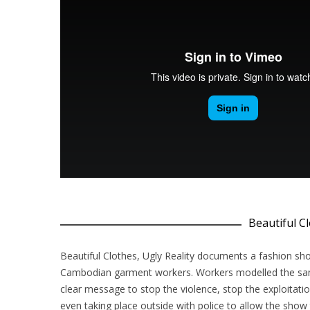
Beautiful Cl
Beautiful Clothes, Ugly Reality documents a fashion sh
Cambodian garment workers. Workers modelled the same
clear message to stop the violence, stop the exploitat
even taking place outside with police to allow the show 