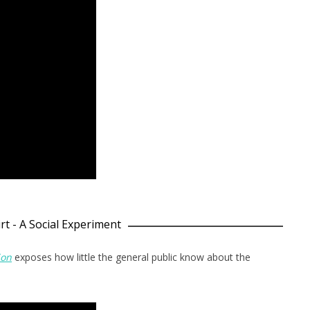
rt - A Social Experiment
ion
exposes how little the general public know about the