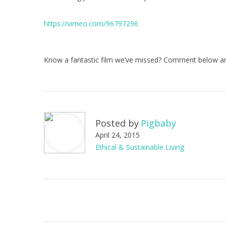
https://vimeo.com/96797296
Know a fantastic film we’ve missed? Comment below an
Posted by
Pigbaby
April 24, 2015
Ethical & Sustainable Living