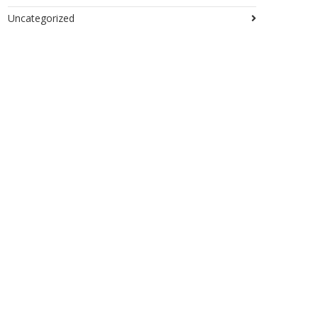
Uncategorized