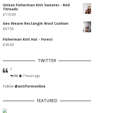
Unisex Fisherman Knit Sweater - Red
Threads
£
110.00
Geo Weave Rectangle Wool Cushion
£
67.50
Fisherman Knit Hat - Forest
£
30.00
TWITTER
T
7 hours ago
Follow
@antiformonline
.
FEATURED