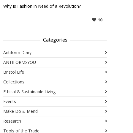
Why Is Fashion in Need of a Revolution?
10
Categories
Antiform Diary
ANTIFORMxYOU
Bristol Life
Collections
Ethical & Sustainable Living
Events
Make Do & Mend
Research
Tools of the Trade