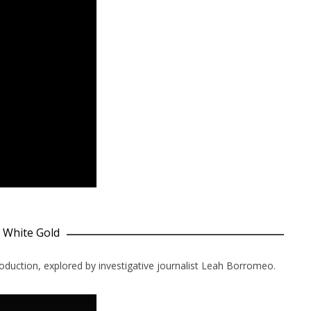
y White Gold
oduction, explored by investigative journalist Leah Borromeo.