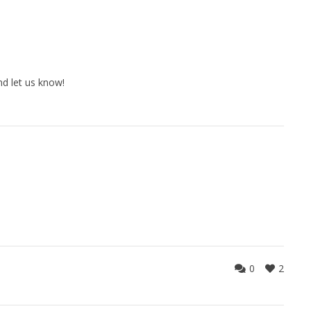
d let us know!
0
2