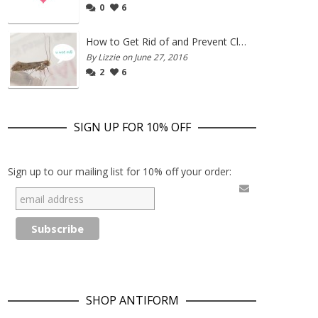
0
6
How to Get Rid of and Prevent Clothes Moths
By Lizzie on June 27, 2016
2
6
SIGN UP FOR 10% OFF
Sign up to our mailing list for 10% off your order:
SHOP ANTIFORM