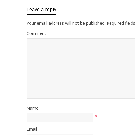
Leave a reply
Your email address will not be published.
Required field
Comment
Name
*
Email