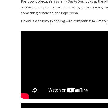
Rainbow Collective’s
Tears in the Fabric
looks at the a
bereaved grandmother and her two grandsons – a great 
something distanced and impersonal.
Below is a follow-up dealing with companies’ failure to