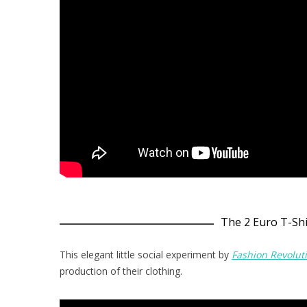
The 2 Euro T-Shi
This elegant little social experiment by
Fashion Revolut
production of their clothing.