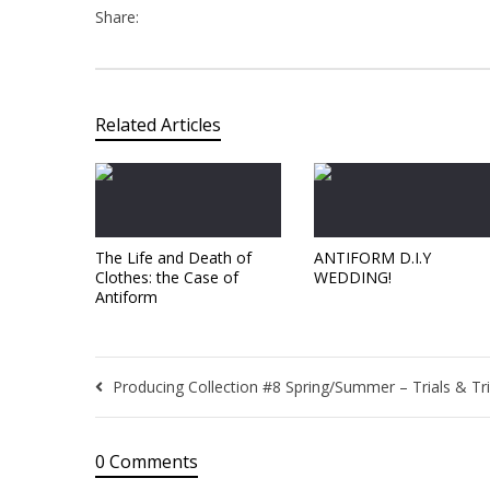
Share:
Related Articles
The Life and Death of
ANTIFORM D.I.Y
Clothes: the Case of
WEDDING!
Antiform
Producing Collection #8 Spring/Summer – Trials & Tr
0 Comments