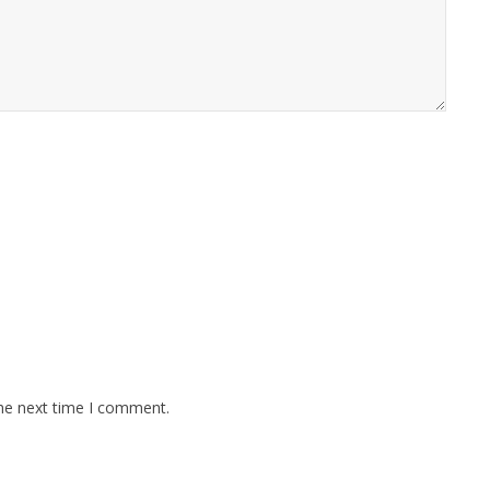
the next time I comment.