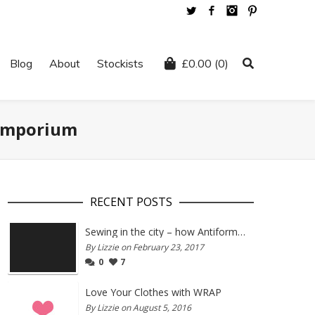
Twitter
Facebook
Instagram
Pinterest
Blog
About
Stockists
£
0.00
(0)
 Emporium
RECENT POSTS
Sewing in the city – how Antiform and Bristol work together
By Lizzie on February 23, 2017
0
7
Love Your Clothes with WRAP
By Lizzie on August 5, 2016