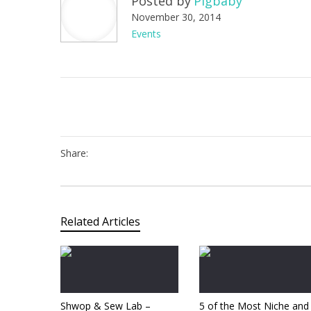
Posted by
Pigbaby
November 30, 2014
Events
Share:
Related Articles
Shwop & Sew Lab –
5 of the Most Niche and