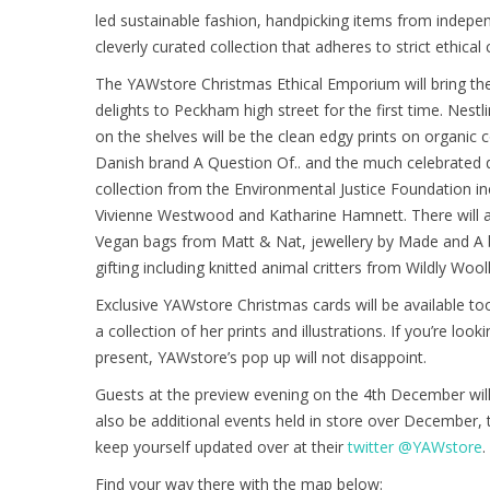
led sustainable fashion, handpicking items from indepen
cleverly curated collection that adheres to strict ethical 
The YAWstore Christmas Ethical Emporium will bring th
delights to Peckham high street for the first time. Nest
on the shelves will be the clean edgy prints on organic
Danish brand A Question Of.. and the much celebrated d
collection from the Environmental Justice Foundation in
Vivienne Westwood and Katharine Hamnett. There will a
Vegan bags from Matt & Nat, jewellery by Made and A b
gifting including knitted animal critters from Wildly Wooll
Exclusive YAWstore Christmas cards will be available t
a collection of her prints and illustrations. If you’re loo
present, YAWstore’s pop up will not disappoint.
Guests at the preview evening on the 4th December will 
also be additional events held in store over December,
keep yourself updated over at their
twitter @YAWstore
.
Find your way there with the map below: