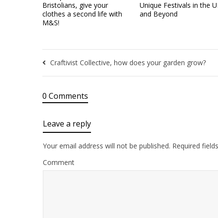
Bristolians, give your
Unique Festivals in the 
clothes a second life with
and Beyond
M&S!
Craftivist Collective, how does your garden grow?
0 Comments
Leave a reply
Your email address will not be published.
Required field
Comment