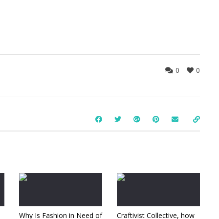
0
0
Why Is Fashion in Need of
Craftivist Collective, how