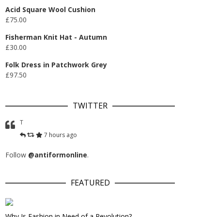
Acid Square Wool Cushion
£
75.00
Fisherman Knit Hat - Autumn
£
30.00
Folk Dress in Patchwork Grey
£
97.50
TWITTER
T
7 hours ago
Follow
@antiformonline
.
FEATURED
Why Is Fashion in Need of a Revolution?