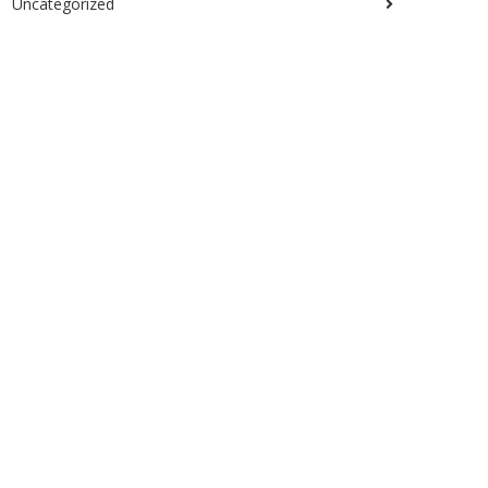
Uncategorized