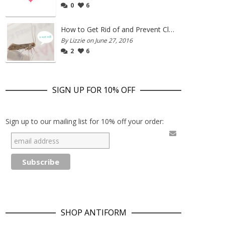
0
6
How to Get Rid of and Prevent Clothes Moths
By Lizzie on June 27, 2016
2
6
SIGN UP FOR 10% OFF
Sign up to our mailing list for 10% off your order:
SHOP ANTIFORM