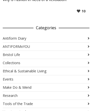
10
Categories
Antiform Diary
ANTIFORMxYOU
Bristol Life
Collections
Ethical & Sustainable Living
Events
Make Do & Mend
Research
Tools of the Trade