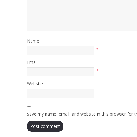
Name
*
Email
*
Website
Save my name, email, and website in this browser for 