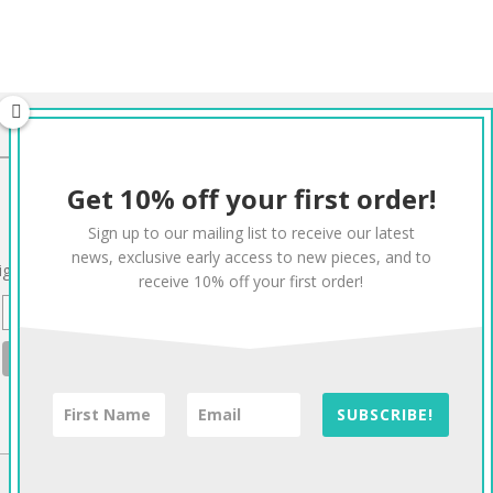
CONNECT
Get 10% off your first order!
Twitter
Facebook
Pinterest
Instagram
Sign up to our mailing list to receive our latest
news, exclusive early access to new pieces, and to
ign up to our mailing list for 10% off your order:
receive 10% off your first order!
SUBSCRIBE!
To The Top!