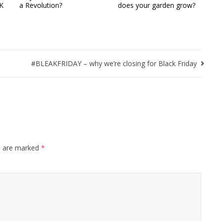
UK
a Revolution?
does your garden grow?
#BLEAKFRIDAY – why we’re closing for Black Friday
s are marked
*