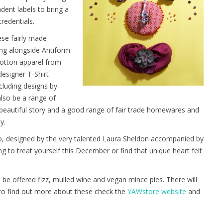
dent labels to bring a
credentials.
ese fairly made
ling alongside Antiform
 cotton apparel from
esigner T-Shirt
cluding designs by
lso be a range of
eautiful story and a good range of fair trade homewares and
y.
oo, designed by the very talented Laura Sheldon accompanied by
king to treat yourself this December or find that unique heart felt
be offered fizz, mulled wine and vegan mince pies. There will
 to find out more about these check the
YAWstore website
and