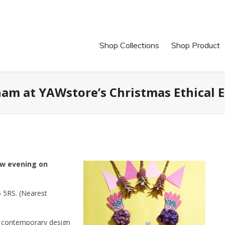
Shop Collections
Shop Product
ham at YAWstore’s Christmas Ethical
ew evening on
 5RS. (Nearest
n contemporary design