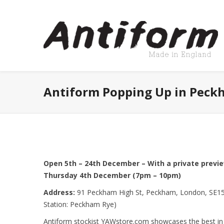
Antiform Popping Up in Peck
Open 5th – 24th December – With a private previ
Thursday 4th December (7pm – 10pm)
Address:
91 Peckham High St, Peckham, London, SE15
Station: Peckham Rye)
Antiform stockist YAWstore.com showcases the best i