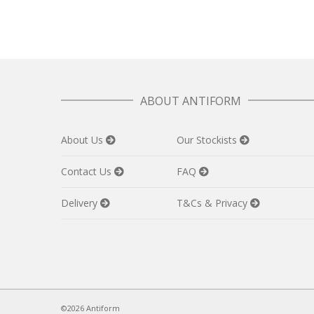
ABOUT ANTIFORM
About Us
Our Stockists
Contact Us
FAQ
Delivery
T&Cs & Privacy
©2026 Antiform