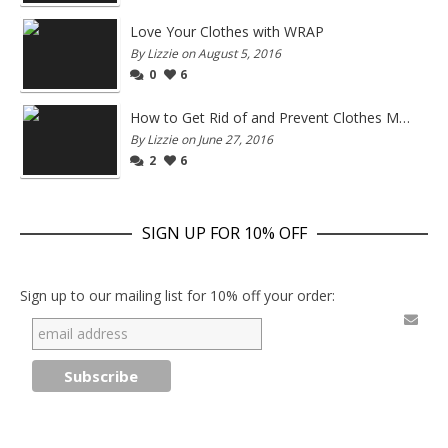
Love Your Clothes with WRAP
By Lizzie on August 5, 2016
0
6
How to Get Rid of and Prevent Clothes Moths
By Lizzie on June 27, 2016
2
6
SIGN UP FOR 10% OFF
Sign up to our mailing list for 10% off your order: