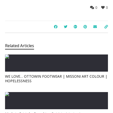
0
0
Related Articles
WE LOVE… OTTOWIN FOOTWEAR | MISSONI ART COLOUR |
HOPELESSNESS