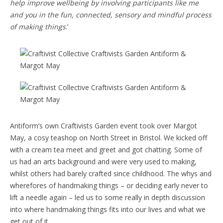
help improve wellbeing by involving participants like me
and you in the fun, connected, sensory and mindful process
of making things
.’
Antiform’s own Craftivists Garden event took over Margot
May, a cosy teashop on North Street in Bristol. We kicked off
with a cream tea meet and greet and got chatting. Some of
us had an arts background and were very used to making,
whilst others had barely crafted since childhood. The whys and
wherefores of handmaking things – or deciding early never to
lift a needle again – led us to some really in depth discussion
into where handmaking things fits into our lives and what we
get out of it.