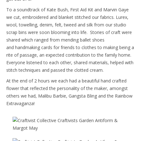
To a soundtrack of Kate Bush, First Aid Kit and Marvin Gaye
we cut, embroidered and blanket stitched our fabrics. Lurex,
wool, towelling, denim, felt, tweed and silk from our studio
scrap bins were soon blooming into life. Stories of craft were
shared which ranged from mending ballet shoes
and handmaking cards for friends to clothes to making being a
rite of passage, an expected contribution to the family home.
Everyone listened to each other, shared materials, helped with
stitch techniques and passed the clotted cream.
At the end of 2 hours we each had a beautiful hand crafted
flower that reflected the personality of the maker, amongst
others we had, Malibu Barbie, Gangsta Bling and the Rainbow
Extravaganza!