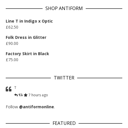
SHOP ANTIFORM
Line T in Indigo x Optic
£
62.50
Folk Dress in Glitter
£
90.00
Factory Skirt in Black
£
75.00
TWITTER
T
7 hours ago
Follow
@antiformonline
.
FEATURED