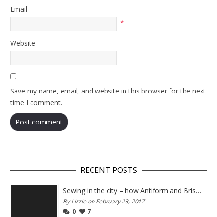
Email
*
Website
Save my name, email, and website in this browser for the next
time I comment.
RECENT POSTS
Sewing in the city – how Antiform and Bristol work together
By Lizzie on February 23, 2017
0
7