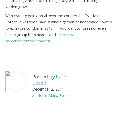
fascinating 2 hours of thinking, storytelling and making a
garden grow.
With crafting going on all over the country the Craftivists
Collective will soon have a whole garden of handmade flowers
to exhibit in London in 2015 – if you want to join in or even
host a group then head over to
craftivist-
collective.com/wellmaking
Posted by
Kate
Uzzell
December 2, 2014
Antiform Diary
,
Events