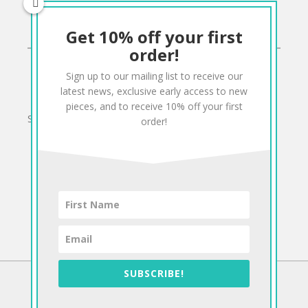
Get 10% off your first
CONNECT
order!
Sign up to our mailing list to receive our
Twitter
Facebook
Pinterest
Instagram
latest news, exclusive early access to new
pieces, and to receive 10% off your first
Sign up to our mailing list for 10% off your order:
order!
SUBSCRIBE!
©2026 Antiform