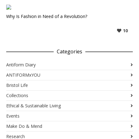
Why Is Fashion in Need of a Revolution?
10
Categories
Antiform Diary
ANTIFORMxYOU
Bristol Life
Collections
Ethical & Sustainable Living
Events
Make Do & Mend
Research