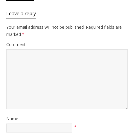
Leave a reply
Your email address will not be published.
Required fields are
marked
*
Comment
Name
*