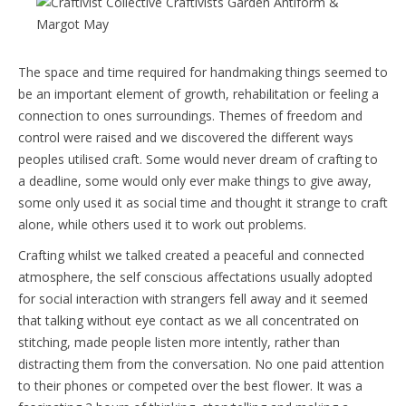
The space and time required for handmaking things seemed to
be an important element of growth, rehabilitation or feeling a
connection to ones surroundings. Themes of freedom and
control were raised and we discovered the different ways
peoples utilised craft. Some would never dream of crafting to
a deadline, some would only ever make things to give away,
some only used it as social time and thought it strange to craft
alone, while others used it to work out problems.
Crafting whilst we talked created a peaceful and connected
atmosphere, the self conscious affectations usually adopted
for social interaction with strangers fell away and it seemed
that talking without eye contact as we all concentrated on
stitching, made people listen more intently, rather than
distracting them from the conversation. No one paid attention
to their phones or competed over the best flower. It was a