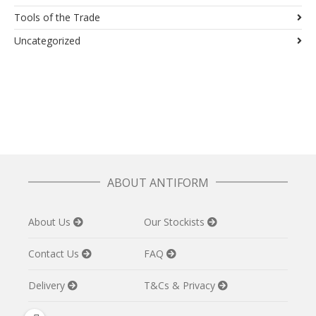
Tools of the Trade
Uncategorized
ABOUT ANTIFORM
About Us
Our Stockists
Contact Us
FAQ
Delivery
T&Cs & Privacy