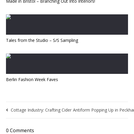
Made in Bristol – Branching Out Into Interiors!
Tales from the Studio – S/S Sampling
Berlin Fashion Week Faves
Cottage Industry: Crafting Cider
Antiform Popping Up in Peckha
0 Comments