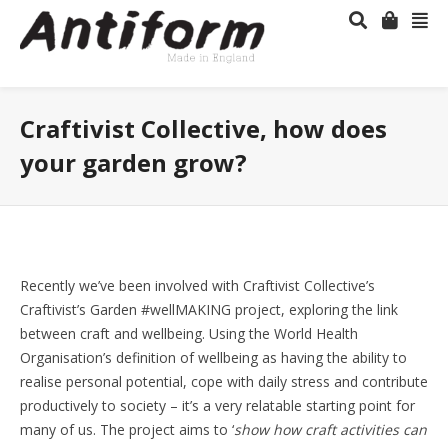
Craftivist Collective, how does
your garden grow?
Recently we’ve been involved with Craftivist Collective’s
Craftivist’s Garden #wellMAKING project, exploring the link
between craft and wellbeing. Using the World Health
Organisation’s definition of wellbeing as having the ability to
realise personal potential, cope with daily stress and contribute
productively to society – it’s a very relatable starting point for
many of us. The project aims to ‘
show how craft activities can